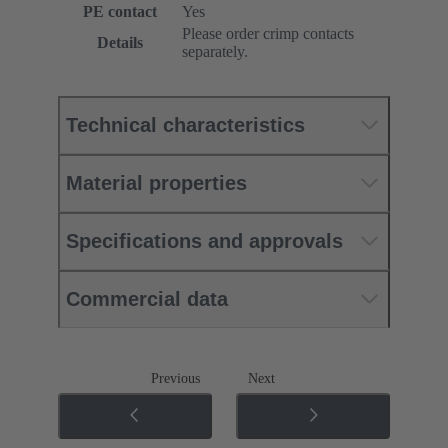
PE contact
Yes
Please order crimp contacts
Details
separately.
Technical characteristics
Material properties
Specifications and approvals
Commercial data
Previous
Next