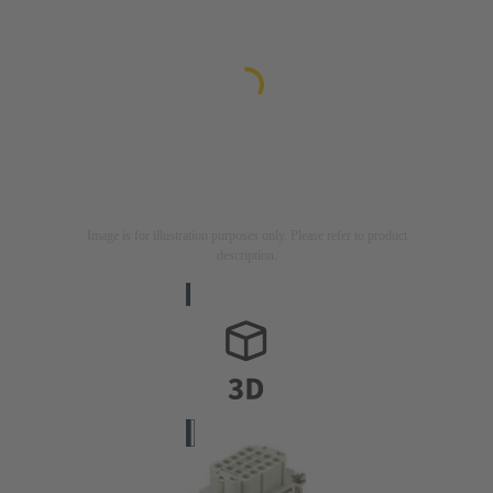
Image is for illustration purposes only. Please refer to product
description.