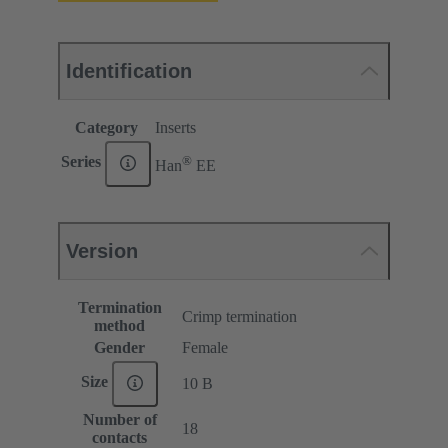
Identification
Category
Inserts
®
Series
Han
EE
Version
Termination
Crimp termination
method
Gender
Female
Size
10 B
Number of
18
contacts