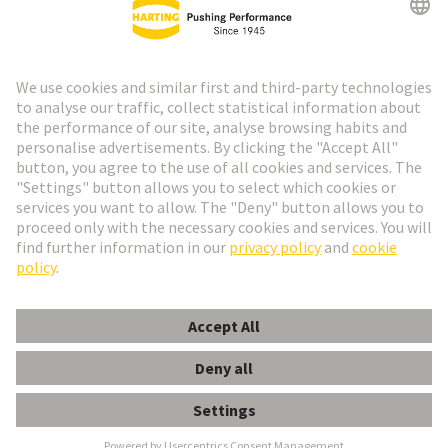
Go to registration
Social Media
English
Spain
© HARTING Technology Group
Cookie Settings
Imprint
Privacy Policy
Cookie Policy
Terms of Use
Customer Information
Han EE 18 Pos. Insert Female Crimp