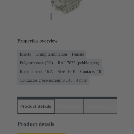
Properties overview
Inserts
Crimp termination
Female
Polycarbonate (PC)
RAL 7032 (pebble grey)
Rated current: ‌16 A
Size: 10 B
Contacts: 18
Conductor cross-section: 0.14 ... 4 mm²
Product details
Downloads
Matching products
D
Product details