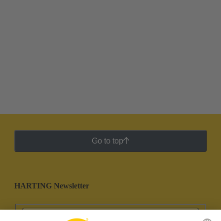
Go to top
HARTING Newsletter