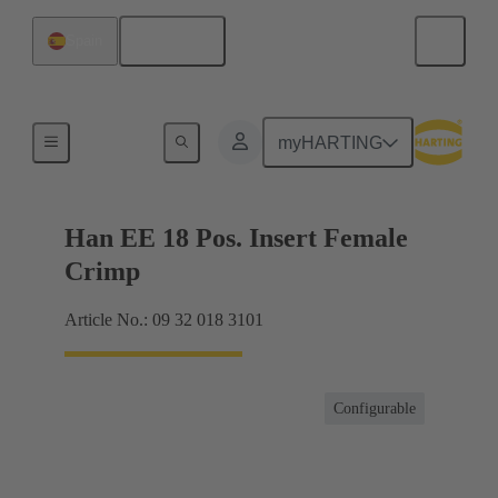
English
Spain
Currents up to 16 A
myHARTING
Han EE 18 Pos. Insert Female
Crimp
Article No.: 09 32 018 3101
Configurable