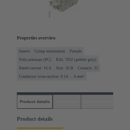
Properties overview
Inserts
Crimp termination
Female
Polycarbonate (PC)
RAL 7032 (pebble grey)
Rated current: ‌16 A
Size: 16 B
Contacts: 32
Conductor cross-section: 0.14 ... 4 mm²
Product details
Downloads
Matching products
D
Product details