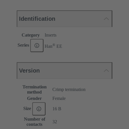
Identification
Category
Inserts
®
Series
Han
EE
Version
Termination
Crimp termination
method
Gender
Female
Size
16 B
Number of
32
contacts