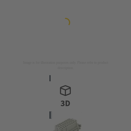
Image is for illustration purposes only. Please refer to product
description.