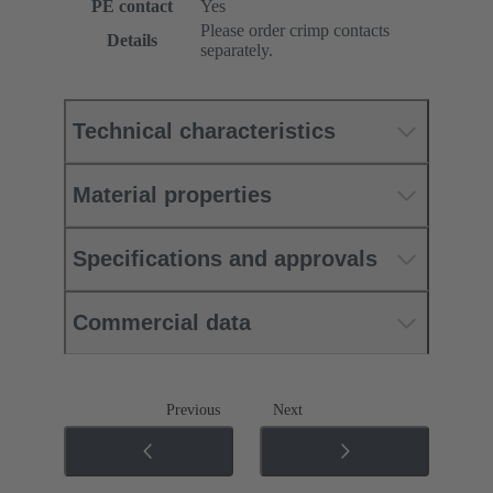
PE contact
Yes
Please order crimp contacts
Details
separately.
Technical characteristics
Material properties
Specifications and approvals
Commercial data
Previous
Next