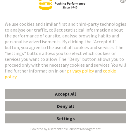
Go to registration
Social Media
English
Spain
© HARTING Technology Group
Cookie Settings
Imprint
Privacy Policy
Cookie Policy
Terms of Use
Customer Information
Han EE 32 Pos. Female Crimp Term.