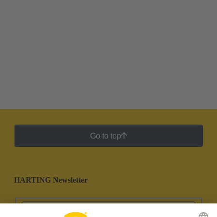
Go to top
HARTING Newsletter