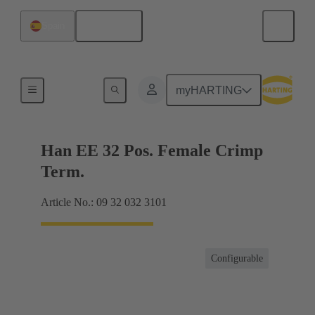
English
Spain
Currents up to 16 A
myHARTING
Han EE 32 Pos. Female Crimp
Term.
Article No.: 09 32 032 3101
Configurable