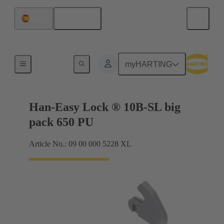
English
Spain
Locking systems
myHARTING
Han-Easy Lock ® 10B-SL big
pack 650 PU
Article No.: 09 00 000 5228 XL