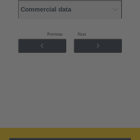
Commercial data
Previous
Next