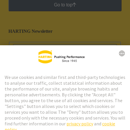
Go to top
HARTING Newsletter
Go to registration
Social Media
English
Spain