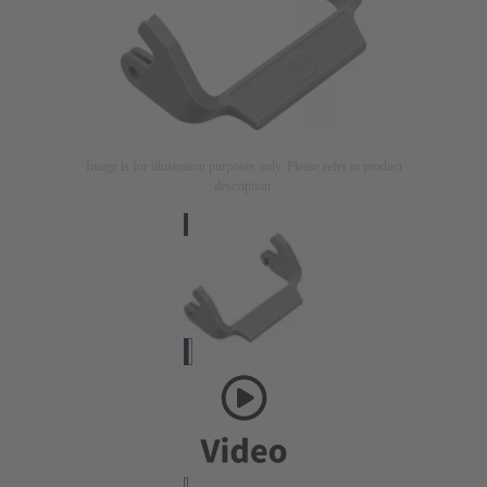
Image is for illustration purposes only. Please refer to product
description.