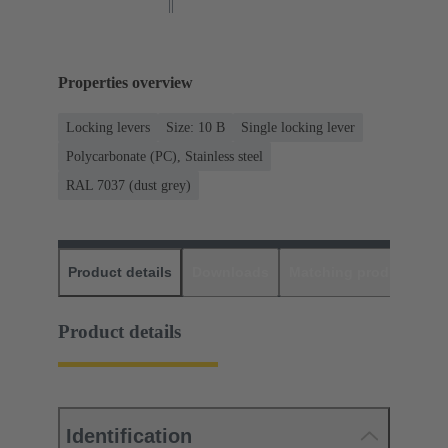
Properties overview
Locking levers
Size: 10 B
Single locking lever
Polycarbonate (PC), Stainless steel
RAL 7037 (dust grey)
Product details
Downloads
Matching products
D
Product details
Identification