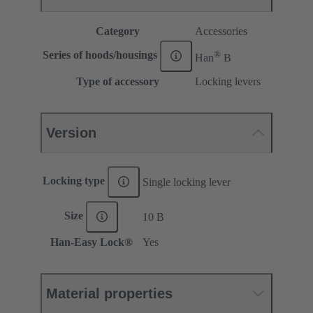
Category
Accessories
®
Series of hoods/housings
Han
B
Type of accessory
Locking levers
Version
Locking type
Single locking lever
Size
10 B
Han-Easy Lock®
Yes
Material properties