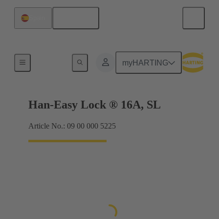
English
Spain
Locking systems
myHARTING
Han-Easy Lock ® 16A, SL
Article No.: 09 00 000 5225