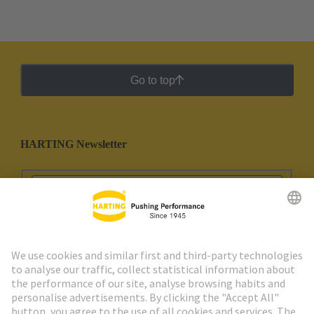
Go to top
HARTING Newsletter
Go to registration
Social Media