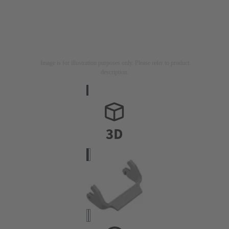
Image is for illustration purposes only. Please refer to product
description.