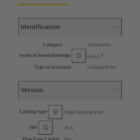
Identification
Category
Accessories
®
Series of hoods/housings
Han A
Type of accessory
Locking levers
Version
Locking type
Single locking lever
Size
16 A
Han-Easy Lock®
Yes