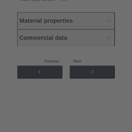
Material properties
Commercial data
Previous
Next