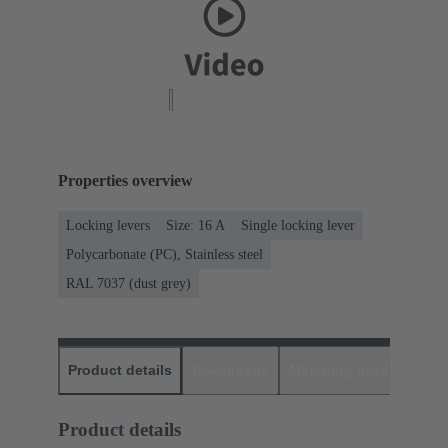
Properties overview
Locking levers
Size: 16 A
Single locking lever
Polycarbonate (PC), Stainless steel
RAL 7037 (dust grey)
Product details
Downloads
Matching products
D
Product details