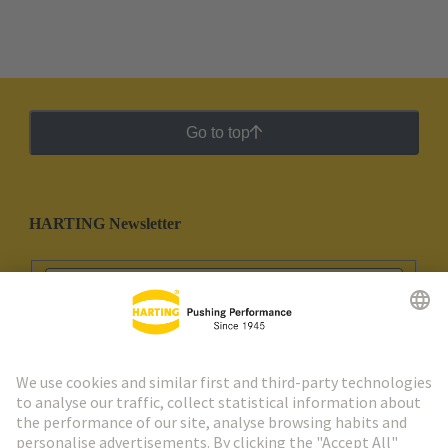
Go to top
HARTING Newsletter
Go to registration
Social Media