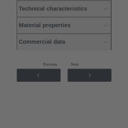
Technical characteristics
Material properties
Commercial data
Previous
Next