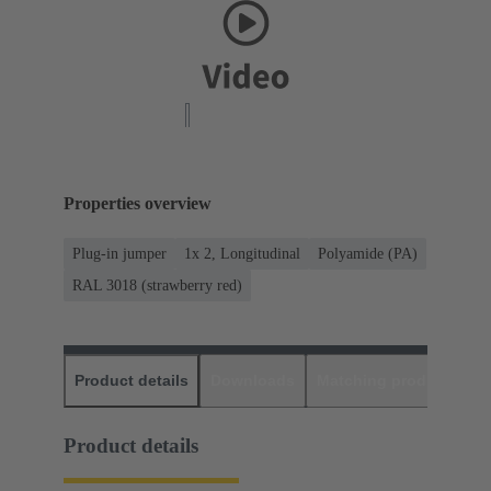
Properties overview
Plug-in jumper
1x 2, Longitudinal
Polyamide (PA)
RAL 3018 (strawberry red)
Product details
Downloads
Matching products
D
Product details