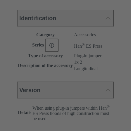
Identification
Category
Accessories
®
Series
Han
ES Press
Type of accessory
Plug-in jumper
1x 2
Description of the accessory
Longitudinal
Version
®
When using plug-in jumpers within Han
Details
ES Press hoods of high construction must
be used.