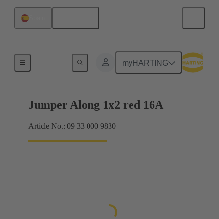
English
Spain
Han® ES Press plug-in jumpers
myHARTING
Jumper Along 1x2 red 16A
Article No.: 09 33 000 9830