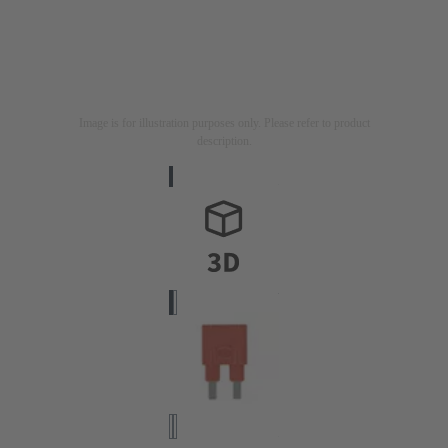
Image is for illustration purposes only. Please refer to product
description.