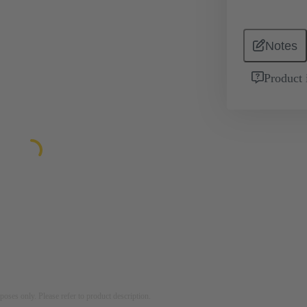
Notes
Product 
rposes only. Please refer to product description.