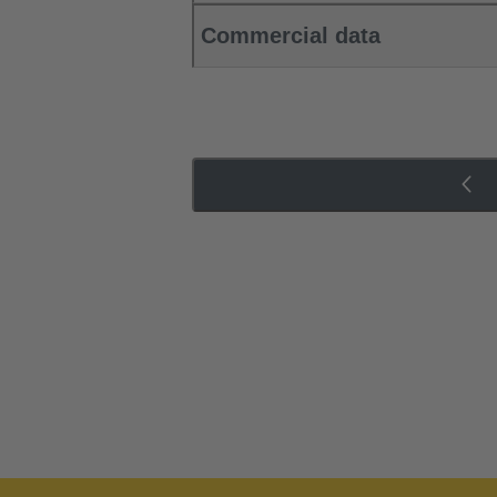
Commercial data