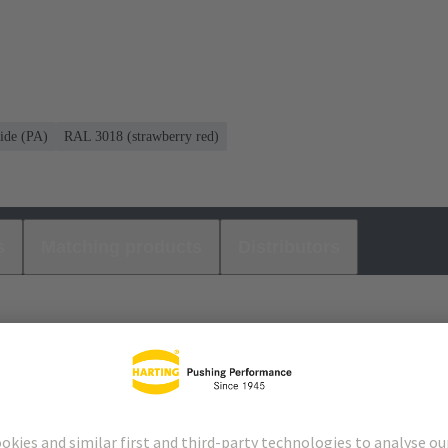
ide (PA)
RAL 3018 (strawberry red)
s
Matching products
Distributors