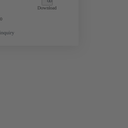
Download
0
inquiry