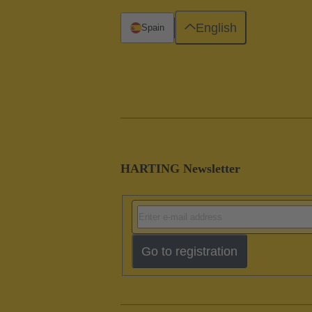
English
Spain
HARTING Newsletter
Go to registration