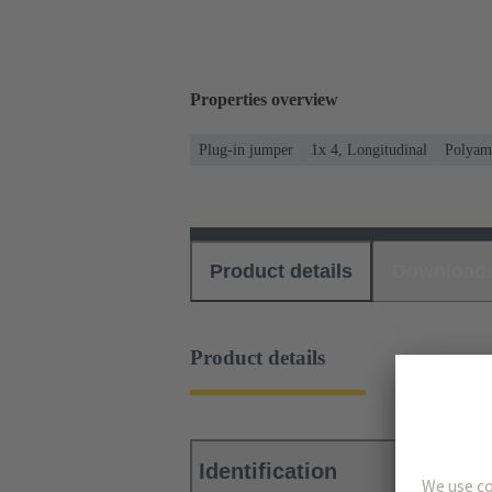
Properties overview
Plug-in jumper
1x 4, Longitudinal
Polyam
Product details
Download
Product details
Identification