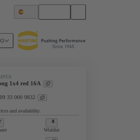
English
Spain
NG
ug-in jumpers
09 33 000 9832
UMPER
ng 1x4 red 16A
 09 33 000 9832
ices and availability.
are
Wishlist