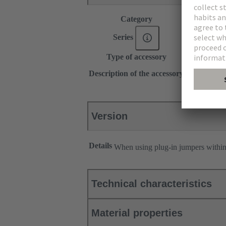
Category
Accessories
®
Series
Han
ES Pr
Type of accessory
Plug-in jum
1x 4
Description of the accessory
Longitudina
Version
Details
When using plug-in jumpers withi
Technical characteristics
Material properties