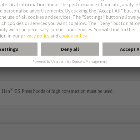
ess
per
l
®
n Han
ES Press hoods of high construction must be used.