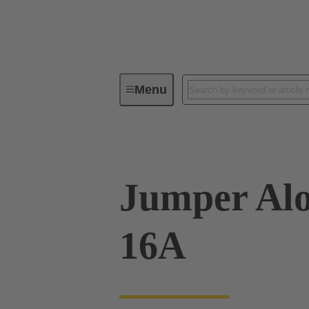
Menu
Industrial connectors / Han®
R
Jumper Alo
16A