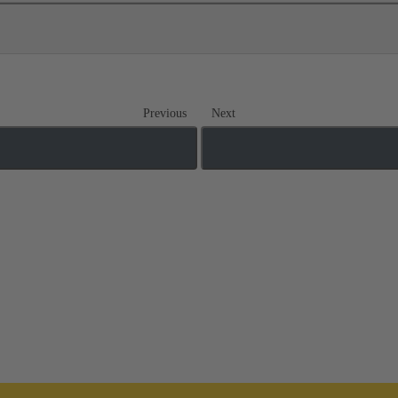
Previous
Next