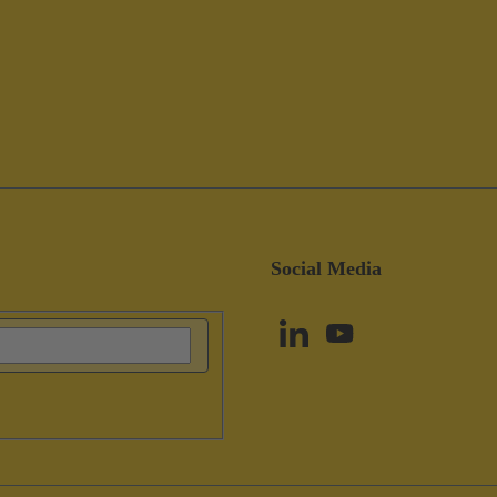
Social Media