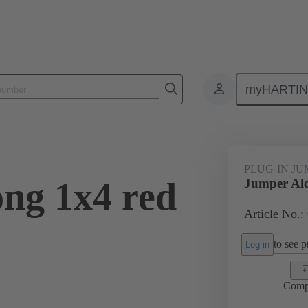
myHARTI
ectangular connectors
Products
Accessories
Han® ES Press pl
PLUG-IN J
ng 1x4 red
Jumper Alo
Article No.:
to see pr
Log in
Comp