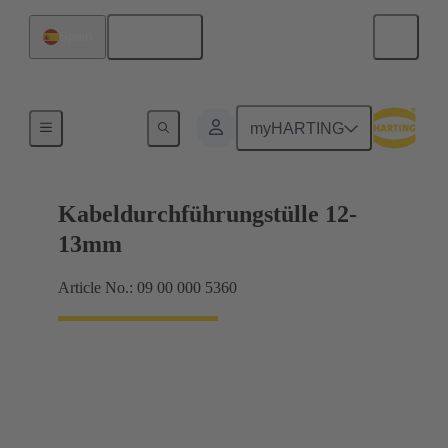
English
Spain
Seals
myHARTING
Kabeldurchführungstülle 12-
13mm
Article No.: 09 00 000 5360