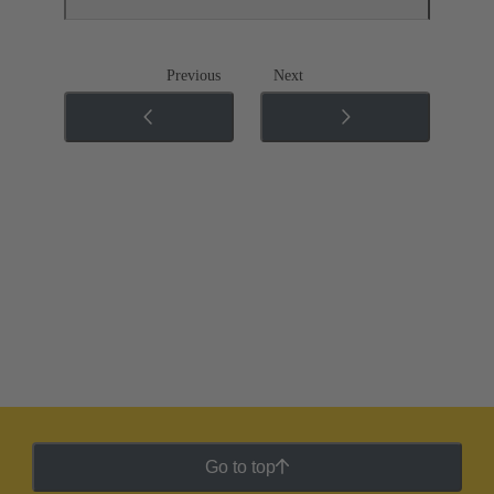
Previous
Next
Go to top