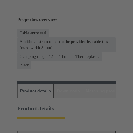
Properties overview
Cable entry seal
Additional strain relief can be provided by cable ties
(max. width 8 mm)
Clamping range: 12 ... 13 mm
Thermoplastic
Black
Product details
Downloads
Matching products
D
Product details