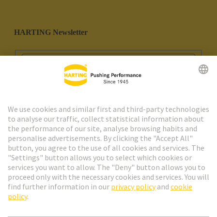
HARTING Newsletter
Go to registration
Social Media
English
Spain