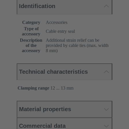
Identification
Category
Accessories
Type of
Cable entry seal
accessory
Description
Additional strain relief can be
of the
provided by cable ties (max. width
accessory
8 mm)
Technical characteristics
Clamping range
12 ... 13 mm
Material properties
Commercial data