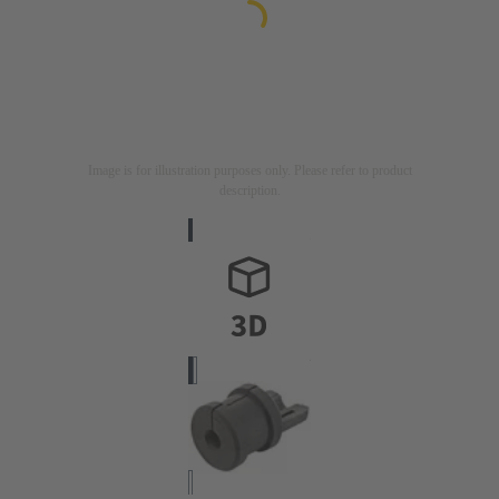
Image is for illustration purposes only. Please refer to product
description.