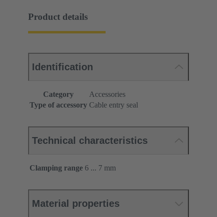
Product details
Identification
Category
Accessories
Type of accessory
Cable entry seal
Technical characteristics
Clamping range
6 ... 7 mm
Material properties