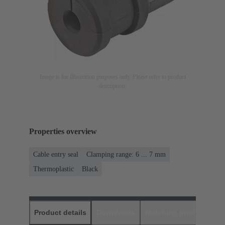
Image is for illustration purposes only. Please refer to product
description.
Properties overview
Cable entry seal
Clamping range: 6 ... 7 mm
Thermoplastic
Black
Product details
Downloads
Matching products
D