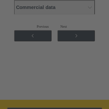
Commercial data
Previous
Next