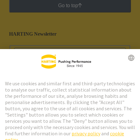
Go to top
HARTING Newsletter
Go to registration
Social Media
English
Spain