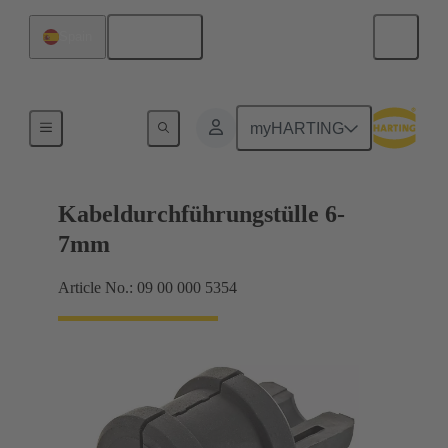
English
Spain
Seals
myHARTING
Kabeldurchführungstülle 6-
7mm
Article No.: 09 00 000 5354