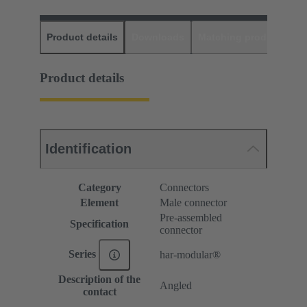
Product details
Downloads
Matching products
D
Product details
Identification
Category
Connectors
Element
Male connector
Pre-assembled
Specification
connector
Series
har-modular®
Description of the
Angled
contact