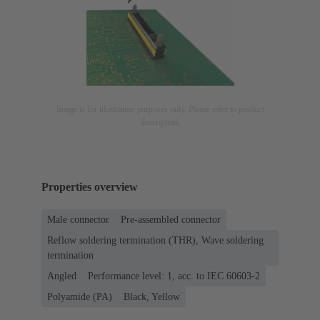
Image is for illustration purposes only. Please refer to product
description.
Properties overview
Male connector
Pre-assembled connector
Reflow soldering termination (THR), Wave soldering
termination
Angled
Performance level: 1, acc. to IEC 60603-2
Polyamide (PA)
Black, Yellow