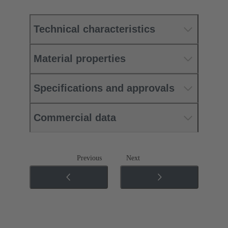
Technical characteristics
Material properties
Specifications and approvals
Commercial data
Previous
Next