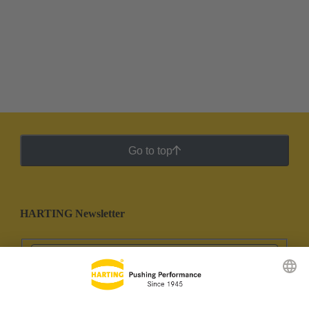
Go to top
HARTING Newsletter
Go to registration