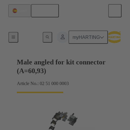
English
Spain
Motherboard to daughtercard connection
myHARTING
Male angled for kit connector
(A=60,93)
Article No.: 02 51 000 0003