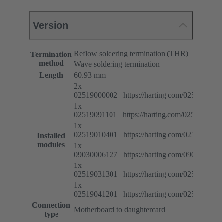
Version
Reflow soldering termination (THR)
Termination
method
Wave soldering termination
Length
60.93 mm
2x
02519000002 https://harting.com/025190000
1x
02519091101 https://harting.com/025190911
1x
02519010401 https://harting.com/025190104
Installed
modules
1x
09030006127 https://harting.com/090300061
1x
02519031301 https://harting.com/025190313
1x
02519041201 https://harting.com/025190412
Connection
Motherboard to daughtercard
type