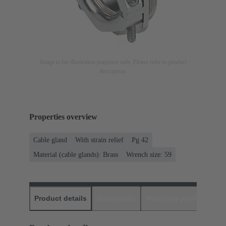
Image is for illustration purposes only. Please refer to product
description.
Properties overview
Cable gland
With strain relief
Pg 42
Material (cable glands): Brass
Wrench size: 59
Product details
Downloads
Matching products
D