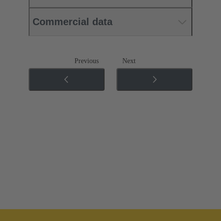
Commercial data
Previous
Next