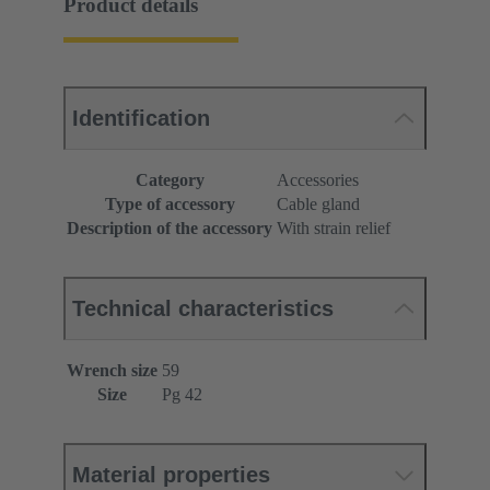
Product details
Identification
Category
Accessories
Type of accessory
Cable gland
Description of the accessory
With strain relief
Technical characteristics
Wrench size
59
Size
Pg 42
Material properties