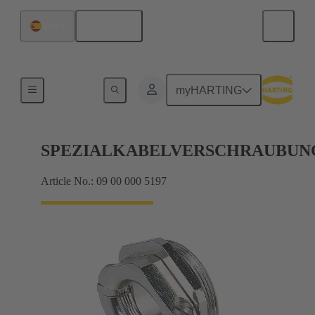
English
Spain
Cable glands
myHARTING
SPEZIALKABELVERSCHRAUBUN
Article No.: 09 00 000 5197