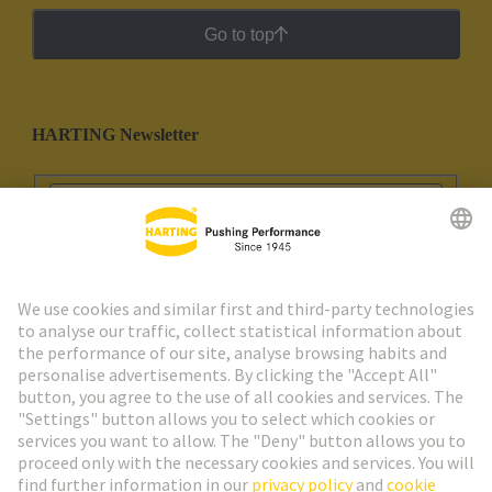
Go to top
HARTING Newsletter
Go to registration
Social Media