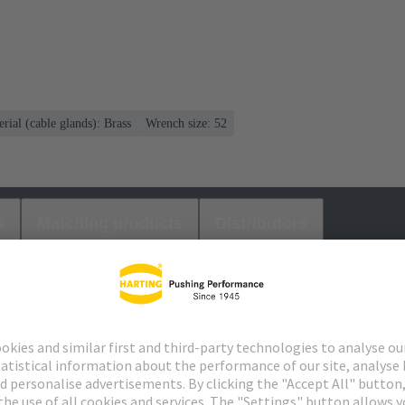
rial (cable glands): Brass
Wrench size: 52
s
Matching products
Distributors