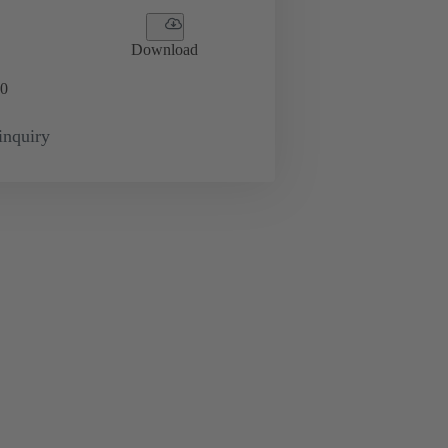
Download
0
inquiry