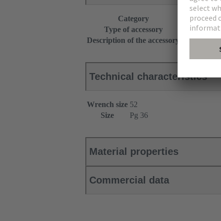
Category
Accessories
Type of accessory
Cable gland
Description of the accessory
With strain r
Technical characteristics
Wrench size
52
Size
Pg 36
Material properties
Commercial data