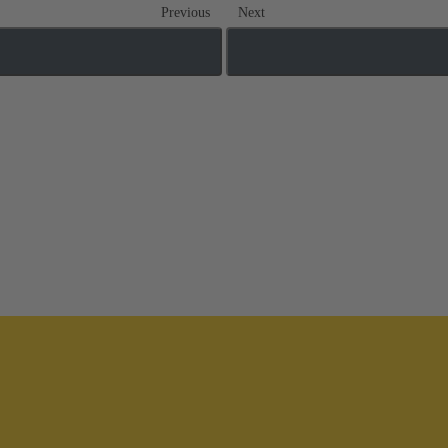
Previous
Next