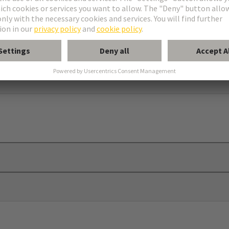
elief