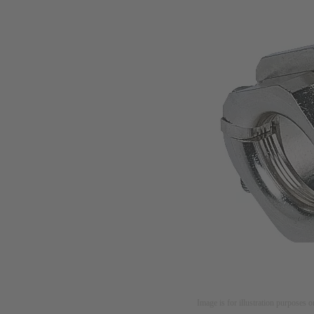
Image is for illustration purposes o