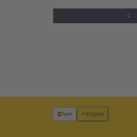
English
Spain