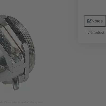
Notes
Product 
nly. Please refer to product description.