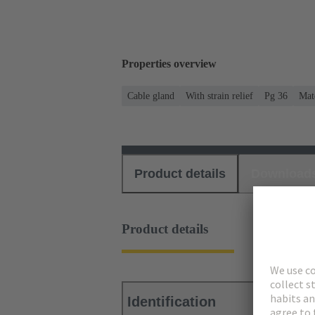
Properties overview
Cable gland
With strain relief
Pg 36
Mate
Product details
Download
Product details
Identification