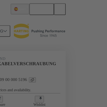
English
Spain
NG
09 00 000 5196
AND
AUBUNG
KABELVERSCHRAUBUNG
 09 00 000 5196
ices and availability.
are
Wishlist