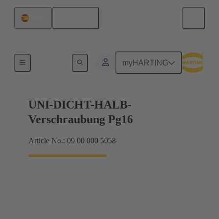
English
Spain
Cable glands
myHARTING
UNI-DICHT-HALB-
Verschraubung Pg16
Article No.: 09 00 000 5058