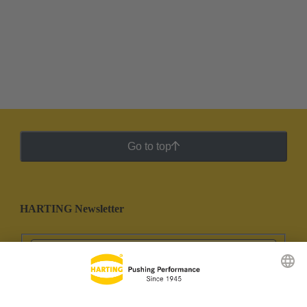
Go to top
HARTING Newsletter
Go to registration