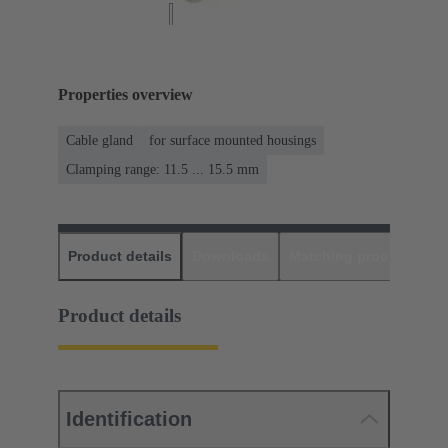
Properties overview
Cable gland
for surface mounted housings
Clamping range: 11.5 ... 15.5 mm
Product details
Downloads
Matching products
D
Product details
Identification