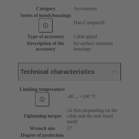
Category
Accessories
Series of hoods/housings
Han-Compact®
Type of accessory
Cable gland
Description of the
for surface mounted
accessory
housings
Technical characteristics
Limiting temperature
-40 ... +100 °C
≤6 Nm (depending on the
Tightening torque
cable and the seal insert
used)
Wrench size
27
Degree of protection