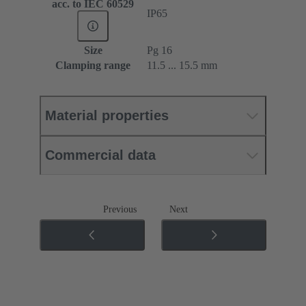
acc. to IEC 60529
IP65
Size
Pg 16
Clamping range
11.5 ... 15.5 mm
Material properties
Commercial data
Previous
Next