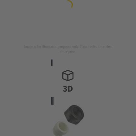
Image is for illustration purposes only. Please refer to product
description.