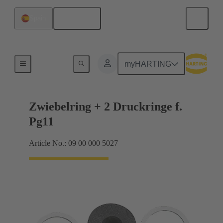
English
Spain
Cable glands
myHARTING
Zwiebelring + 2 Druckringe f.
Pg11
Article No.: 09 00 000 5027