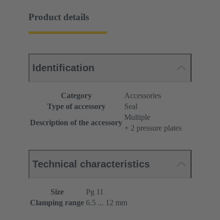
Product details
Identification
Category
Accessories
Type of accessory
Seal
Multiple
Description of the accessory
+ 2 pressure plates
Technical characteristics
Size
Pg 11
Clamping range
6.5 ... 12 mm