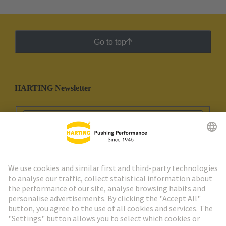
Go to top
HARTING Newsletter
Go to registration
Social Media