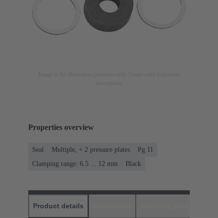
Image is for illustration purposes only. Please refer to product
description.
Properties overview
Seal
Multiple, + 2 pressure plates
Pg 11
Clamping range: 6.5 ... 12 mm
Black
Product details
Downloads
Matching products
D