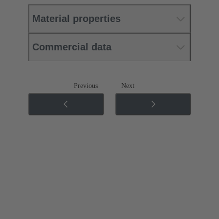
Material properties
Commercial data
Previous
Next