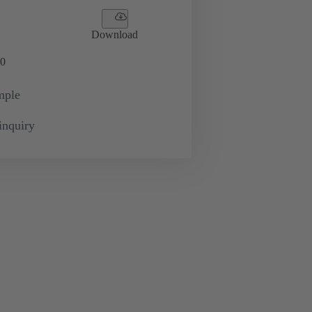
Download
0
mple
inquiry