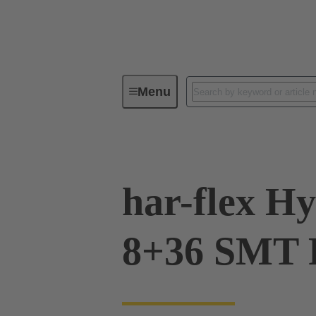
Menu
Device connectivity
PCB conne
har-flex H
8+36 SMT 