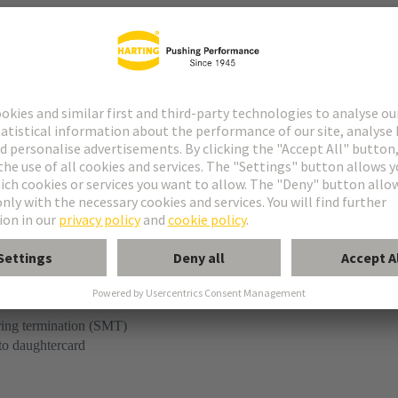
r
kaging is not suitable for automated assembly.
ring termination (SMT)
to daughtercard