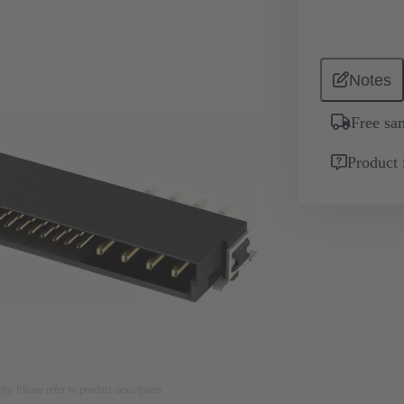
Notes
Free sa
Product 
nly. Please refer to product description.