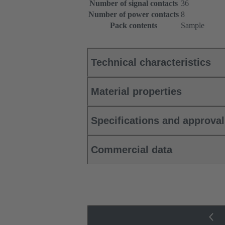
Number of signal contacts
36
Number of power contacts
8
Pack contents
Sample
Technical characteristics
Material properties
Specifications and approva
Commercial data