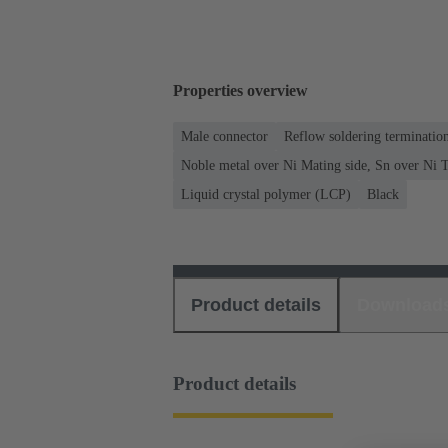
Properties overview
Male connector
Reflow soldering terminati
Noble metal over Ni Mating side, Sn over Ni T
Liquid crystal polymer (LCP)
Black
Product details
Download
Product details