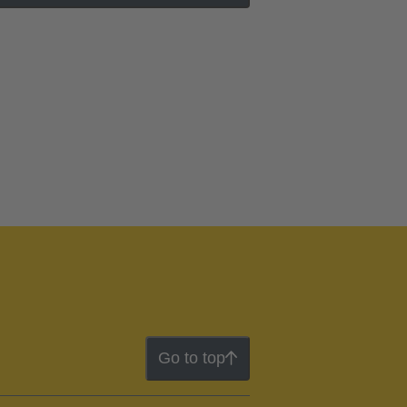
Go to top