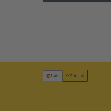
English
Spain