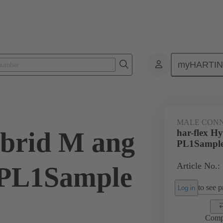
myHARTI
ctors
Board to board connectors
Products
Motherboard to daug
MALE CON
ybrid M ang
har-flex H
PL1Sampl
Article No.:
PL1Sample
to see pr
Log in
Comp