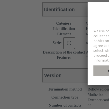
Identification
Category
Connectors
Identification
Hybrid
Element
Male connecto
Series
har-flex®
Description of the contact
Angled
Features
The sample pac
Version
Termination method
Reflow solde
Motherboard 
Connection type
Extender card
Number of contacts
44