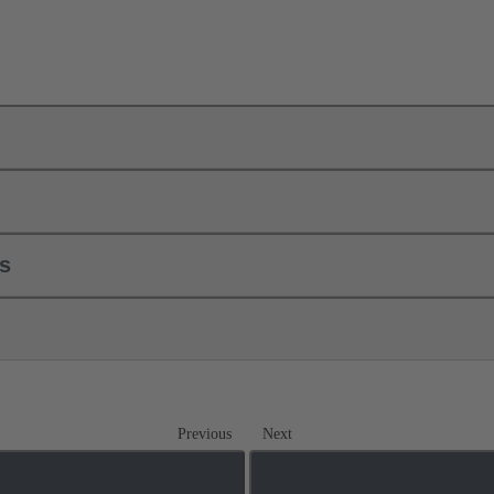
ls
Previous
Next