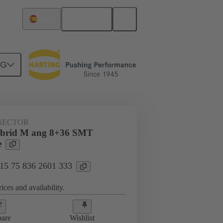
English
Spain
NG
htercard connection
15 75 836 2601 333
NECTOR
ybrid M ang 8+36 SMT
e
 15 75 836 2601 333
ices and availability.
are
Wishlist