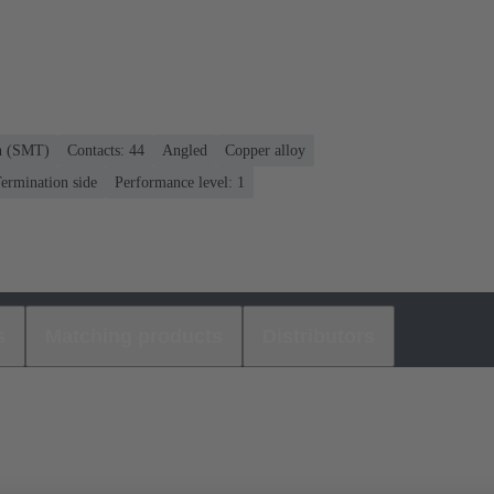
on (SMT)
Contacts: 44
Angled
Copper alloy
ermination side
Performance level: 1
s
Matching products
Distributors