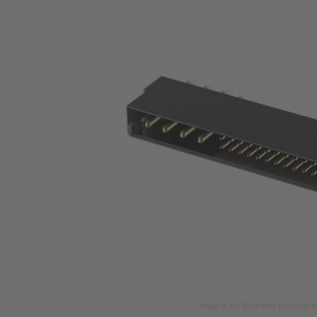
Image is for illustration purposes o