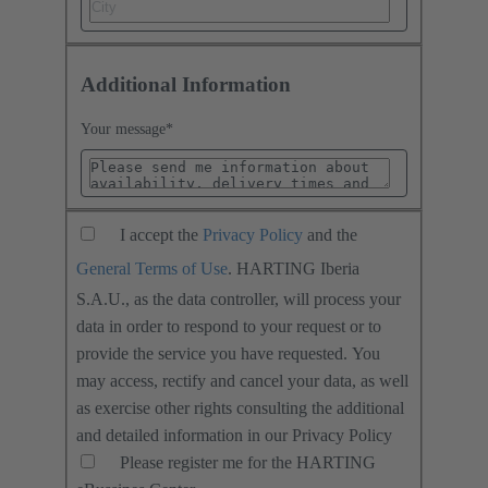
Additional Information
Your message
*
I accept the
Privacy Policy
and the
General Terms of Use
. HARTING Iberia
S.A.U., as the data controller, will process your
data in order to respond to your request or to
provide the service you have requested. You
may access, rectify and cancel your data, as well
as exercise other rights consulting the additional
and detailed information in our Privacy Policy
Please register me for the HARTING