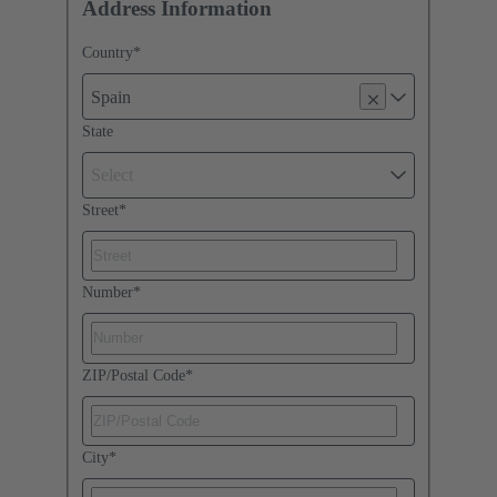
Address Information
Country
*
Spain
State
Select
Street
*
Number
*
ZIP/Postal Code
*
City
*