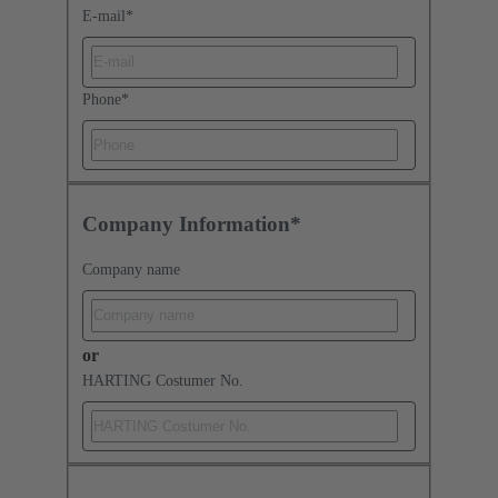
E-mail
*
Phone
*
Company Information*
Company name
or
HARTING Costumer No.