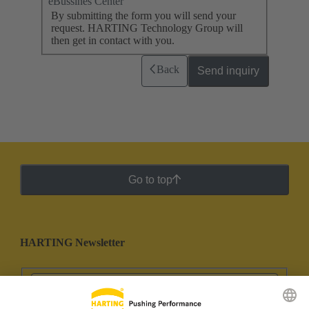
eBussines Center
By submitting the form you will send your
request. HARTING Technology Group will
then get in contact with you.
Back
Send inquiry
Go to top
HARTING Newsletter