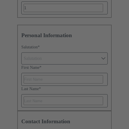
Personal Information
Salutation
*
Salutation
First Name
*
Last Name
*
Contact Information