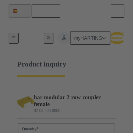
English
Spain
02 09 500 0008
myHARTING
Product inquiry
har-modular 2-row-coupler
female
02 09 500 0008
Quantity
*