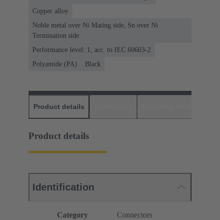
Copper alloy
Noble metal over Ni Mating side, Sn over Ni
Termination side
Performance level: 1, acc. to IEC 60603-2
Polyamide (PA)
Black
Product details
Downloads
Matching products
D
Product details
Identification
Category
Connectors