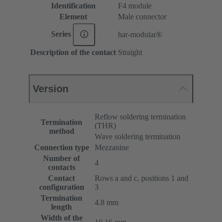
Identification
F4 module
Element
Male connector
Series
har-modular®
Description of the contact
Straight
Version
Reflow soldering termination
Termination
(THR)
method
Wave soldering termination
Connection type
Mezzanine
Number of
4
contacts
Contact
Rows a and c, positions 1 and
configuration
3
Termination
4.8 mm
length
Width of the