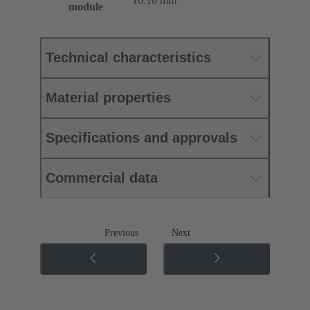
10.16 mm
module
Technical characteristics
Material properties
Specifications and approvals
Commercial data
Previous
Next