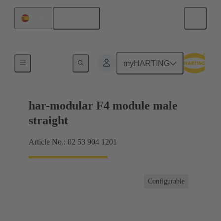
English
Spain
Products
myHARTING
har-modular F4 module male
straight
Article No.: 02 53 904 1201
Configurable