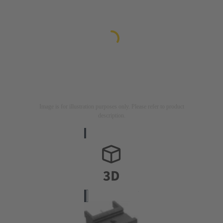
Image is for illustration purposes only. Please refer to product
description.