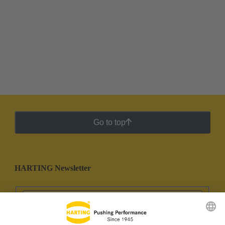
Go to top
HARTING Newsletter
Go to registration