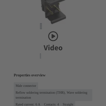
Properties overview
Male connector
Reflow soldering termination (THR), Wave soldering
termination
Rated current: ‌6 A
Contacts: 4
Straight