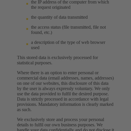
the IP address of the computer from which
the request originated
the quantity of data transmitted
the access status (file transmitted, file not
found, etc.)
a description of the type of web browser
used
This stored data is exclusively processed for
statistical purposes.
Where there is an option to enter personal or
commercial data (email addresses, names, addresses)
on one of our websites, this disclosure of this data
by the user is always expressly voluntary. We only
use the data provided to fulfil the desired purpose.
Data is strictly processed in accordance with legal
provisions. Mandatory information is clearly marked
as such.
We exclusively store and process your personal
details to fulfil our own business purposes. We
handle your data confidentially and do not disclose it