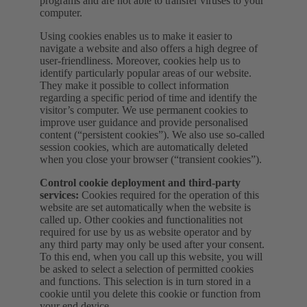
programs and are not able to transfer viruses to your
computer.
Using cookies enables us to make it easier to
navigate a website and also offers a high degree of
user-friendliness. Moreover, cookies help us to
identify particularly popular areas of our website.
They make it possible to collect information
regarding a specific period of time and identify the
visitor’s computer. We use permanent cookies to
improve user guidance and provide personalised
content (“persistent cookies”). We also use so-called
session cookies, which are automatically deleted
when you close your browser (“transient cookies”).
Control cookie deployment and third-party
services:
Cookies required for the operation of this
website are set automatically when the website is
called up. Other cookies and functionalities not
required for use by us as website operator and by
any third party may only be used after your consent.
To this end, when you call up this website, you will
be asked to select a selection of permitted cookies
and functions. This selection is in turn stored in a
cookie until you delete this cookie or function from
your end device.