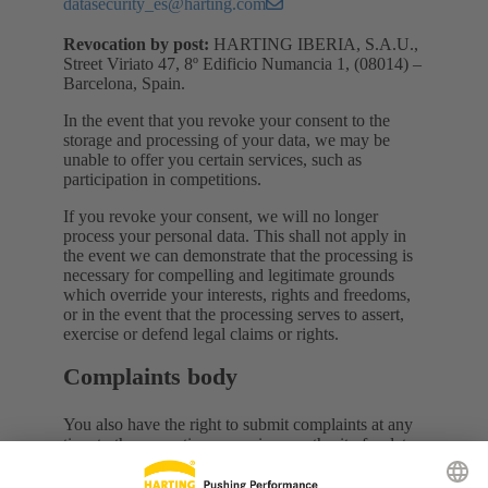
datasecurity_es@harting.com
Revocation by post:
HARTING IBERIA, S.A.U.,
Street Viriato 47, 8º Edificio Numancia 1, (08014) –
Barcelona, Spain.
In the event that you revoke your consent to the
storage and processing of your data, we may be
unable to offer you certain services, such as
participation in competitions.
If you revoke your consent, we will no longer
process your personal data. This shall not apply in
the event we can demonstrate that the processing is
necessary for compelling and legitimate grounds
which override your interests, rights and freedoms,
or in the event that the processing serves to assert,
exercise or defend legal claims or rights.
Complaints body
You also have the right to submit complaints at any
time to the respective supervisory authority for data
privacy. To do so, please contact the Spanish
Protection Data Agency at C/ Jorge Juan 6, 28001-