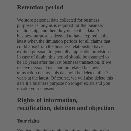
Retention period
We store personal data collected for business
purposes as long as is required for the business
relationship, and then duly delete this data. A
business purpose is deemed to have expired at the
latest when the limitation periods for all claims that
could arise from the business relationship have
expired pursuant to generally applicable provisions.
In case of doubt, this period should be assumed to
be 10 years after the last business transaction. If we
receive personal data and no related business
transaction occurs, this data will be deleted after 3
years at the latest. Of course, we will also delete this
data if a business purpose no longer exists and you
revoke your consent.
Rights of information,
rectification, deletion and objection
Your rights
You have the right to obtain information about the