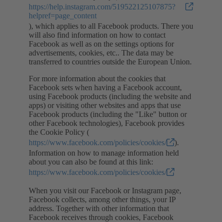
https://help.instagram.com/519522125107875?
helpref=page_content
), which applies to all Facebook products. There you
will also find information on how to contact
Facebook as well as on the settings options for
advertisements, cookies, etc.. The data may be
transferred to countries outside the European Union.
For more information about the cookies that
Facebook sets when having a Facebook account,
using Facebook products (including the website and
apps) or visiting other websites and apps that use
Facebook products (including the "Like" button or
other Facebook technologies), Facebook provides
the Cookie Policy (
https://www.facebook.com/policies/cookies/
).
Information on how to manage information held
about you can also be found at this link:
https://www.facebook.com/policies/cookies/
When you visit our Facebook or Instagram page,
Facebook collects, among other things, your IP
address. Together with other information that
Facebook receives through cookies, Facebook