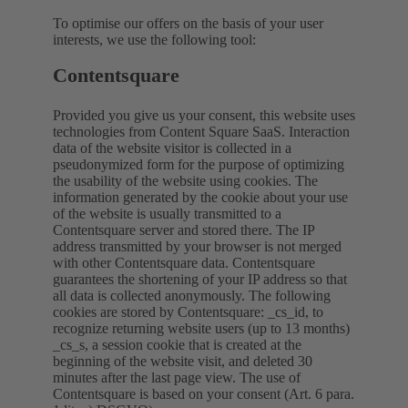
To optimise our offers on the basis of your user
interests, we use the following tool:
Contentsquare
Provided you give us your consent, this website uses
technologies from Content Square SaaS. Interaction
data of the website visitor is collected in a
pseudonymized form for the purpose of optimizing
the usability of the website using cookies. The
information generated by the cookie about your use
of the website is usually transmitted to a
Contentsquare server and stored there. The IP
address transmitted by your browser is not merged
with other Contentsquare data. Contentsquare
guarantees the shortening of your IP address so that
all data is collected anonymously. The following
cookies are stored by Contentsquare: _cs_id, to
recognize returning website users (up to 13 months)
_cs_s, a session cookie that is created at the
beginning of the website visit, and deleted 30
minutes after the last page view. The use of
Contentsquare is based on your consent (Art. 6 para.