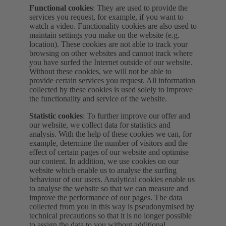
Functional cookies
: They are used to provide the
services you request, for example, if you want to
watch a video. Functionality cookies are also used to
maintain settings you make on the website (e.g.
location). These cookies are not able to track your
browsing on other websites and cannot track where
you have surfed the Internet outside of our website.
Without these cookies, we will not be able to
provide certain services you request. All information
collected by these cookies is used solely to improve
the functionality and service of the website.
Statistic cookies
: To further improve our offer and
our website, we collect data for statistics and
analysis. With the help of these cookies we can, for
example, determine the number of visitors and the
effect of certain pages of our website and optimise
our content. In addition, we use cookies on our
website which enable us to analyse the surfing
behaviour of our users. Analytical cookies enable us
to analyse the website so that we can measure and
improve the performance of our pages. The data
collected from you in this way is pseudonymised by
technical precautions so that it is no longer possible
to assign the data to you without additional