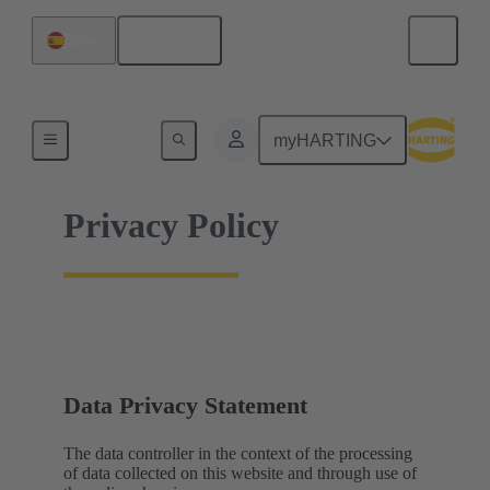
English
Spain
Home
myHARTING
Privacy Policy
Data Privacy Statement
The data controller in the context of the processing
of data collected on this website and through use of