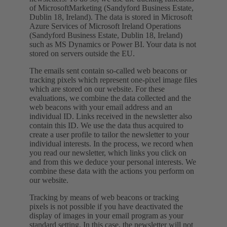
of MicrosoftMarketing (Sandyford Business Estate,
Dublin 18, Ireland). The data is stored in Microsoft
Azure Services of Microsoft Ireland Operations
(Sandyford Business Estate, Dublin 18, Ireland)
such as MS Dynamics or Power BI. Your data is not
stored on servers outside the EU.
The emails sent contain so-called web beacons or
tracking pixels which represent one-pixel image files
which are stored on our website. For these
evaluations, we combine the data collected and the
web beacons with your email address and an
individual ID. Links received in the newsletter also
contain this ID. We use the data thus acquired to
create a user profile to tailor the newsletter to your
individual interests. In the process, we record when
you read our newsletter, which links you click on
and from this we deduce your personal interests. We
combine these data with the actions you perform on
our website.
Tracking by means of web beacons or tracking
pixels is not possible if you have deactivated the
display of images in your email program as your
standard setting. In this case, the newsletter will not