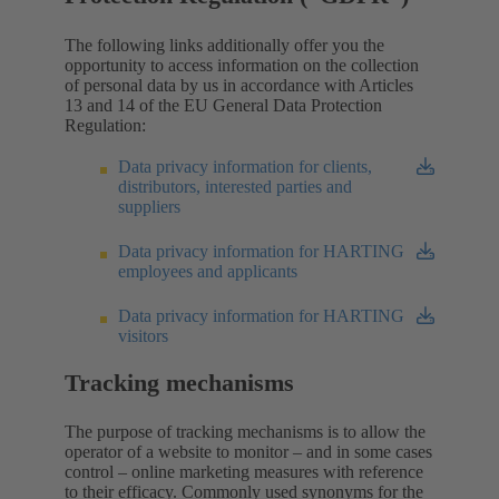
The following links additionally offer you the
opportunity to access information on the collection
of personal data by us in accordance with Articles
13 and 14 of the EU General Data Protection
Regulation:
Data privacy information for clients,
distributors, interested parties and
suppliers
Data privacy information for HARTING
employees and applicants
Data privacy information for HARTING
visitors
Tracking mechanisms
The purpose of tracking mechanisms is to allow the
operator of a website to monitor – and in some cases
control – online marketing measures with reference
to their efficacy. Commonly used synonyms for the