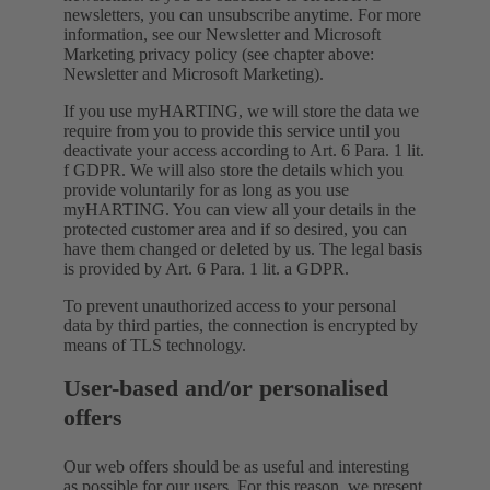
newsletters, you can unsubscribe anytime. For more
information, see our Newsletter and Microsoft
Marketing privacy policy (see chapter above:
Newsletter and Microsoft Marketing).
If you use myHARTING, we will store the data we
require from you to provide this service until you
deactivate your access according to Art. 6 Para. 1 lit.
f GDPR. We will also store the details which you
provide voluntarily for as long as you use
myHARTING. You can view all your details in the
protected customer area and if so desired, you can
have them changed or deleted by us. The legal basis
is provided by Art. 6 Para. 1 lit. a GDPR.
To prevent unauthorized access to your personal
data by third parties, the connection is encrypted by
means of TLS technology.
User-based and/or personalised
offers
Our web offers should be as useful and interesting
as possible for our users. For this reason, we present