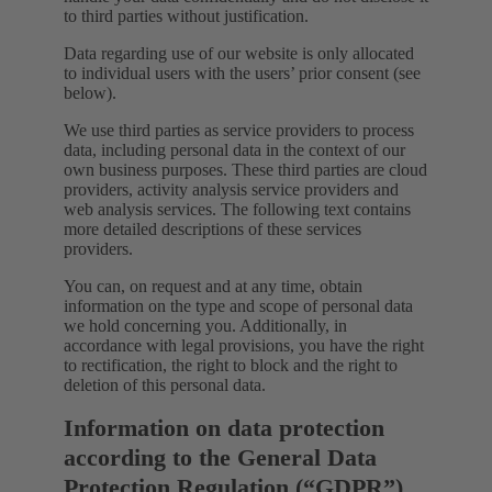
to third parties without justification.
Data regarding use of our website is only allocated
to individual users with the users’ prior consent (see
below).
We use third parties as service providers to process
data, including personal data in the context of our
own business purposes. These third parties are cloud
providers, activity analysis service providers and
web analysis services. The following text contains
more detailed descriptions of these services
providers.
You can, on request and at any time, obtain
information on the type and scope of personal data
we hold concerning you. Additionally, in
accordance with legal provisions, you have the right
to rectification, the right to block and the right to
deletion of this personal data.
Information on data protection
according to the General Data
Protection Regulation (“GDPR”)