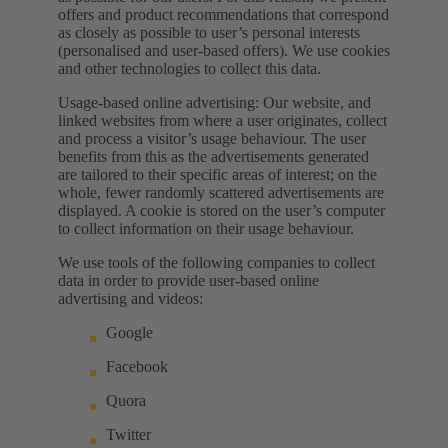
offers and product recommendations that correspond
as closely as possible to user’s personal interests
(personalised and user-based offers). We use cookies
and other technologies to collect this data.
Usage-based online advertising: Our website, and
linked websites from where a user originates, collect
and process a visitor’s usage behaviour. The user
benefits from this as the advertisements generated
are tailored to their specific areas of interest; on the
whole, fewer randomly scattered advertisements are
displayed. A cookie is stored on the user’s computer
to collect information on their usage behaviour.
We use tools of the following companies to collect
data in order to provide user-based online
advertising and videos:
Google
Facebook
Quora
Twitter