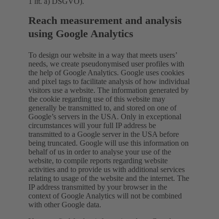
1 lit. a) DSGVO).
Reach measurement and analysis
using Google Analytics
To design our website in a way that meets users’
needs, we create pseudonymised user profiles with
the help of Google Analytics. Google uses cookies
and pixel tags to facilitate analysis of how individual
visitors use a website. The information generated by
the cookie regarding use of this website may
generally be transmitted to, and stored on one of
Google’s servers in the USA. Only in exceptional
circumstances will your full IP address be
transmitted to a Google server in the USA before
being truncated. Google will use this information on
behalf of us in order to analyse your use of the
website, to compile reports regarding website
activities and to provide us with additional services
relating to usage of the website and the internet. The
IP address transmitted by your browser in the
context of Google Analytics will not be combined
with other Google data.