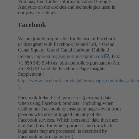
You may find further information about Google
Analytics on the cookies and technologies used in
our privacy settings.
Facebook
We are jointly responsible for the use of Facebook
or Instagram with Facebook Ireland Ltd, 4 Grand
Canal Square, Grand Canal Harbour, Dublin 2
Ireland,
impressum@support.instagram.com
, Fax:
+1 650 543 5340 as joint controllers pursuant to Art.
26 DSGVO and the Facebook Page Insights
Supplement (
https://www.facebook.com/legal/terms/page_controller_add
).
Facebook Ireland Ltd. processes (personal) data
when using Facebook products - including when
visiting our Facebook or Instagram page - even from
persons who are not logged into any of the
Facebook services. Which (personal) data these are
in detail, how, for which purposes and on which
legal basis they are processed, is described by
Facebook in its data policy (