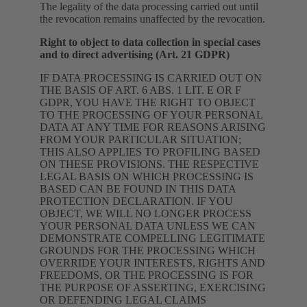
The legality of the data processing carried out until
the revocation remains unaffected by the revocation.
Right to object to data collection in special cases
and to direct advertising (Art. 21 GDPR)
IF DATA PROCESSING IS CARRIED OUT ON
THE BASIS OF ART. 6 ABS. 1 LIT. E OR F
GDPR, YOU HAVE THE RIGHT TO OBJECT
TO THE PROCESSING OF YOUR PERSONAL
DATA AT ANY TIME FOR REASONS ARISING
FROM YOUR PARTICULAR SITUATION;
THIS ALSO APPLIES TO PROFILING BASED
ON THESE PROVISIONS. THE RESPECTIVE
LEGAL BASIS ON WHICH PROCESSING IS
BASED CAN BE FOUND IN THIS DATA
PROTECTION DECLARATION. IF YOU
OBJECT, WE WILL NO LONGER PROCESS
YOUR PERSONAL DATA UNLESS WE CAN
DEMONSTRATE COMPELLING LEGITIMATE
GROUNDS FOR THE PROCESSING WHICH
OVERRIDE YOUR INTERESTS, RIGHTS AND
FREEDOMS, OR THE PROCESSING IS FOR
THE PURPOSE OF ASSERTING, EXERCISING
OR DEFENDING LEGAL CLAIMS