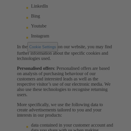
LinkedIn
Bing
Youtube
Instagram
In the
on our website, you may find
Cookie Settings
further information about the specific cookies and
technologies used.
Personalised offers
: Personalised offers are based
on analysis of purchasing behaviour of our
customers and interested leads as well as the
respective visitor’s use of our electronic media. We
also use these technologies to recognise returning
users.
More specifically, we use the following data to
create advertisements tailored to you and your
interests in our products:
data contained in your customer account and
data you share with us when making