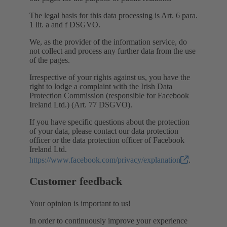
The legal basis for this data processing is Art. 6 para.
1 lit. a and f DSGVO.
We, as the provider of the information service, do
not collect and process any further data from the use
of the pages.
Irrespective of your rights against us, you have the
right to lodge a complaint with the Irish Data
Protection Commission (responsible for Facebook
Ireland Ltd.) (Art. 77 DSGVO).
If you have specific questions about the protection
of your data, please contact our data protection
officer or the data protection officer of Facebook
Ireland Ltd.
https://www.facebook.com/privacy/explanation
.
Customer feedback
Your opinion is important to us!
In order to continuously improve your experience