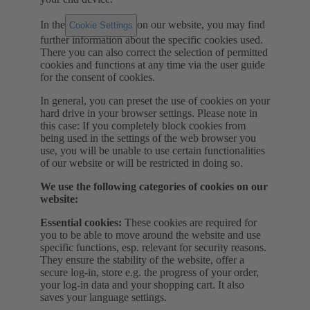
In the
on our website, you may find
Cookie Settings
further information about the specific cookies used.
There you can also correct the selection of permitted
cookies and functions at any time via the user guide
for the consent of cookies.
In general, you can preset the use of cookies on your
hard drive in your browser settings. Please note in
this case: If you completely block cookies from
being used in the settings of the web browser you
use, you will be unable to use certain functionalities
of our website or will be restricted in doing so.
We use the following categories of cookies on our
website:
Essential cookies:
These cookies are required for
you to be able to move around the website and use
specific functions, esp. relevant for security reasons.
They ensure the stability of the website, offer a
secure log-in, store e.g. the progress of your order,
your log-in data and your shopping cart. It also
saves your language settings.