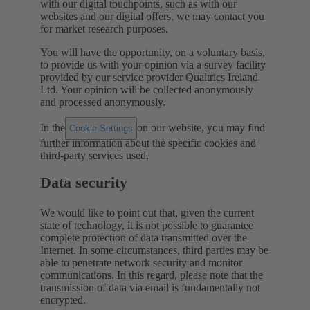
with our digital touchpoints, such as with our
websites and our digital offers, we may contact you
for market research purposes.
You will have the opportunity, on a voluntary basis,
to provide us with your opinion via a survey facility
provided by our service provider Qualtrics Ireland
Ltd. Your opinion will be collected anonymously
and processed anonymously.
In the
on our website, you may find
Cookie Settings
further information about the specific cookies and
third-party services used.
Data security
We would like to point out that, given the current
state of technology, it is not possible to guarantee
complete protection of data transmitted over the
Internet. In some circumstances, third parties may be
able to penetrate network security and monitor
communications. In this regard, please note that the
transmission of data via email is fundamentally not
encrypted.