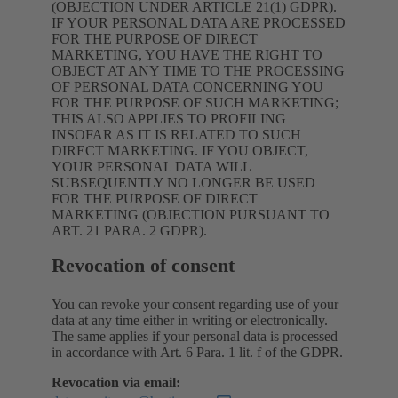
(OBJECTION UNDER ARTICLE 21(1) GDPR).
IF YOUR PERSONAL DATA ARE PROCESSED
FOR THE PURPOSE OF DIRECT
MARKETING, YOU HAVE THE RIGHT TO
OBJECT AT ANY TIME TO THE PROCESSING
OF PERSONAL DATA CONCERNING YOU
FOR THE PURPOSE OF SUCH MARKETING;
THIS ALSO APPLIES TO PROFILING
INSOFAR AS IT IS RELATED TO SUCH
DIRECT MARKETING. IF YOU OBJECT,
YOUR PERSONAL DATA WILL
SUBSEQUENTLY NO LONGER BE USED
FOR THE PURPOSE OF DIRECT
MARKETING (OBJECTION PURSUANT TO
ART. 21 PARA. 2 GDPR).
Revocation of consent
You can revoke your consent regarding use of your
data at any time either in writing or electronically.
The same applies if your personal data is processed
in accordance with Art. 6 Para. 1 lit. f of the GDPR.
Revocation via email: