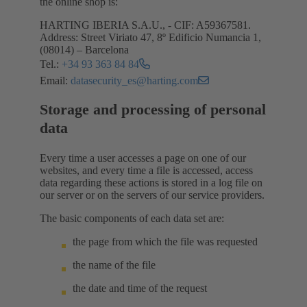
the online shop is:
HARTING IBERIA S.A.U., - CIF: A59367581.
Address: Street Viriato 47, 8º Edificio Numancia 1,
(08014) – Barcelona
Tel.:
+34 93 363 84 84
Email:
datasecurity_es@harting.com
Storage and processing of personal
data
Every time a user accesses a page on one of our
websites, and every time a file is accessed, access
data regarding these actions is stored in a log file on
our server or on the servers of our service providers.
The basic components of each data set are:
the page from which the file was requested
the name of the file
the date and time of the request