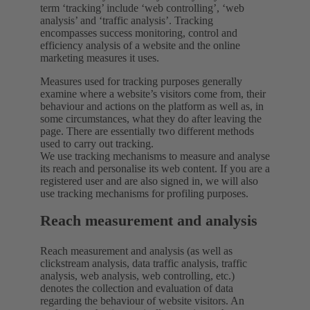
term ‘tracking’ include ‘web controlling’, ‘web
analysis’ and ‘traffic analysis’. Tracking
encompasses success monitoring, control and
efficiency analysis of a website and the online
marketing measures it uses.
Measures used for tracking purposes generally
examine where a website’s visitors come from, their
behaviour and actions on the platform as well as, in
some circumstances, what they do after leaving the
page. There are essentially two different methods
used to carry out tracking.
We use tracking mechanisms to measure and analyse
its reach and personalise its web content. If you are a
registered user and are also signed in, we will also
use tracking mechanisms for profiling purposes.
Reach measurement and analysis
Reach measurement and analysis (as well as
clickstream analysis, data traffic analysis, traffic
analysis, web analysis, web controlling, etc.)
denotes the collection and evaluation of data
regarding the behaviour of website visitors. An