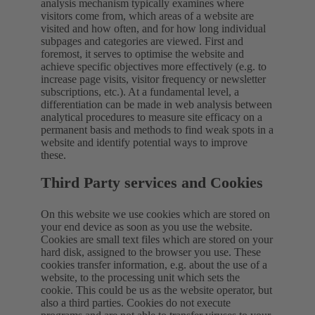
analysis mechanism typically examines where
visitors come from, which areas of a website are
visited and how often, and for how long individual
subpages and categories are viewed. First and
foremost, it serves to optimise the website and
achieve specific objectives more effectively (e.g. to
increase page visits, visitor frequency or newsletter
subscriptions, etc.). At a fundamental level, a
differentiation can be made in web analysis between
analytical procedures to measure site efficacy on a
permanent basis and methods to find weak spots in a
website and identify potential ways to improve
these.
Third Party services and Cookies
On this website we use cookies which are stored on
your end device as soon as you use the website.
Cookies are small text files which are stored on your
hard disk, assigned to the browser you use. These
cookies transfer information, e.g. about the use of a
website, to the processing unit which sets the
cookie. This could be us as the website operator, but
also a third parties. Cookies do not execute