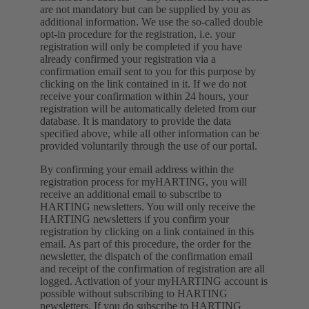
are not mandatory but can be supplied by you as
additional information. We use the so-called double
opt-in procedure for the registration, i.e. your
registration will only be completed if you have
already confirmed your registration via a
confirmation email sent to you for this purpose by
clicking on the link contained in it. If we do not
receive your confirmation within 24 hours, your
registration will be automatically deleted from our
database. It is mandatory to provide the data
specified above, while all other information can be
provided voluntarily through the use of our portal.
By confirming your email address within the
registration process for myHARTING, you will
receive an additional email to subscribe to
HARTING newsletters. You will only receive the
HARTING newsletters if you confirm your
registration by clicking on a link contained in this
email. As part of this procedure, the order for the
newsletter, the dispatch of the confirmation email
and receipt of the confirmation of registration are all
logged. Activation of your myHARTING account is
possible without subscribing to HARTING
newsletters. If you do subscribe to HARTING