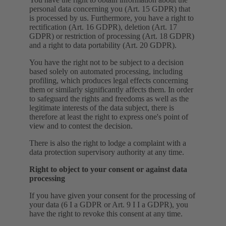
personal data concerning you (Art. 15 GDPR) that
is processed by us. Furthermore, you have a right to
rectification (Art. 16 GDPR), deletion (Art. 17
GDPR) or restriction of processing (Art. 18 GDPR)
and a right to data portability (Art. 20 GDPR).
You have the right not to be subject to a decision
based solely on automated processing, including
profiling, which produces legal effects concerning
them or similarly significantly affects them. In order
to safeguard the rights and freedoms as well as the
legitimate interests of the data subject, there is
therefore at least the right to express one's point of
view and to contest the decision.
There is also the right to lodge a complaint with a
data protection supervisory authority at any time.
Right to object to your consent or against data
processing
If you have given your consent for the processing of
your data (6 I a GDPR or Art. 9 I I a GDPR), you
have the right to revoke this consent at any time.