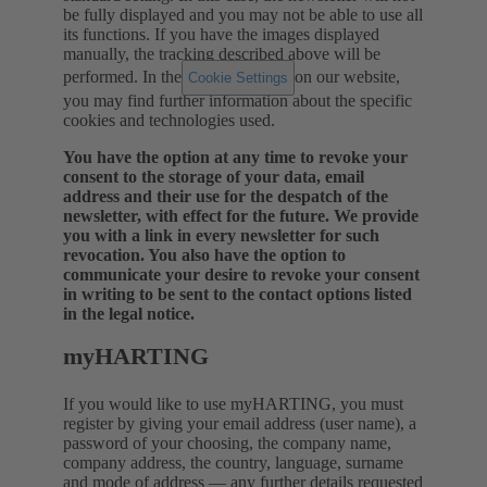
be fully displayed and you may not be able to use all
its functions. If you have the images displayed
manually, the tracking described above will be
performed.
In the
on our website,
Cookie Settings
you may find further information about the specific
cookies and technologies used.
You have the option at any time to revoke your
consent to the storage of your data, email
address and their use for the despatch of the
newsletter, with effect for the future. We provide
you with a link in every newsletter for such
revocation. You also have the option to
communicate your desire to revoke your consent
in writing to be sent to the contact options listed
in the legal notice.
myHARTING
If you would like to use myHARTING, you must
register by giving your email address (user name), a
password of your choosing, the company name,
company address, the country, language, surname
and mode of address — any further details requested