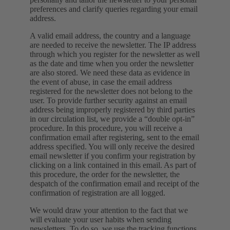
preferences and clarify queries regarding your email
address.
A valid email address, the country and a language
are needed to receive the newsletter. The IP address
through which you register for the newsletter as well
as the date and time when you order the newsletter
are also stored. We need these data as evidence in
the event of abuse, in case the email address
registered for the newsletter does not belong to the
user. To provide further security against an email
address being improperly registered by third parties
in our circulation list, we provide a “double opt-in”
procedure. In this procedure, you will receive a
confirmation email after registering, sent to the email
address specified. You will only receive the desired
email newsletter if you confirm your registration by
clicking on a link contained in this email. As part of
this procedure, the order for the newsletter, the
despatch of the confirmation email and receipt of the
confirmation of registration are all logged.
We would draw your attention to the fact that we
will evaluate your user habits when sending
newsletters. To do so, we use the tracking functions