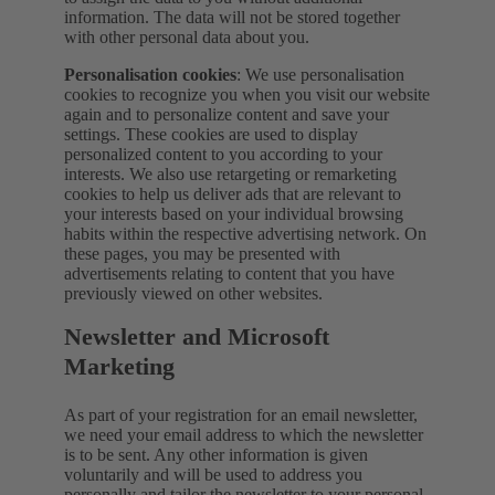
information. The data will not be stored together
with other personal data about you.
Personalisation cookies
: We use personalisation
cookies to recognize you when you visit our website
again and to personalize content and save your
settings. These cookies are used to display
personalized content to you according to your
interests. We also use retargeting or remarketing
cookies to help us deliver ads that are relevant to
your interests based on your individual browsing
habits within the respective advertising network. On
these pages, you may be presented with
advertisements relating to content that you have
previously viewed on other websites.
Newsletter and Microsoft
Marketing
As part of your registration for an email newsletter,
we need your email address to which the newsletter
is to be sent. Any other information is given
voluntarily and will be used to address you
personally and tailor the newsletter to your personal