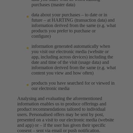
purchases (master data)
data about your purchases – to date or in
future – at HARTING (transaction data) and
information derived from the same (e.g. what
products you prefer to purchase or
configure)
information generated automatically when
you visit our electronic media (website or
app, including across devices) including the
date and time of the visit (usage data) and
information derived from the same (e.g. what
content you view and how often)
products you have searched for or viewed in
our electronic media
Analysing and evaluating the aforementioned
information enables us to produce offerings and
product recommendations tailored to individual
users. Personalised offers may be sent by post,
presented on a visit to our electronic media (website
and app) or – if the user has given their specific
consent – sent via email or push notification.