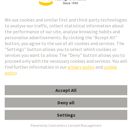
Madrid or at
https://www.aepd.es/es
Validity of this Data Privacy
Statement
We reserve the right to amend or adapt this Data
Privacy Statement from time to time. This statement
was last amended: June 2026.
Go to top