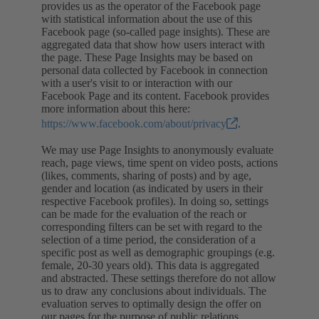
provides us as the operator of the Facebook page
with statistical information about the use of this
Facebook page (so-called page insights). These are
aggregated data that show how users interact with
the page. These Page Insights may be based on
personal data collected by Facebook in connection
with a user's visit to or interaction with our
Facebook Page and its content. Facebook provides
more information about this here:
https://www.facebook.com/about/privacy
.
We may use Page Insights to anonymously evaluate
reach, page views, time spent on video posts, actions
(likes, comments, sharing of posts) and by age,
gender and location (as indicated by users in their
respective Facebook profiles). In doing so, settings
can be made for the evaluation of the reach or
corresponding filters can be set with regard to the
selection of a time period, the consideration of a
specific post as well as demographic groupings (e.g.
female, 20-30 years old). This data is aggregated
and abstracted. These settings therefore do not allow
us to draw any conclusions about individuals. The
evaluation serves to optimally design the offer on
our pages for the purpose of public relations.