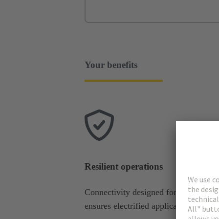
Your benefits
Resilient operations
Connectivity designed for harsh cond
ensures electrified applications stay o