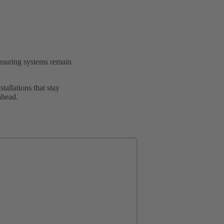
ensuring systems remain
allations that stay
ahead.