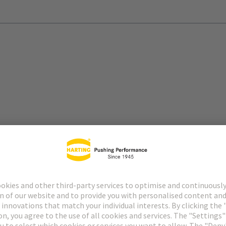
itions, high power density, and demanding data throughput
nline and efficient.