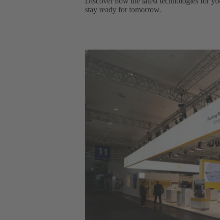
Discover how the latest technologies for yo
stay ready for tomorrow.