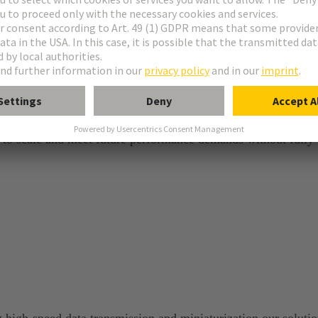
s to scale and meet future performance demands without fully
 high‑speed data transmission and miniaturization our soluti