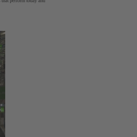
s that perform today and