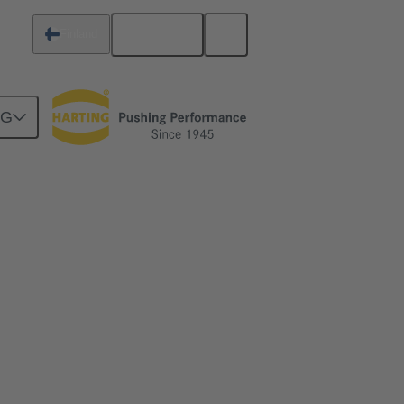
English
Finland
NG
- enabling the All Electric Society.