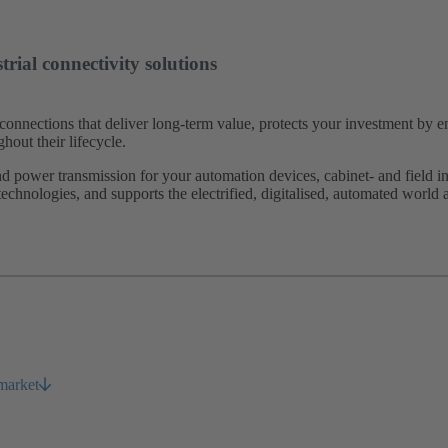
rial connectivity solutions
connections that deliver long-term value, protects your investment by 
hout their lifecycle.
power transmission for your automation devices, cabinet- and field inst
 technologies, and supports the electrified, digitalised, automated world 
 market