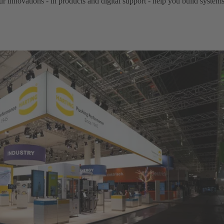
ur innovations - in products and digital support - help you build system