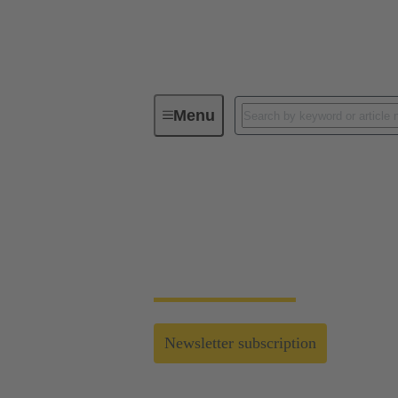
Menu
Connecting the All Electric Society
Connecting the All E
Find latest industrial connectivity solutions 
Newsletter subscription