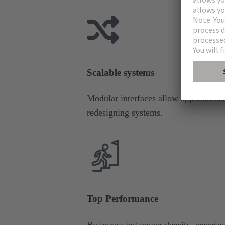
Scalable systems
Modular interfaces allow application
redesigning systems.
Top Performance
By increasing power density, ensuring