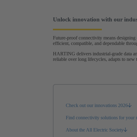
Unlock innovation with our indust
Future-proof connectivity means designing 
efficient, compatible, and dependable throug
HARTING delivers industrial-grade data and 
reliable over long lifecycles, adapts to new
Check out our innovations 2026
Find connectivity solutions for your
About the All Electric Society