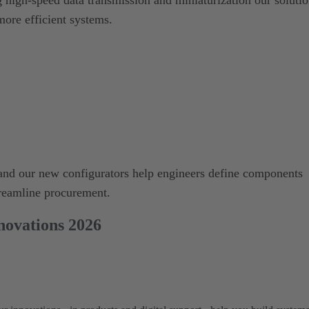
more efficient systems.
s and our new configurators help engineers define components
treamline procurement.
ovations 2026