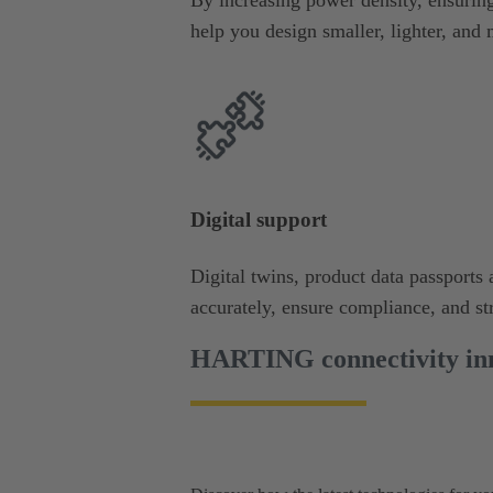
help you design smaller, lighter, and 
Digital support
Digital twins, product data passport
accurately, ensure compliance, and s
HARTING connectivity inn