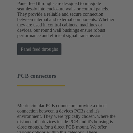
Panel feed throughs are designed to integrate
seamlessly into enclosure walls or control panels.
They provide a reliable and secure connection
between internal and external components. Whether
they are used in control cabinets, machines or
devices, our round wall bushings ensure robust
performance and efficient signal transmission.
Panel feed throughs
PCB connectors
Metric circular PCB connectors provide a direct
connection between a devices PCBs and it's
environment. They were typically chosen, where the
distance of a devices inside PCB and it's housing is
close enough, for a direct PCB mount. We offer
various options within this category. These