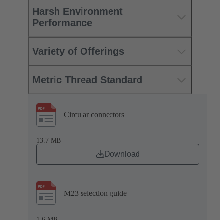
Harsh Environment
Performance
Variety of Offerings
Metric Thread Standard
Circular connectors
13.7 MB
Download
M23 selection guide
1.6 MB