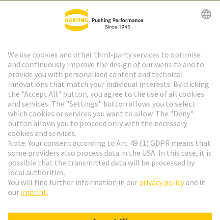
HARTING Newsletter
Go to registration
Social Media
English
Finland