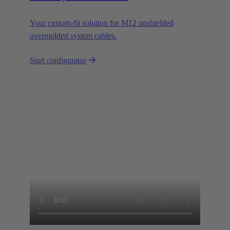
Your custom-fit solution for M12 unshielded
overmolded system cables.
Start configurator