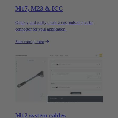
M17, M23 & ICC
Quickly and easily create a customised circular
connector for your application.
Start configurator
M12 system cables