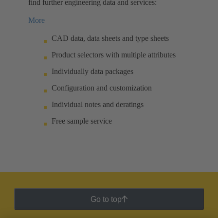
find further engineering data and services:
More
CAD data, data sheets and type sheets
Product selectors with multiple attributes
Individually data packages
Configuration and customization
Individual notes and deratings
Free sample service
Go to top