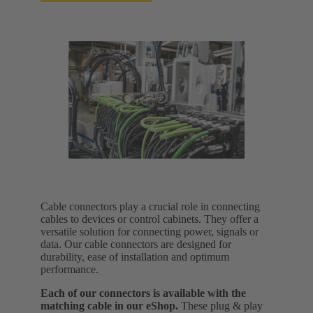
Cable connectors play a crucial role in connecting
cables to devices or control cabinets. They offer a
versatile solution for connecting power, signals or
data. Our cable connectors are designed for
durability, ease of installation and optimum
performance.
Each of our connectors is available with the
matching cable in our eShop.
These plug & play