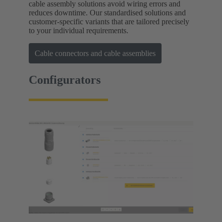
cable assembly solutions avoid wiring errors and
reduces downtime. Our standardised solutions and
customer-specific variants that are tailored precisely
to your individual requirements.
Cable connectors and cable assemblies
Configurators