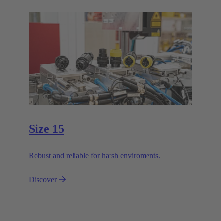
Size 15
Robust and reliable for harsh enviroments.
Discover