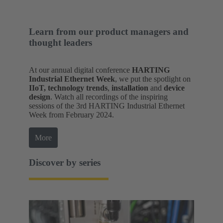
Learn from our product managers and
thought leaders
At our annual digital conference
HARTING
Industrial Ethernet Week
, we put the spotlight on
IIoT, technology trends
,
installation
and
device
design
. Watch all recordings of the inspiring
sessions of the 3rd HARTING Industrial Ethernet
Week from February 2024.
More
Discover by series