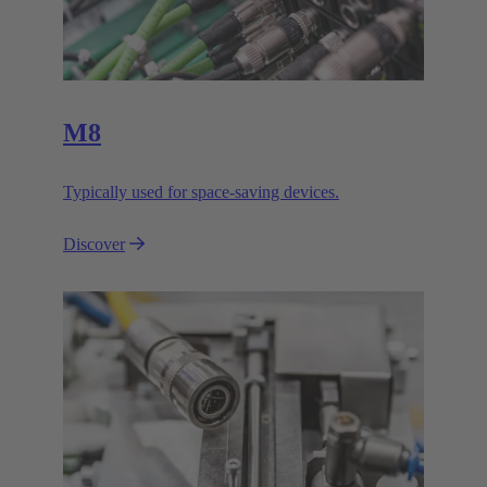
M8
Typically used for space-saving devices.
Discover