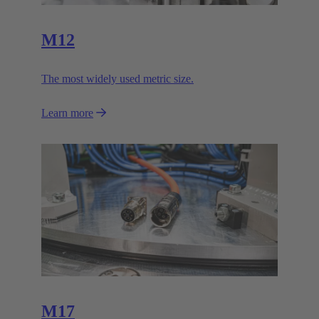
M12
The most widely used metric size.
Learn more
M17