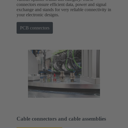
connectors ensure efficient data, power and signal
exchange and stands for very reliable connectivity in
your electronic designs.
PCB connectors
Cable connectors and cable assemblies