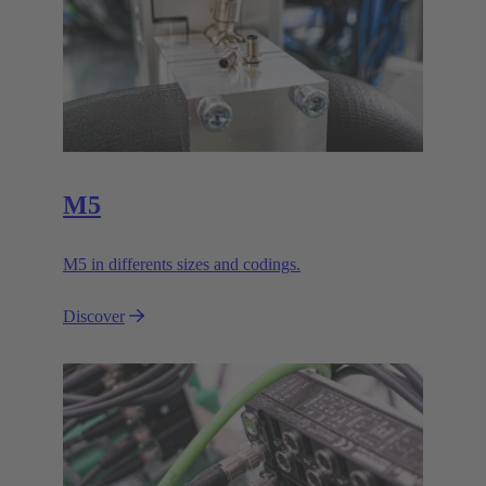
M5
M5 in differents sizes and codings.
Discover