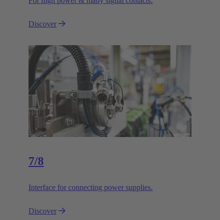
For high power & many signal contacts.
Discover
7/8
Interface for connecting power supplies.
Discover