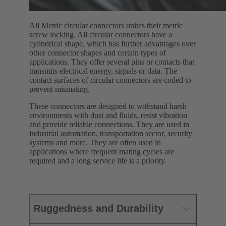
All Metric circular connectors unites their metric
screw locking. All circular connectors have a
cylindrical shape, which has further advantages over
other connector shapes and certain types of
applications. They offer several pins or contacts that
transmits electrical energy, signals or data. The
contact surfaces of circular connectors are coded to
prevent mismating.
These connectors are designed to withstand harsh
environments with dust and fluids, resist vibration
and provide reliable connections. They are used in
industrial automation, transportation sector, security
systems and more. They are often used in
applications where frequent mating cycles are
required and a long service life is a priority.
Ruggedness and Durability