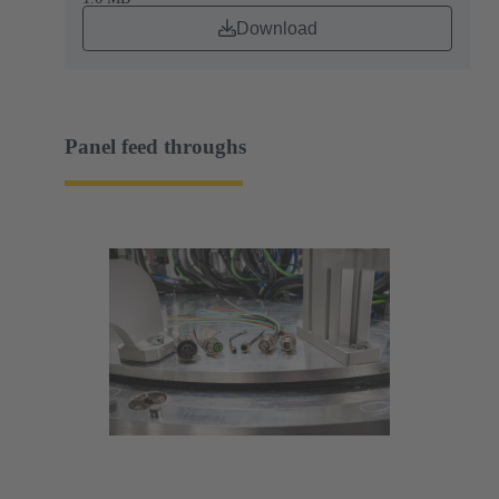
Download
Panel feed throughs