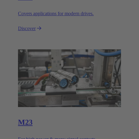
Covers applications for modern drives.
Discover
M23