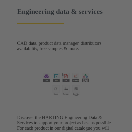
Engineering data & services
CAD data, product data manager, distributors
availability, free samples & more.
Discover the HARTING Engineering Data &
Services to support your project as best as possible.
For each product in our digital catalogue you will