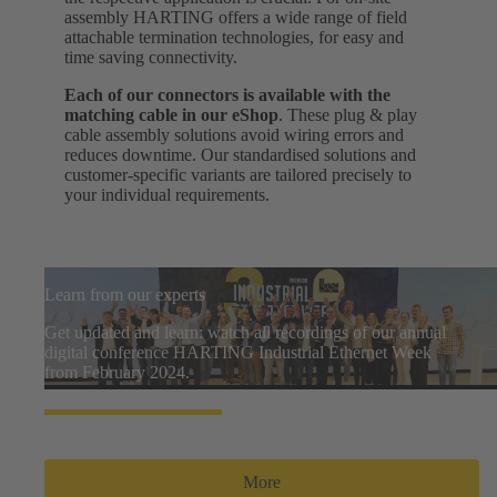
assembly HARTING offers a wide range of field
attachable termination technologies, for easy and
time saving connectivity.
Each of our connectors is available with the
matching cable in our eShop
. These plug & play
cable assembly solutions avoid wiring errors and
reduces downtime. Our standardised solutions and
customer-specific variants are tailored precisely to
your individual requirements.
Learn from our experts
Get updated and learn: watch all recordings of our annual
digital conference HARTING Industrial Ethernet Week
from February 2024.
More