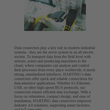
Data connectors play a key role in modern industrial
systems - they are the nerve system in an all electric
society. To transport data from the field level with
sensors, actors and producing maschines to the
cloud, where companies can analyse and control
their processes from every place worldwide, it needs
strong, standardized inferfaces. HARTING’s data
connectors offer quick and reliable connections for
data-intensive applications. Whether it’s Ethernet,
USB, or other high-speed BUS protocols, our
connectors ensure efficient data exchange. With a
focus on robustness, compact design, and ease of
installation, HARTING data connectors empower
Industry 4.0 solutions, supporting smart factories,
and IoT networks.