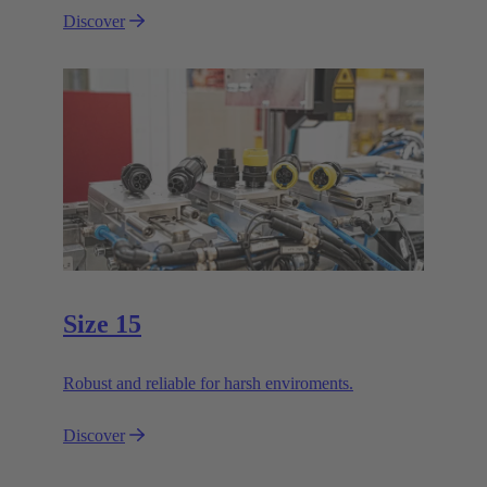
Discover
Size 15
Robust and reliable for harsh enviroments.
Discover