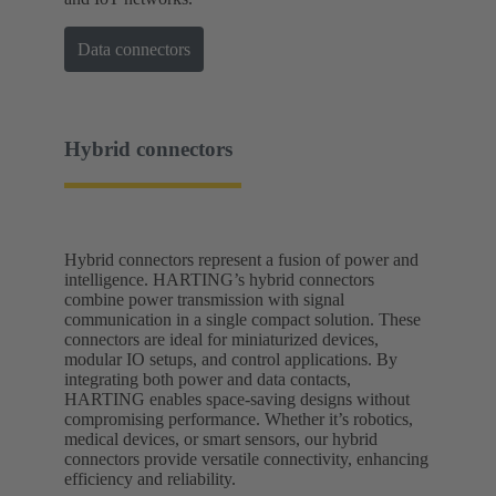
Data connectors
Hybrid connectors
Hybrid connectors represent a fusion of power and
intelligence. HARTING’s hybrid connectors
combine power transmission with signal
communication in a single compact solution. These
connectors are ideal for miniaturized devices,
modular IO setups, and control applications. By
integrating both power and data contacts,
HARTING enables space-saving designs without
compromising performance. Whether it’s robotics,
medical devices, or smart sensors, our hybrid
connectors provide versatile connectivity, enhancing
efficiency and reliability.