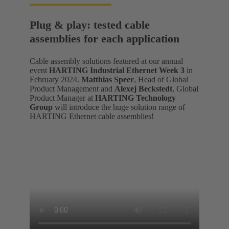
Plug & play: tested cable
assemblies for each application
Cable assembly solutions featured at our annual
event
HARTING Industrial Ethernet Week 3
in
February 2024.
Matthias Speer
, Head of Global
Product Management and
Alexej Beckstedt
, Global
Product Manager at
HARTING Technology
Group
will introduce the huge solution range of
HARTING Ethernet cable assemblies!