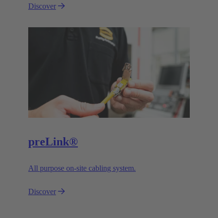
Discover
preLink®
All purpose on-site cabling system.
Discover