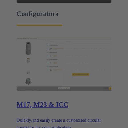
Configurators
M17, M23 & ICC
Quickly and easily create a customised circular
connector for your application.