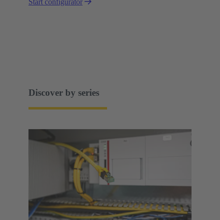
Start configurator
Discover by series