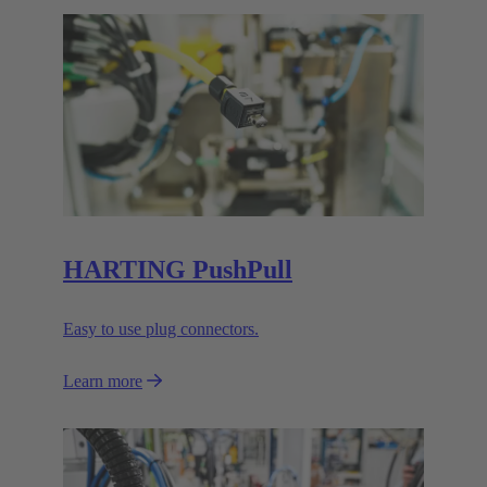
HARTING PushPull
Easy to use plug connectors.
Learn more