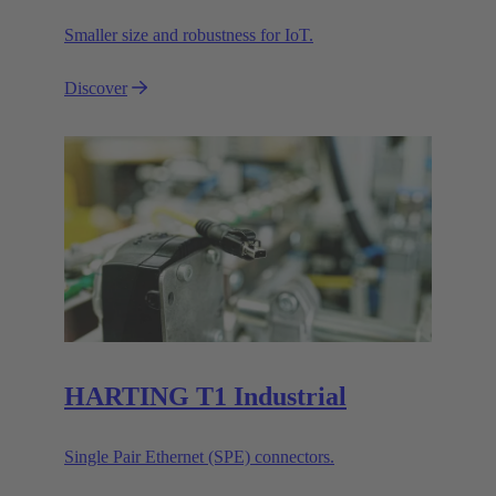
Smaller size and robustness for IoT.
Discover
HARTING T1 Industrial
Single Pair Ethernet (SPE) connectors.