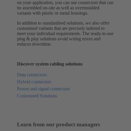
on your application, you can use connectors that can
be assembled on-site as well as overmoulded
variants with plastic or metal housings.
In addition to standardised solutions, we also offer
customised variants that are precisely tailored to
meet your individual requirements. The ready-to-use
plug & play solutions avoid wiring errors and
reduces downtime.
Discover system cabling solutions
Data connectors
Hybrid connectors
Power and signal connectors
Customised Solutions
Learn from our product managers