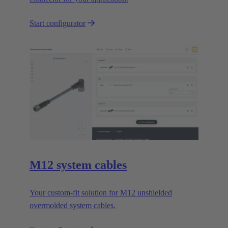
Start configurator
M12 system cables
Your custom-fit solution for M12 unshielded
overmolded system cables.