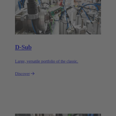
D-Sub
Large, versatile portfolio of the classic.
Discover