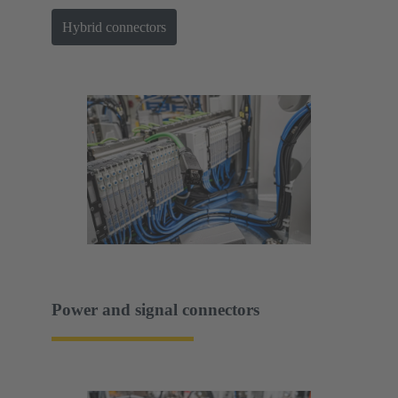
Hybrid connectors
Power and signal connectors