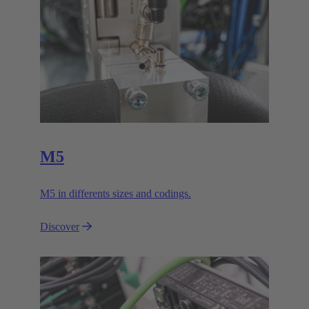
M5
M5 in differents sizes and codings.
Discover