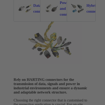
Power
Data
Hybrid
and signal
876
2549
connectors
connectors
connectors
Rely on HARTING connectors for the
transmission of data, signals and power in
industrial environments and ensure a dynamic
and adaptable network structure.
Choosing the right connector that is customised to
the respective application is crucial. For on-site