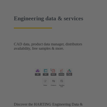
Engineering data & services
CAD data, product data manager, distributors
availability, free samples & more.
Discover the HARTING Engineering Data &