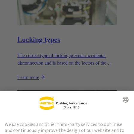
Locking types
The correct type of locking prevents accidental
disconnection and is based on the factors of the
application.
Learn more