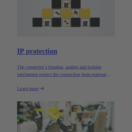
IP protection
The connector’s housing, sealing and locking
mechanism protect the connection from external
influences.
Learn more