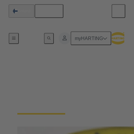
English
Finland
Device connectivity
myHARTING
Cable connector and
cable assemblies
Highest robustness, shielded against electromagnetic
interference, IP protected, and designed for ease of
connection and safe operation.