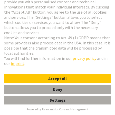
D-Sub PushPull
D-Sub PushPull
Go to top
HARTING Newsletter