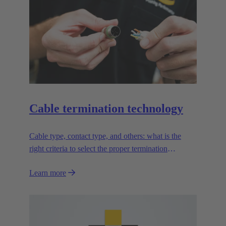
Cable termination technology
Cable type, contact type, and others: what is the
right criteria to select the proper termination
technology?
Learn more