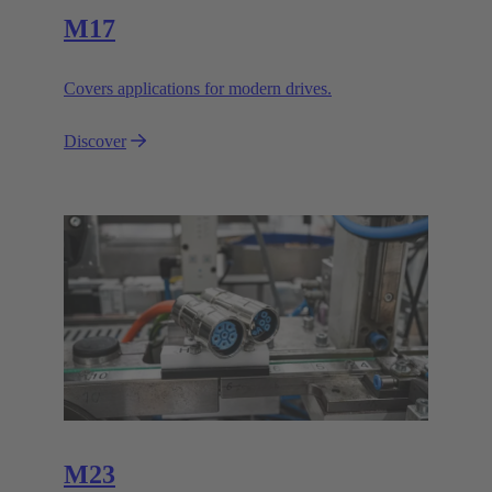
M17
Covers applications for modern drives.
Discover
M23