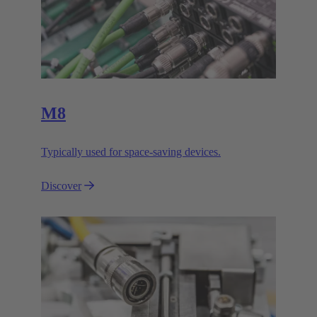
M8
Typically used for space-saving devices.
Discover