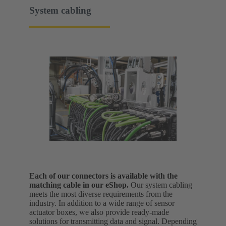
System cabling
Each of our connectors is available with the
matching cable in our eShop.
Our system cabling
meets the most diverse requirements from the
industry. In addition to a wide range of sensor
actuator boxes, we also provide ready-made
solutions for transmitting data and signal.
Depending