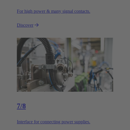
For high power & many signal contacts.
Discover
7/8
Interface for connecting power supplies.