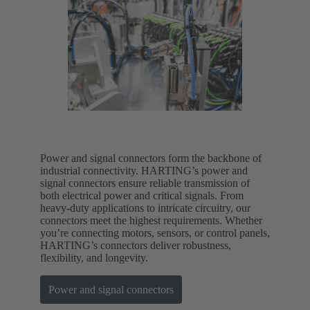
Power and signal connectors form the backbone of
industrial connectivity. HARTING’s power and
signal connectors ensure reliable transmission of
both electrical power and critical signals. From
heavy-duty applications to intricate circuitry, our
connectors meet the highest requirements. Whether
you’re connecting motors, sensors, or control panels,
HARTING’s connectors deliver robustness,
flexibility, and longevity.
Power and signal connectors