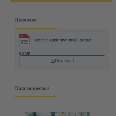
Resources
Selection guide: Industrial Ethernet
9.9 MB
Download
Data connectors