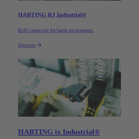
HARTING RJ Industrial®
RJ45 connector for harsh enviroments.
Discover
HARTING ix Industrial®