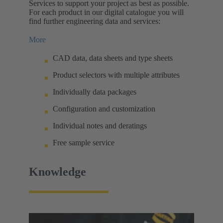
Services to support your project as best as possible.
For each product in our digital catalogue you will
find further engineering data and services:
More
CAD data, data sheets and type sheets
Product selectors with multiple attributes
Individually data packages
Configuration and customization
Individual notes and deratings
Free sample service
Knowledge