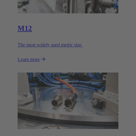
M12
The most widely used metric size.
Learn more