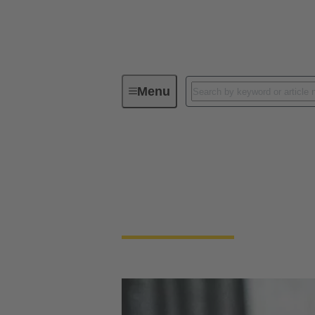
Menu
Device connectivity
Panel feed
Panel feed throughs
Panel Feedthrough connectors are essential 