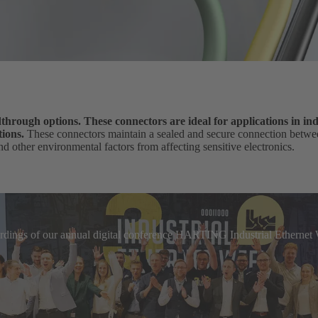
rough options. These connectors are ideal for applications in ind
tions.
These connectors maintain a sealed and secure connection betwee
nd other environmental factors from affecting sensitive electronics.
cordings of our annual digital conference HARTING Industrial Etherne