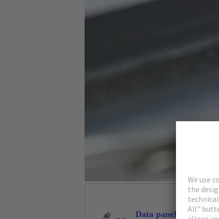
Data panel feed