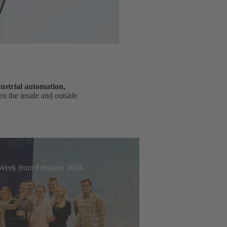
ustrial automation,
n the inside and outside
t Week from February 2024.