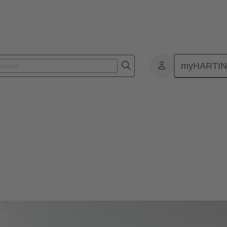
myHARTI
 throughs
for passing cables or wires through enclosure walls or control cabinets.