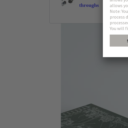
throughs