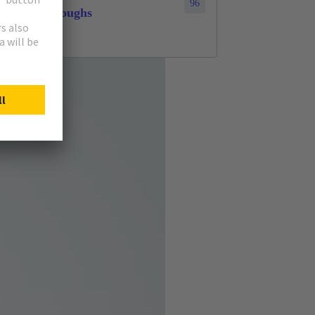
96
throughs