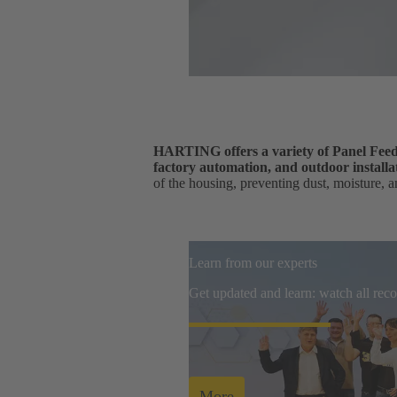
HARTING offers a variety of Panel Feedth
factory automation, and outdoor installa
of the housing, preventing dust, moisture, a
Learn from our experts
Get updated and learn: watch all re
More