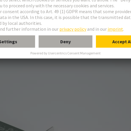
211
330
feed throughs