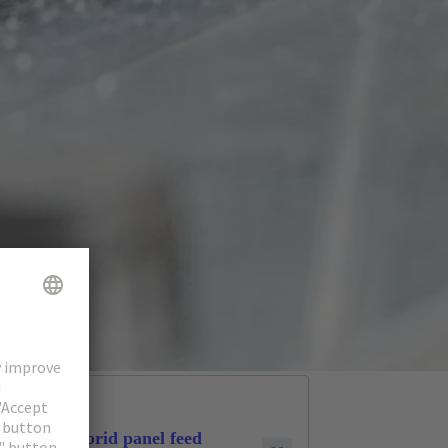
Hybrid panel feed