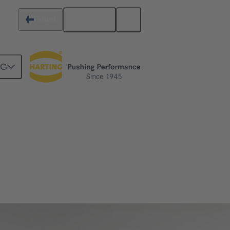
English
Finland
NG