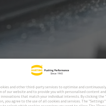
Power and signal panel