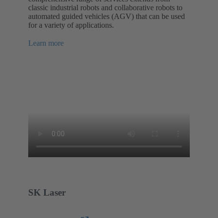
classic industrial robots and collaborative robots to
automated guided vehicles (AGV) that can be used
for a variety of applications.
Learn more
SK Laser