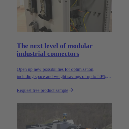
The next level of modular
industrial connectors
Open up new possibilities for optimisation,
including space and weight savings of up to 50%,
thus reducing the CO2 footprint.
Request free product sample