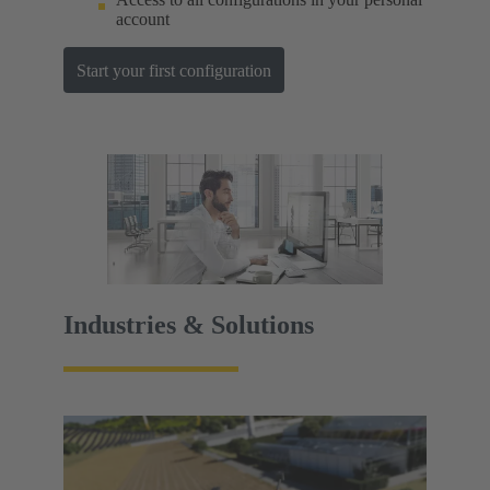
account
Start your first configuration
Industries & Solutions