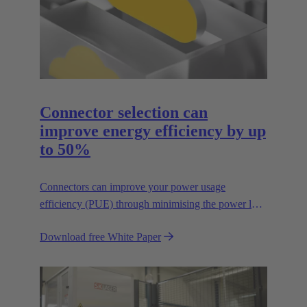
Connector selection can
improve energy efficiency by up
to 50%
Connectors can improve your power usage
efficiency (PUE) through minimising the power lost
in your connections.
Download free White Paper