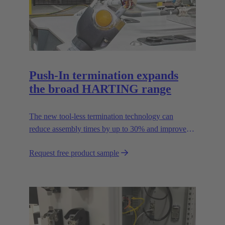
Push-In termination expands
the broad HARTING range
The new tool-less termination technology can
reduce assembly times by up to 30% and improves
flexibility in the field.
Request free product sample