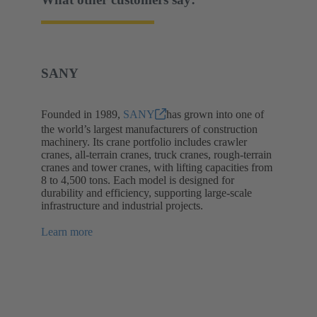
SANY
Founded in 1989,
SANY
has grown into one of
the world’s largest manufacturers of construction
machinery. Its crane portfolio includes crawler
cranes, all-terrain cranes, truck cranes, rough-terrain
cranes and tower cranes, with lifting capacities from
8 to 4,500 tons. Each model is designed for
durability and efficiency, supporting large-scale
infrastructure and industrial projects.
Learn more