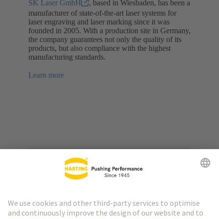
SK Laser GmbH
, based in Wiesbaden, has been a
manufacturer of state-of-the-art laser systems for
laser engraving and laser marking since it was
founded in 2005. With a production site in Germany,
the company guarantees not only the quality of its
products, but also compliance with the highest
manufacturing standards.
Learn more