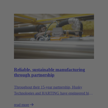
Reliable, sustainable manufacturing
through partnership
Throughout their 15-year partnership, Husky
Technologies and HARTING have engineered high-
performance, space-saving manufacturing
read more
machinery with reduced dependency on natural