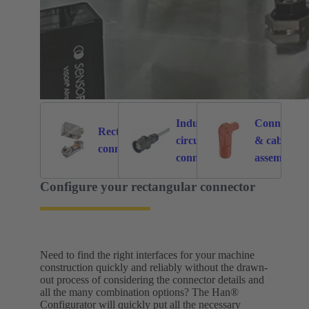
Industrial
Connectors
Rectangular
circular
& cable
6121
214
connectors
connectors
assemblies
for specific
Configure your rectangular connector
application
Need to find the right interfaces for your machine
construction quickly and reliably without the drawn-
out process of considering the connector details and
all the many combination options? The Han®
Configurator will quickly put all the necessary