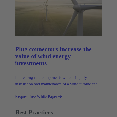
Plug connectors increase the
value of wind energy
investments
In the long run, components which simplify
installation and maintenance of a wind turbine can
improve the value of the plant enormously. Learn
Request free White Paper
how!
Best Practices