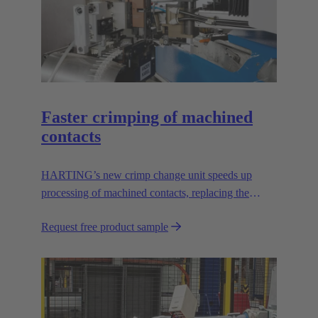
Faster crimping of machined
contacts
HARTING’s new crimp change unit speeds up
processing of machined contacts, replacing the
vibration feeder.
Request free product sample