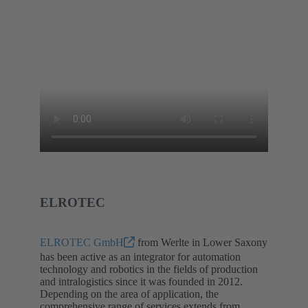
ELROTEC
ELROTEC GmbH
from Werlte in Lower Saxony
has been active as an integrator for automation
technology and robotics in the fields of production
and intralogistics since it was founded in 2012.
Depending on the area of application, the
comprehensive range of services extends from