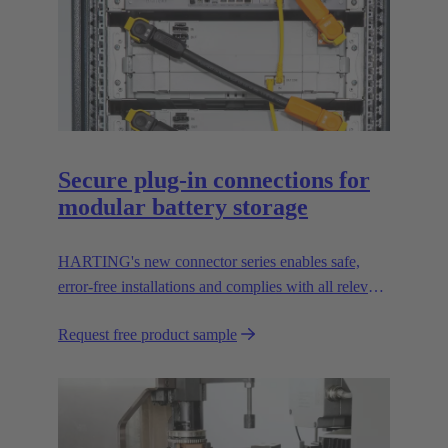
Secure plug-in connections for
modular battery storage
HARTING's new connector series enables safe,
error-free installations and complies with all relevant
UL standards.
Request free product sample