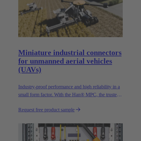
Miniature industrial connectors
for unmanned aerial vehicles
(UAVs)
Industry-proof performance and high reliability in a
small form factor. With the Han® MPC, the trusted
European technology leader HARTING presents the
Request free product sample
first industrial connector for commercial drones.