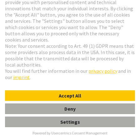
Alstom
Founded in 1929, ALSTOM is now one of the
largest railway technology companies in the world.
The company is represented in more than 60
countries and employs over 80,000 people from 175
nationalities. It focuses its expertise in the areas of
design, innovation and project management on the
areas where mobility solutions are most urgently
needed.
Alstom