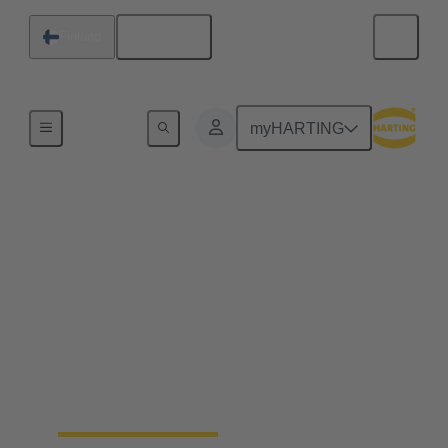
English
Finland
Home
myHARTING
Industrial connectors
Han®
Quick and easy handling, robustness, flexibility in
use, a long life cycle and, ideally, a tool-free
assembly - whatever you expect from a connector –
Han® rectangular connectors and industrial circular
connectors won’t disappoint you. You’ll get even
more.