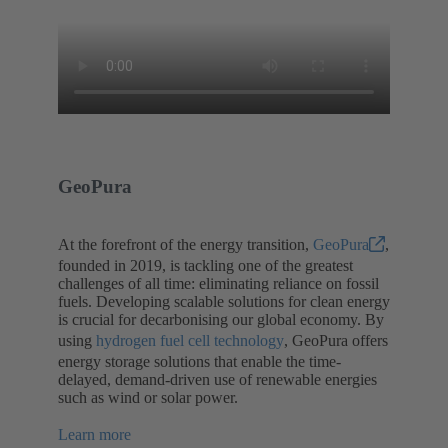
GeoPura
At the forefront of the energy transition,
GeoPura
,
founded in 2019, is tackling one of the greatest
challenges of all time: eliminating reliance on fossil
fuels. Developing scalable solutions for clean energy
is crucial for decarbonising our global economy. By
using
hydrogen fuel cell technology
, GeoPura offers
energy storage solutions that enable the time-
delayed, demand-driven use of renewable energies
such as wind or solar power.
Learn more