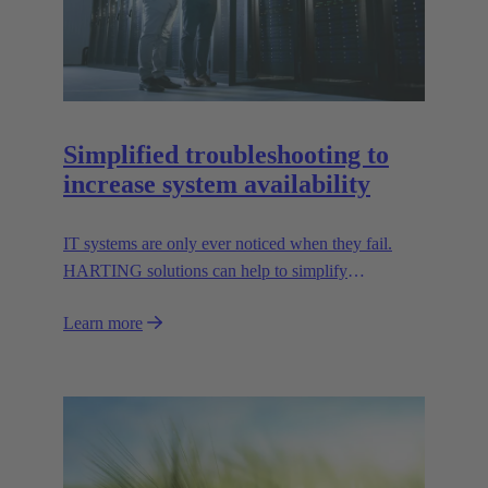
Simplified troubleshooting to
increase system availability
IT systems are only ever noticed when they fail.
HARTING solutions can help to simplify
troubleshooting and reduce downtime.
Learn more