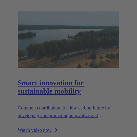
Smart innovation for
sustainable mobility
Common contribution to a low carbon future by
developing and promoting innovative and
sustainable transportation solutions.
Watch video now