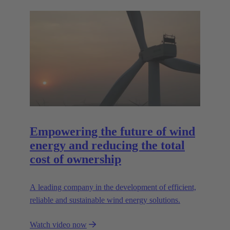
Empowering the future of wind
energy and reducing the total
cost of ownership
A leading company in the development of efficient,
reliable and sustainable wind energy solutions.
Watch video now