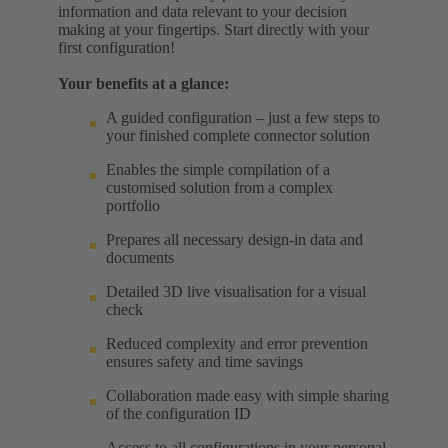
information and data relevant to your decision
making at your fingertips. Start directly with your
first configuration!
Your benefits at a glance:
A guided configuration – just a few steps to
your finished complete connector solution
Enables the simple compilation of a
customised solution from a complex
portfolio
Prepares all necessary design-in data and
documents
Detailed 3D live visualisation for a visual
check
Reduced complexity and error prevention
ensures safety and time savings
Collaboration made easy with simple sharing
of the configuration ID
Access to all configurations in your personal