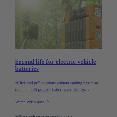
Second life for electric vehicle
batteries
“Click and go” solutions without cabling based on
mobile, multi-purpose batteries enabled by
HARTING’s modular connectivity.
Watch video now
What other customers say: