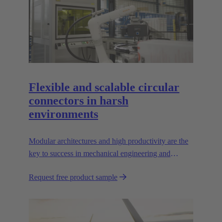
Flexible and scalable circular
connectors in harsh
environments
Modular architectures and high productivity are the
key to success in mechanical engineering and
robotics. Flexible and reliable interfaces are essential
Request free product sample
in paving the way.