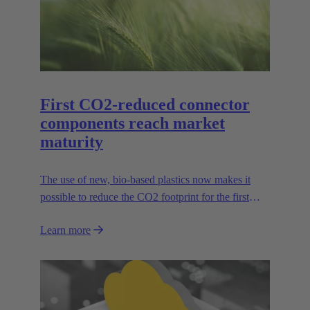
First CO2-reduced connector
components reach market
maturity
The use of new, bio-based plastics now makes it
possible to reduce the CO2 footprint for the first
time.
Learn more