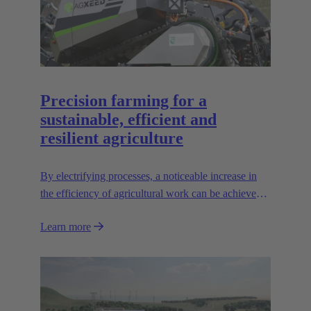
Precision farming for a
sustainable, efficient and
resilient agriculture
By electrifying processes, a noticeable increase in
the efficiency of agricultural work can be achieved.
The HARTING AEF HV interface paves the way
Learn more
for this sustainable approach.