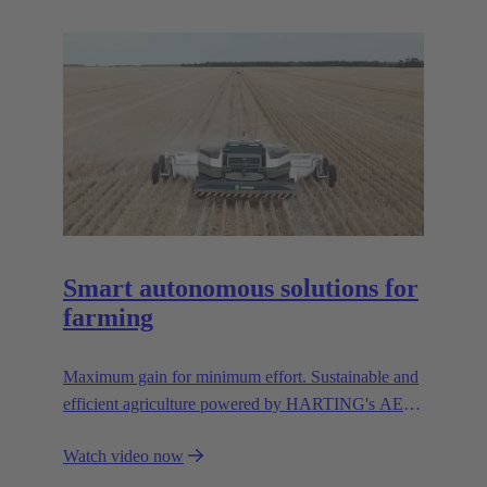
resources.
Smart autonomous solutions for
farming
Maximum gain for minimum effort. Sustainable and
efficient agriculture powered by HARTING's AEF
high voltage interfaces.
Watch video now