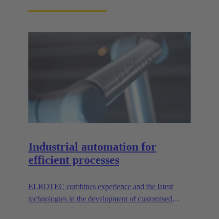
Industrial automation for
efficient processes
ELROTEC combines experience and the latest
technologies in the development of customised
automation solutions for industry.