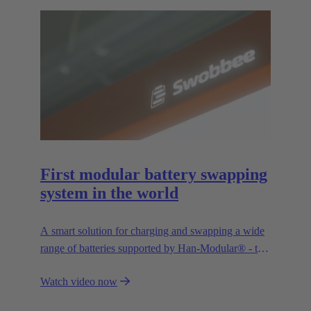
First modular battery swapping
system in the world
A smart solution for charging and swapping a wide
range of batteries supported by Han-Modular® - the
market standard for modular connectors.
Watch video now