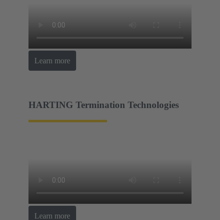
Learn more
HARTING Termination Technologies
Learn more