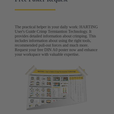
The practical helper in your daily work: HARTING
User's Guide Crimp Termiantion Technology. It
provides detailed information about crimping. This
includes information about using the right tools,
recommended pull-out forces and much more.
Request your free DIN A0 poster now and enhance
your workspace with valuable expertise.