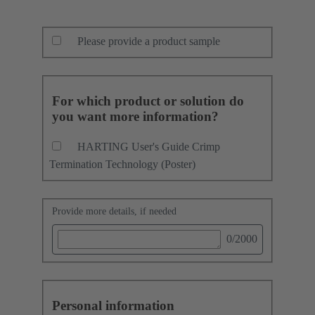
Please provide a product sample
For which product or solution do
you want more information?
HARTING User's Guide Crimp
Termination Technology (Poster)
Provide more details, if needed
0
/2000
Personal information