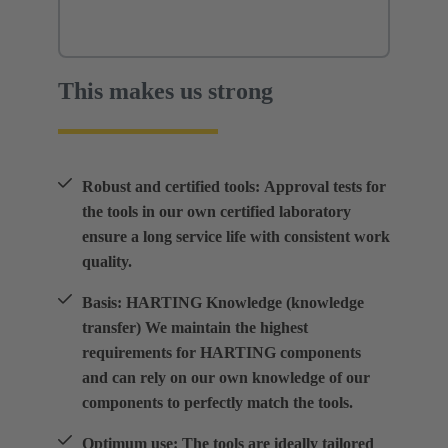
This makes us strong
Robust and certified tools: Approval tests for
the tools in our own certified laboratory
ensure a long service life with consistent work
quality.
Basis: HARTING Knowledge (knowledge
transfer) We maintain the highest
requirements for HARTING components
and can rely on our own knowledge of our
components to perfectly match the tools.
Optimum use: The tools are ideally tailored