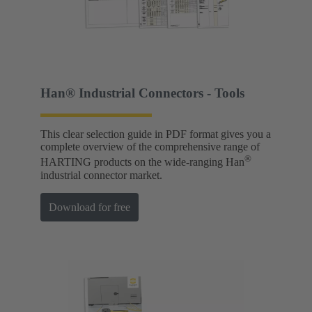
Han® Industrial Connectors - Tools
This clear selection guide in PDF format gives you a
complete overview of the comprehensive range of
®
HARTING products on the wide-ranging Han
industrial connector market.
Download for free