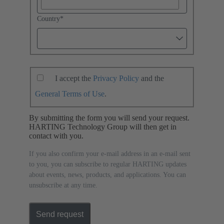
Country
*
I accept the
Privacy Policy
and the
General Terms of Use
.
By submitting the form you will send your request.
HARTING Technology Group will then get in
contact with you.
If you also confirm your e-mail address in an e-mail sent
to you, you can subscribe to regular HARTING updates
about events, news, products, and applications. You can
unsubscribe at any time.
Send request