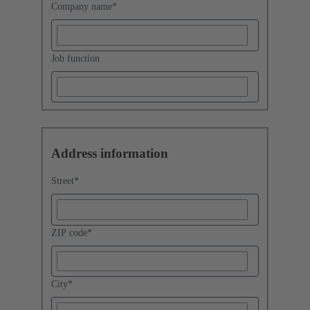
Company name
*
Job function
Address information
Street
*
ZIP code
*
City
*