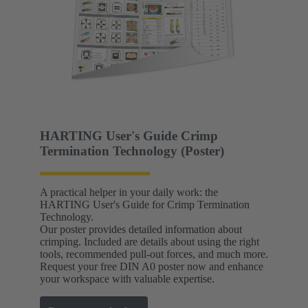
HARTING User's Guide Crimp
Termination Technology (Poster)
A practical helper in your daily work: the
HARTING User's Guide for Crimp Termination
Technology.
Our poster provides detailed information about
crimping. Included are details about using the right
tools, recommended pull-out forces, and much more.
Request your free DIN A0 poster now and enhance
your workspace with valuable expertise.