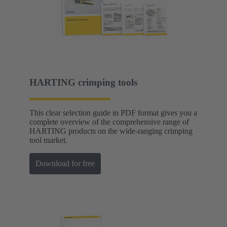
HARTING crimping tools
This clear selection guide in PDF format gives you a
complete overview of the comprehensive range of
HARTING products on the wide-ranging crimping
tool market.
Download for free