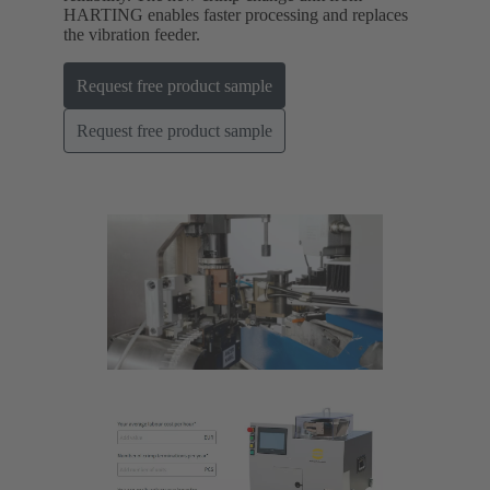
HARTING enables faster processing and replaces
the vibration feeder.
Request free product sample
Request free product sample