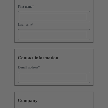
First name
*
Last name
*
Contact information
E-mail address
*
Company