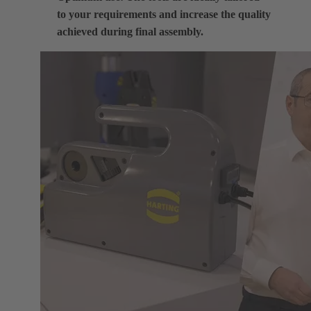
to your requirements and increase the quality
achieved during final assembly.