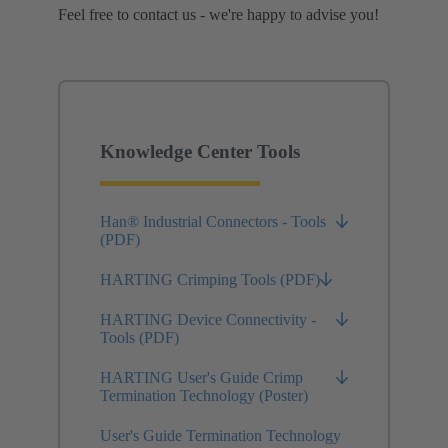
Feel free to contact us - we're happy to advise you!
Knowledge Center Tools
Han® Industrial Connectors - Tools
(PDF)
HARTING Crimping Tools (PDF)
HARTING Device Connectivity -
Tools (PDF)
HARTING User's Guide Crimp
Termination Technology (Poster)
User's Guide Termination Technology