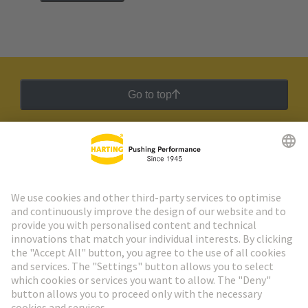
Go to top
HARTING Newsletter
Go to registration
Social Media