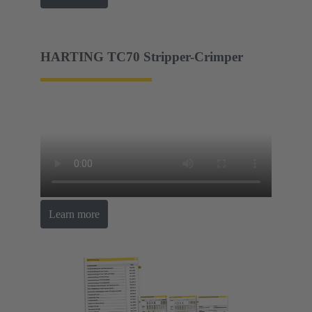
HARTING TC70 Stripper-Crimper
Learn more