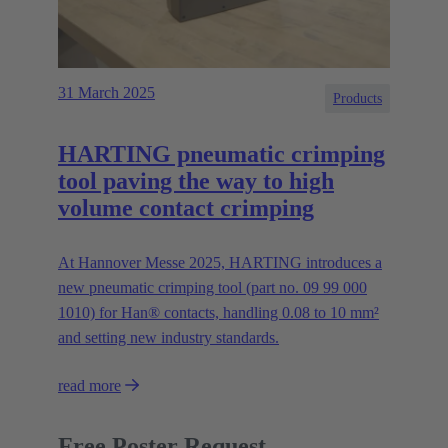
31 March 2025
Products
HARTING pneumatic crimping
tool paving the way to high
volume contact crimping
At Hannover Messe 2025, HARTING introduces a
new pneumatic crimping tool (part no. 09 99 000
1010) for Han® contacts, handling 0.08 to 10 mm²
and setting new industry standards.
read more
Free Poster Request