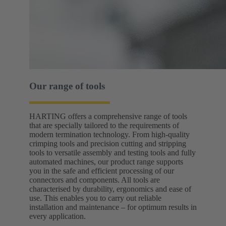
Our range of tools
HARTING offers a comprehensive range of tools
that are specially tailored to the requirements of
modern termination technology. From high-quality
crimping tools and precision cutting and stripping
tools to versatile assembly and testing tools and fully
automated machines, our product range supports
you in the safe and efficient processing of our
connectors and components. All tools are
characterised by durability, ergonomics and ease of
use. This enables you to carry out reliable
installation and maintenance – for optimum results in
every application.