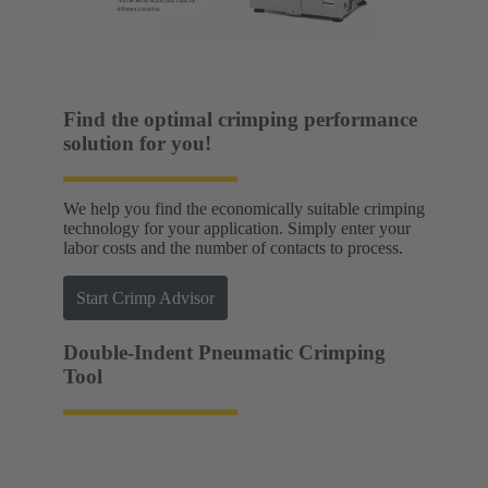
Find the optimal crimping performance
solution for you!
We help you find the economically suitable crimping
technology for your application. Simply enter your
labor costs and the number of contacts to process.
Start Crimp Advisor
Double-Indent Pneumatic Crimping
Tool