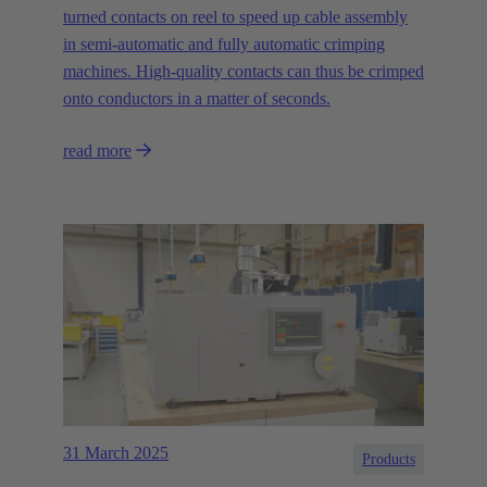
turned contacts on reel to speed up cable assembly
in semi-automatic and fully automatic crimping
machines. High-quality contacts can thus be crimped
onto conductors in a matter of seconds.
read more
31 March 2025
Products