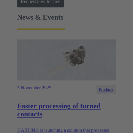
Request now for free
News & Events
5 November 2025
Products
Faster processing of turned
contacts
HARTING is launching a solution that processes