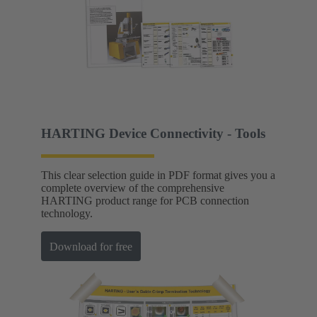
HARTING Device Connectivity - Tools
This clear selection guide in PDF format gives you a
complete overview of the comprehensive
HARTING product range for PCB connection
technology.
Download for free