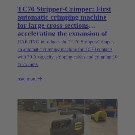
TC70 Stripper-Crimper: First
automatic crimping machine
for large cross-sections
accelerating the expansion of
energy infrastructures
HARTING introduces the TC70 Stripper-Crimper,
an automatic crimping machine for TC70 contacts
with 70 A capacity, stripping cables and crimping 10
to 25 mm².
read more