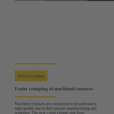
Web-Seminar | Tools to accelerate the setup of
energy infrastructures
HARTING's tool portfolio ranges from simple
assembly and disassembly tools, manual and semi-
automatic hand tools to fully automated machines.
This enables you to carry out reliable installation and
maintenance - for optimum results in every
application.
Watch recording
Faster crimping of machined contacts
Machined contacts are considered to be particularly
high-quality due to their precise manufacturing and
reliability. The new crimp change unit from