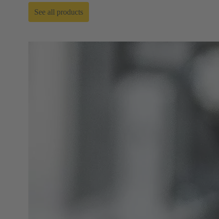
See all products