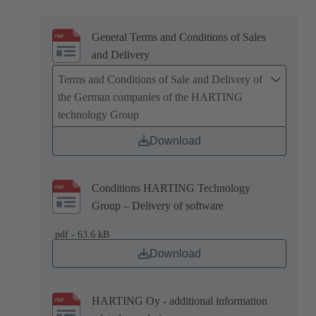
General Terms and Conditions of Sales
and Delivery
Terms and Conditions of Sale and Delivery of
the German companies of the HARTING
technology Group
Download
Conditions HARTING Technology
Group – Delivery of software
.pdf - 63.6 kB
Download
HARTING Oy - additional information