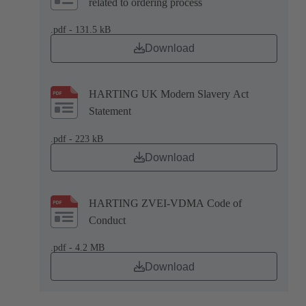
related to ordering process
.pdf - 131.5 kB
Download
HARTING UK Modern Slavery Act
Statement
.pdf - 223 kB
Download
HARTING ZVEI-VDMA Code of
Conduct
.pdf - 4.2 MB
Download