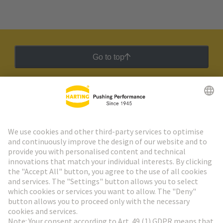
Go to top
HARTING Newsletter
Go to registration
Social Media