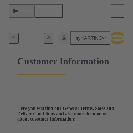
English
Finland
Home
myHARTING
Customer Information
Here you will find our General Terms, Sales and
Deliver Conditions and also more documents
about customer Information: