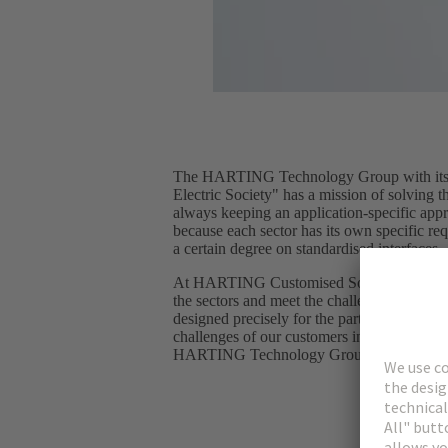
The HARTING Technology Group with its s
Electric Society" has a mission of solving t
always keeping an application-specific app
because each sector has its own specific req
a certain degree on standardised interfaces.
At HARTING Customised Solutions, we enga
the sectors and meet the challenges with spec
designed precisely for the particular applic
challenges of our customers in their applic
HARTING Technology Group portfolio to 