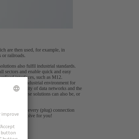
ch are then used, for example, in
 or railroads.
lutions also fulfil industrial standards.
all sectors and enable quick and easy
dardised interfaces, such as M12.
minated the industrial environment for
y and flexibility of data networks and the
 However, these solutions can also be, or
rds.
ng in common: every (plug) connection
llenge we can solve for you!