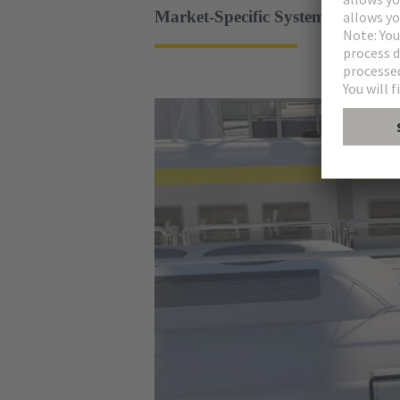
Market-Specific System Solutions