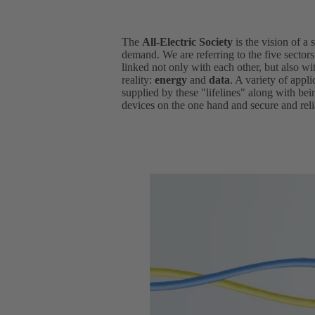
The
All-Electric Society
is the vision of a 
demand. We are referring to the five sector
linked not only with each other, but also wit
reality:
energy
and
data
. A variety of appl
supplied by these "lifelines" along with be
devices on the one hand and secure and relia