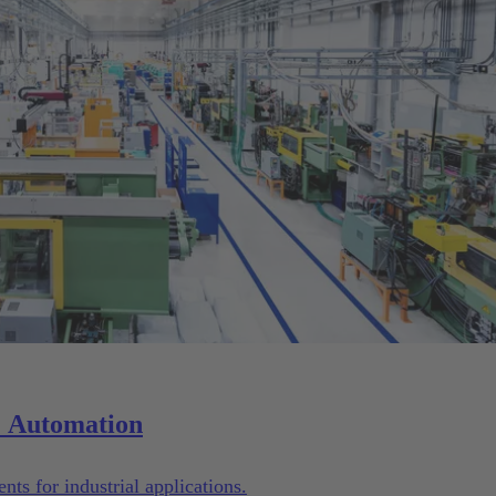
Solutions for Machinery & Automation
ts for industrial applications.