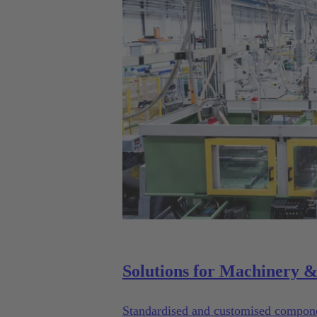
Standardised and customised componen