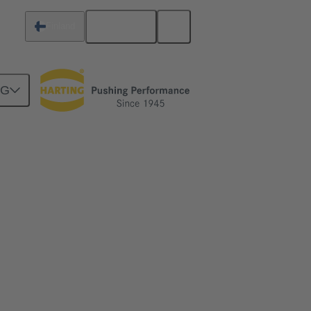
English
Finland
NG