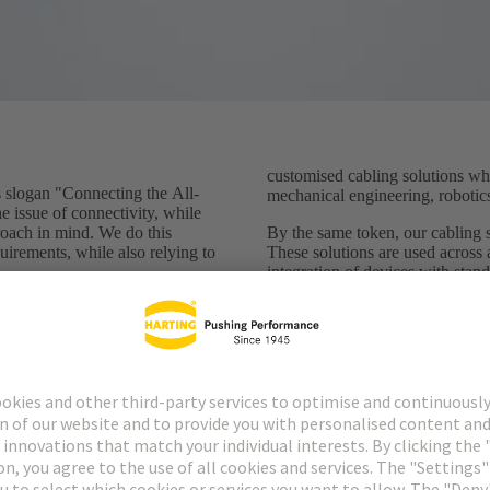
customised cabling solutions whi
logan "Connecting the All-
mechanical engineering, robotics
he issue of connectivity, while
roach in mind. We do this
By the same token, our cabling so
uirements, while also relying to
These solutions are used across 
integration of devices with stan
Standardised connectors have do
ge with the individuality of
decades now and ensure the safet
ific (cable) solutions -
connected sensors and actuators.
ation and ready to meet the
become, new, pioneering standa
ation environment. We use our
develop and manufacture
They nevertheless have one thi
needs a cable - and that's a cha