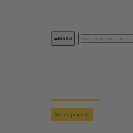
Menu
Customised Solutions
Customised Solutio
Standardised system cabling and customised
See all products