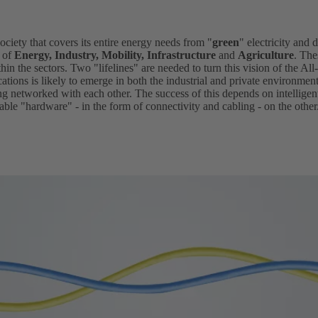
society that covers its entire energy needs from "
green
" electricity and d
s of
Energy, Industry, Mobility, Infrastructure
and
Agriculture
. The
hin the sectors. Two "lifelines" are needed to turn this vision of the All-
ications is likely to emerge in both the industrial and private environmen
ing networked with each other. The success of this depends on intellig
ble "hardware" - in the form of connectivity and cabling - on the other