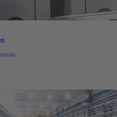
on
vehicles.