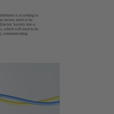
istributes it according to
se sectors need to be
Electric Society into a
ts, which will need to be
ent, communicating
.