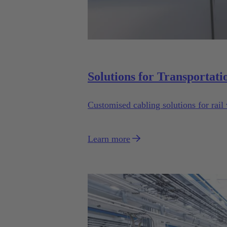
Solutions for Transportati
Customised cabling solutions for rail 
Learn more