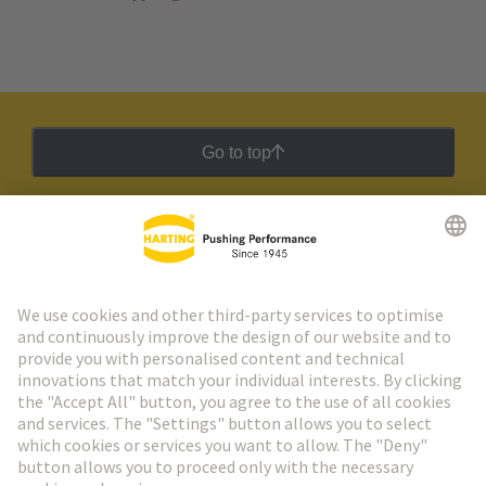
Go to top
HARTING Newsletter
Go to registration
Social Media