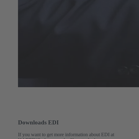
Downloads EDI
If you want to get more information about EDI at