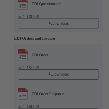
EDI Questionnaire
.pdf - 195.9 kB
Download
EDI Orders and Invoices
EDI Order
.pdf - 522.4 kB
Download
EDI Order Response
.pdf - 646.6 kB