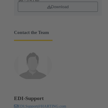
.pdf - 374.1 kB
Download
Contact the Team
EDI-Support
EDI.Support@HARTING.com