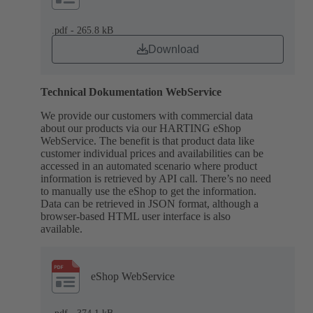
.pdf - 265.8 kB
Download
Technical Dokumentation WebService
We provide our customers with commercial data
about our products via our HARTING eShop
WebService. The benefit is that product data like
customer individual prices and availabilities can be
accessed in an automated scenario where product
information is retrieved by API call. There’s no need
to manually use the eShop to get the information.
Data can be retrieved in JSON format, although a
browser-based HTML user interface is also
available.
eShop WebService