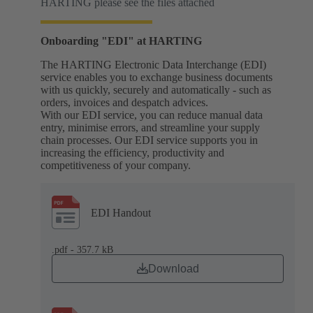
HARTING please see the files attached
Onboarding "EDI" at HARTING
The HARTING Electronic Data Interchange (EDI)
service enables you to exchange business documents
with us quickly, securely and automatically - such as
orders, invoices and despatch advices.
With our EDI service, you can reduce manual data
entry, minimise errors, and streamline your supply
chain processes. Our EDI service supports you in
increasing the efficiency, productivity and
competitiveness of your company.
EDI Handout
.pdf - 357.7 kB
Download