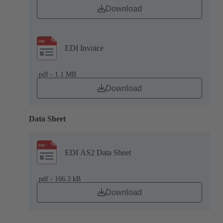
Download
EDI Invoice
.pdf - 1.1 MB
Download
Data Sheet
EDI AS2 Data Sheet
.pdf - 106.3 kB
Download