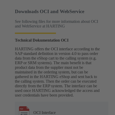
Downloads OCI and WebService
See following files for more information about OCI
and WebService at HARTING
Technical Dokumentation OCI
HARTING offers the OCI interface according to the
SAP standard definition in version 4.0 to pass order
data from the eShop cart to the calling system (e.g.
ERP or SRM systems). The main benefit is that
product data from the supplier must not be
maintained in the ordering system, but can be
gathered in the HARTING eShop and sent back to
the calling system. Then the order can be executed
directly from the ERP system. The interface can be
used once HARTING acknowledged the access and
user credentials have been provided.
OCI Interface