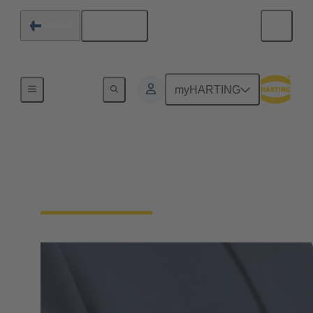
English
Finland
Home
myHARTING
Digital Procurement
(EDI, OCI, WebService)