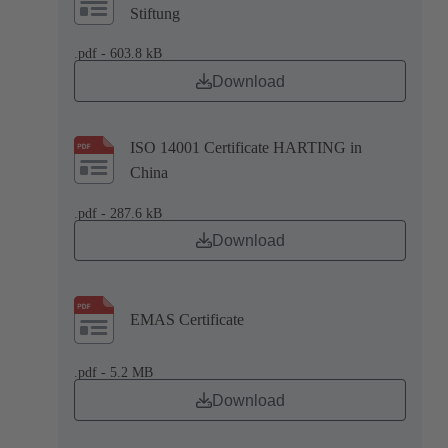
Stiftung
.pdf - 603.8 kB
Download
ISO 14001 Certificate HARTING in
China
.pdf - 287.6 kB
Download
EMAS Certificate
.pdf - 5.2 MB
Download