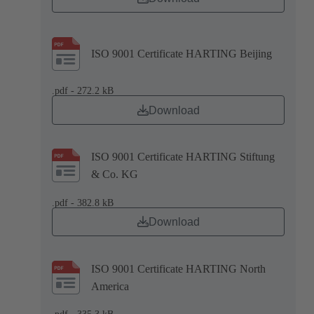
ISO 9001 Certificate HARTING Beijing
.pdf - 272.2 kB
Download
ISO 9001 Certificate HARTING Stiftung
& Co. KG
.pdf - 382.8 kB
Download
ISO 9001 Certificate HARTING North
America