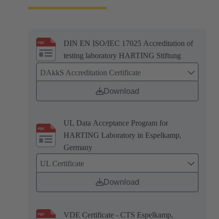
DIN EN ISO/IEC 17025 Accreditation of
testing laboratory HARTING Stiftung
DAkkS Accreditation Certificate
Download
UL Data Acceptance Program for
HARTING Laboratory in Espelkamp,
Germany
UL Certificate
Download
VDE Certificate - CTS Espelkamp,