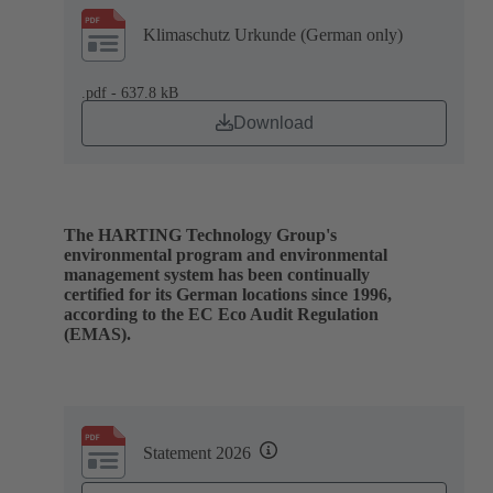
Klimaschutz Urkunde (German only)
.pdf - 637.8 kB
Download
The HARTING Technology Group's
environmental program and environmental
management system has been continually
certified for its German locations since 1996,
according to the EC Eco Audit Regulation
(EMAS).
Statement 2026