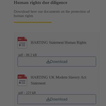
Human rights due diligence
Download here our documents on the protection of
human rights
HARTING Statement Human Rights
.pdf - 88.2 kB
Download
HARTING UK Modern Slavery Act
Statement
.pdf - 223 kB
Download