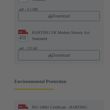
.pdf - 4.2 MB
Download
HARTING UK Modern Slavery Act
Statement
.pdf - 223 kB
Download
Environmental Protection
ISO 14001 Certificate - HARTING