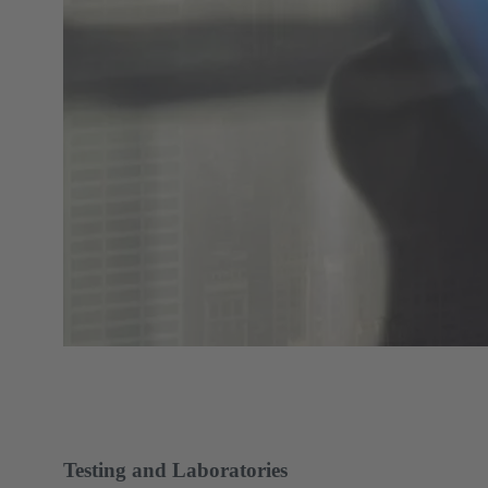
Testing and Laboratories