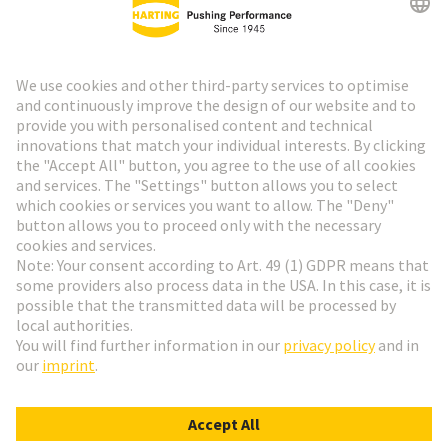
HARTING Newsletter
Go to registration
Social Media
English
Finland
© HARTING Technology Group