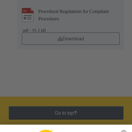
Procedural Regulations for Compliant
Procedures
.pdf - 91.2 kB
Download
Go to top