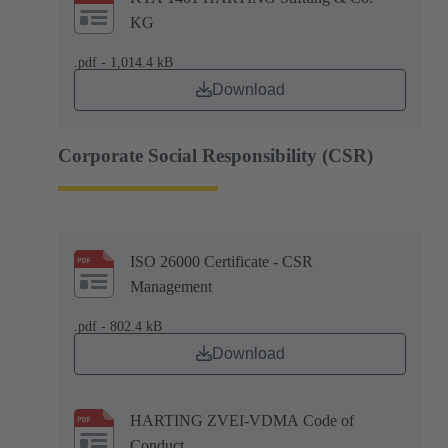
KG
.pdf - 1,014.4 kB
Download
Corporate Social Responsibility (CSR)
ISO 26000 Certificate - CSR
Management
.pdf - 802.4 kB
Download
HARTING ZVEI-VDMA Code of
Conduct