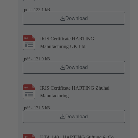
.pdf - 122.1 kB
Download
IRIS Certificate HARTING
Manufacturing UK Ltd.
.pdf - 121.9 kB
Download
IRIS Certificate HARTING Zhuhai
Manufacturing
.pdf - 121.5 kB
Download
KTA 1401 HARTING Stiftung & Co.