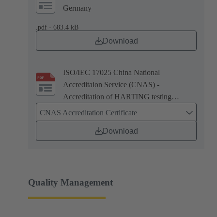
Germany
.pdf - 683.4 kB
Download
ISO/IEC 17025 China National
Accreditaion Service (CNAS) -
Accreditation of HARTING testing
laboratory in Zhuhai, China
CNAS Accreditation Certificate
Download
Quality Management