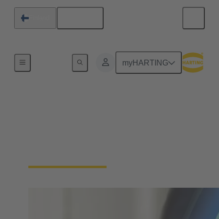
English
Finland
Home
myHARTING
Download Certificates -
Integrated Management
System