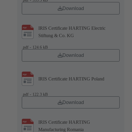
.pdf - 335.3 kB
Download
IRIS Certificate HARTING Electric
Stiftung & Co. KG
.pdf - 124.6 kB
Download
IRIS Certificate HARTING Poland
.pdf - 122.3 kB
Download
IRIS Certificate HARTING
Manufacturing Romania