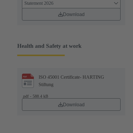
Statement 2026
Download
Health and Safety at work
ISO 45001 Certificate- HARTING
Stiftung
.pdf - 588.4 kB
Download