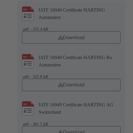
IATF 16949 Certificate HARTING
Automotive
.pdf - 355.4 kB
Download
IATF 16949 Certificate HARTING Ro
Automotive
.pdf - 325.8 kB
Download
IATF 16949 Certificate HARTING AG
Switzerland
.pdf - 301.5 kB
Download