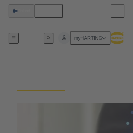
English
Finland
Home
myHARTING
Download Declarations
- Product Compliance