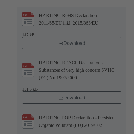
HARTING RoHS Declaration -
2011/65/EU inkl. 2015/863/EU
147 kB
Download
HARTING REACh Declaration -
Substances of very high concern SVHC
(EC) No 1907/2006
151.3 kB
Download
HARTING POP Declaration - Persistent
Organic Pollutant (EU) 2019/1021