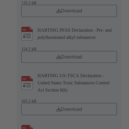
133.2 kB
Download
HARTING PFAS Declaration - Per- and
polyfluorinated alkyl substances
154.2 kB
Download
HARTING US-TSCA Declaration -
United States Toxic Substances Control
Act Section 6(h)
165.2 kB
Download