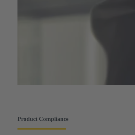
Product Compliance