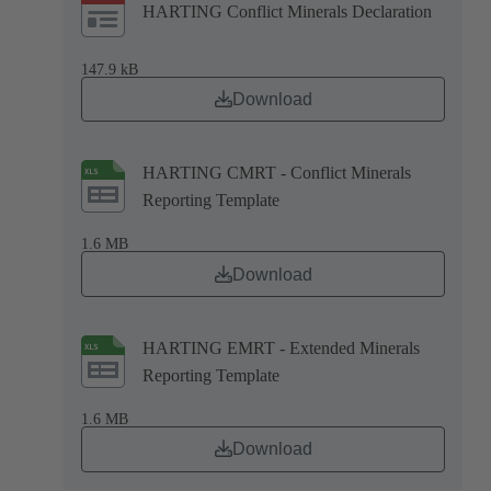
HARTING Conflict Minerals Declaration
147.9 kB
Download
HARTING CMRT - Conflict Minerals
Reporting Template
1.6 MB
Download
HARTING EMRT - Extended Minerals
Reporting Template
1.6 MB
Download