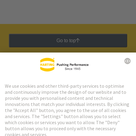
Go to top
HARTING Newsletter
Go to registration
Social Media