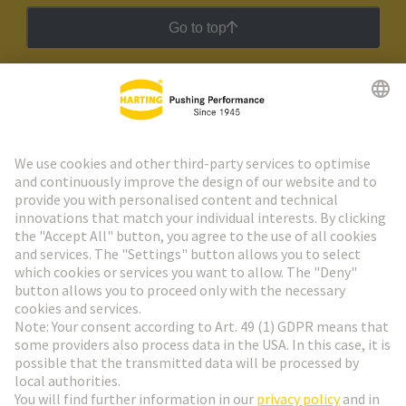
Go to top
HARTING Newsletter
Go to registration
Social Media