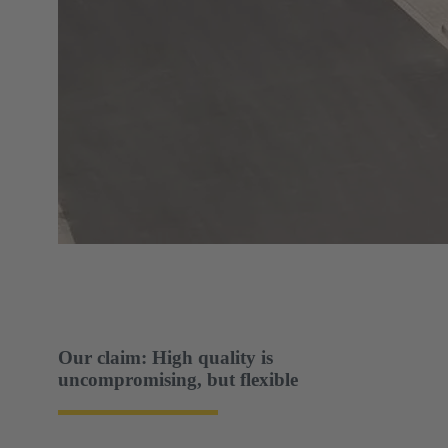
Our claim: High quality is
uncompromising, but flexible