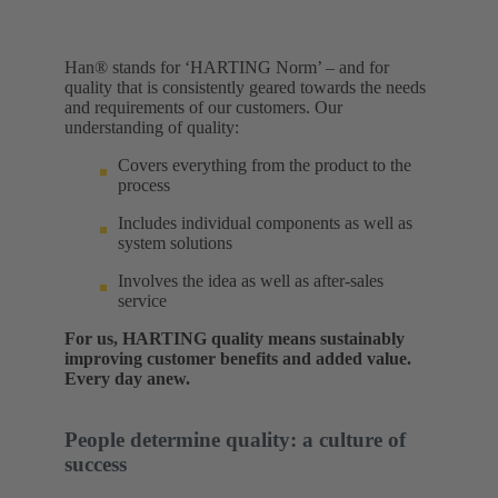
Han® stands for ‘HARTING Norm’ – and for
quality that is consistently geared towards the needs
and requirements of our customers. Our
understanding of quality:​
Covers everything from the product to the
process
Includes individual components as well as
system solutions
Involves the idea as well as after-sales
service
For us, HARTING quality means sustainably
improving customer benefits and added value.
Every day anew.
People determine quality: a culture of
success