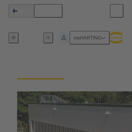
English
Finland
Integrated Management System (IMS)
myHARTING
Our quality claim