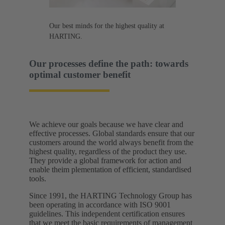
Our best minds for the highest quality at
HARTING.
Our processes define the path: towards
optimal customer benefit​
We achieve our goals because we have clear and
effective processes. Global standards ensure that our
customers around the world always benefit from the
highest quality, regardless of the product they use.
They provide a global framework for action and
enable theim plementation of efficient, standardised
tools.​
Since 1991, the HARTING Technology Group has
been operating in accordance with ISO 9001
guidelines. This independent certification ensures
that we meet the basic requirements of management