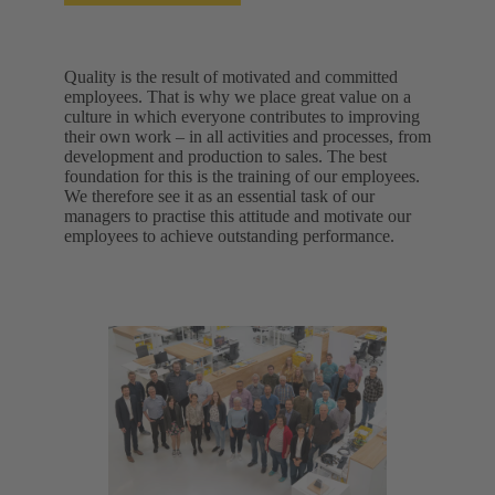
Quality is the result of motivated and committed
employees. That is why we place great value on a
culture in which everyone contributes to improving
their own work – in all activities and processes, from
development and production to sales. The best
foundation for this is the training of our employees.
We therefore see it as an essential task of our
managers to practise this attitude and motivate our
employees to achieve outstanding performance.​