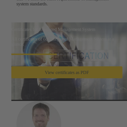
system standards.
Certificates for Integrated Management System
All certificates of our Integrated Management System at a
glance.
View certificates as PDF