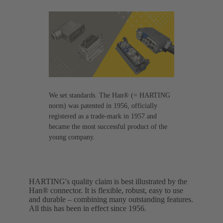
We set standards. The Han® (= HARTING
norm) was patented in 1956, officially
registered as a trade-mark in 1957 and
became the most successful product of the
young company.
HARTING's quality claim is best illustrated by the
Han® connector. It is flexible, robust, easy to use
and durable – combining many outstanding features.
All this has been in effect since 1956.