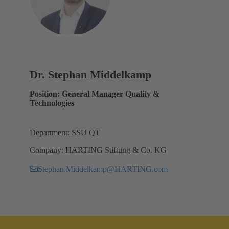
Dr. Stephan Middelkamp
Position: General Manager Quality &
Technologies
Department: SSU QT
Company: HARTING Stiftung & Co. KG
Stephan.Middelkamp@HARTING.com