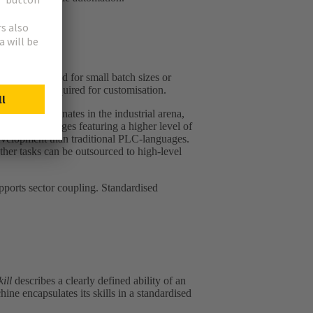
ns are required for small batch sizes or
 the effort required for customisation.
 still dominates in the industrial arena,
amming languages featuring a higher level of
 development than traditional PLC‑languages.
ther tasks can be outsourced to high-level
upports sector coupling. Standardised
kill
describes a clearly defined ability of an
ine encapsulates its skills in a standardised