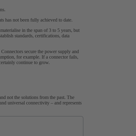
ns.
ts has not been fully achieved to date.
aterialise in the span of 3 to 5 years, but
tablish standards, certifications, data
se. Connectors secure the power supply and
mption, for example. If a connector fails,
certainly continue to grow.
nd not the solutions from the past. The
re and universal connectivity – and represents