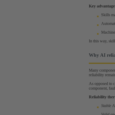
Key advantage
Skills m
Automati
Machines
In this way, ski
Why AI reliab
Many components
reliability rema
As opposed to co
component, fault
Reliability ther
Stable 
Valid an