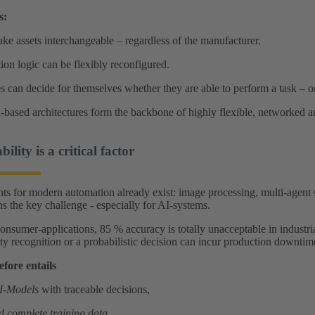
s:
ake assets interchangeable – regardless of the manufacturer.
on logic can be flexibly reconfigured.
 can decide for themselves whether they are able to perform a task – or 
ll‑based architectures form the backbone of highly flexible, networked 
ility is a critical factor
 for modern automation already exist: image processing, multi-agent 
ins the key challenge - especially for AI‑systems.
nsumer‑applications, 85 % accuracy is totally unacceptable in industria
y recognition or a probabilistic decision can incur production downtimes
efore entails
AI‑Models
with traceable decisions,
d complete training data
,