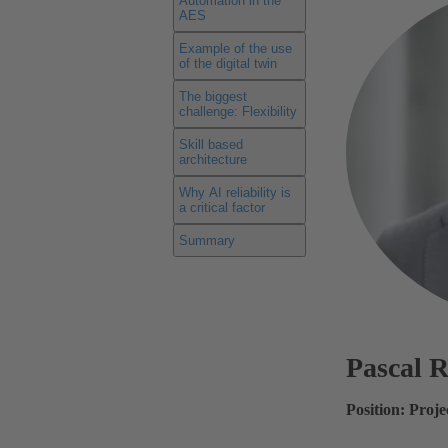
Automation in the
AES
Example of the use
of the digital twin
The biggest
challenge: Flexibility
Skill based
architecture
Why AI reliability is
a critical factor
Summary
Pascal 
Position: Proj