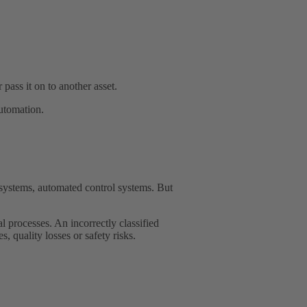
pass it on to another asset.
automation.
systems, automated control systems. But
l processes. An incorrectly classified
, quality losses or safety risks.