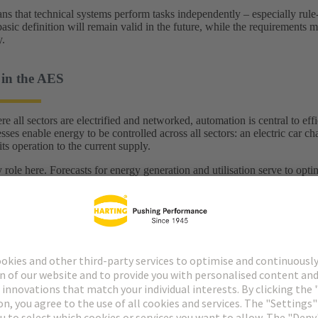
 that technical systems perform tasks independently – especially rule-ba
basic definition will remain valid in the future, while the requirements
y.
in the AES
e all sectors are electrified and networked, automation is central to ef
ses enable energy to be controlled across all sectors: an electric car c
ts operation to the current supply.
 role here. Forecasts for energy generation and utilisation serve to op
is the best time for the dishwasher to run? When should energy-intensi
ased on automated data analyses.
he use of the digital twin
line, the digital twin of a milling machine recognises that a subsequent
. Instead of stopping the entire line, the system draws on flexible skill
 take over the next production step. A suitable machine reports back cap
t interruption. In this way, the digital twin enables genuine, flexible a