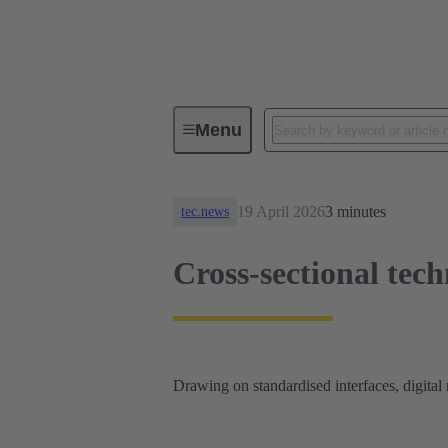
News
Cross-sectional technolog
Menu
19 April 2026
3 minutes
tec.news
Cross-sectional tech
Drawing on standardised interfaces, digital m