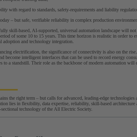
ility
with regard to standards, safety‑requirements and liability regulatio
today – but safe, verifiable reliability in complex production environmen
fully skill‑based, AI‑supported, universal automation landscape will not m
eriod of some 10 to 15 years. This time horizon is realistic in order to es
ial adoption and technology integration.
cing electrification, the significance of connectivity is also on the ri
and become intelligent interfaces that can be used to record energy consu
 to a standstill. Their role as the backbone of modern automation will 
ns the right term – but calls for advanced, leading-edge technologies a
ion lies in flexibility, data expertise, reliability, skill‑based architectu
s-sectional technology of the All Electric Society.