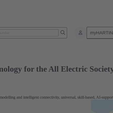
y for the All Electric Society
myHARTI
nology for the All Electric Societ
odelling and intelligent connectivity, universal, skill-based, AI-support