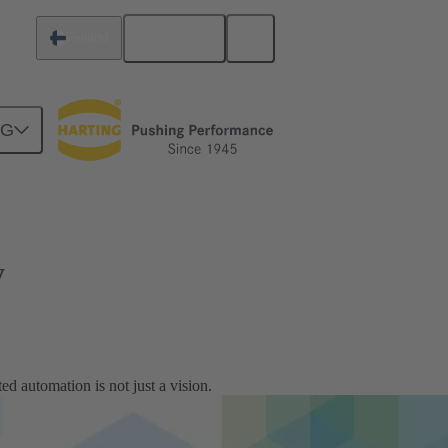
English
Finland
NG
y
ed automation is not just a vision.