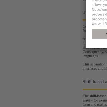
The biggest 
Conventional aut
frequent product
At the same tim
high-level langu
abstraction. The
Consequently, sa
languages.
This separation 
interfaces and h
Skill based 
The
skill‑based
asset – for exam
form and makes t