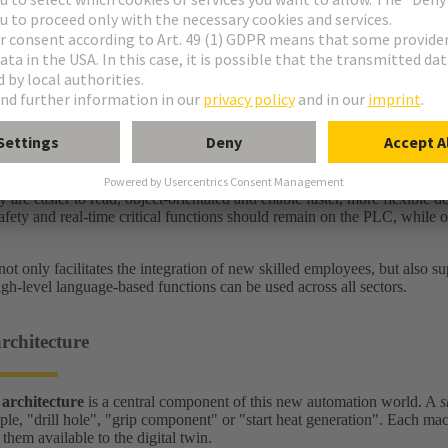
challenge: Flexibility
omation is designed for long, stable processes. Today, however, solutio
 changes – right down to batch size 1. The aim is to significantly reduce
e, programming is undergoing shifts and changes. While PLC programming
ages are taught at universities. High-level languages are modern progr
y are easier to read, object-orientated and enable faster, more flexible
fety and real-time critical functions should remain on the PLC, while o
not only facilitates the integration of new skilled employees, but also s
igh-level language-based functions can be used across all sectors.
architecture
 architecture
is a central component of this new automation world. A
s
ple, "drill hole", "grip component" or "start heat generation". Each mach
hem available to the digital twin.