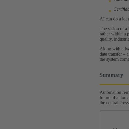
Certifiab
AI can do a lot 
The vision of a 
rather within a p
quality, industr
Along with advan
data transfer – 
the system comes
Summary
Automation remai
future of automat
the central cros