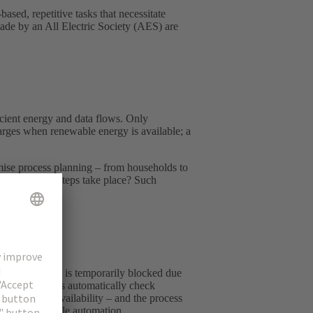
sed, repetitive tasks that necessitate
 made by an All Electric Society (AES) are
ficient energy and data flows. Only
harges when renewable energy is available; a
timise process planning – from households to
ve production steps take place? Such
 machining step is temporarily blocked due
s: other machines automatically check
ability and availability – and the process
nd reconfigurable automation.