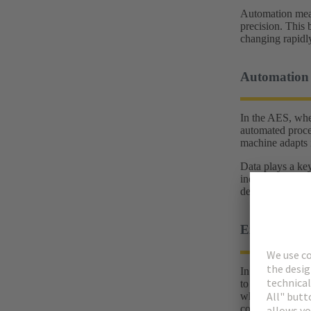
Automation means
precision. This 
changing rapidl
Automation 
In the AES, wher
automated proces
machine adapts i
Data plays a key
industry. When 
decisions are b
Example of t
In a production 
to a tool change
whether they can
continues withou