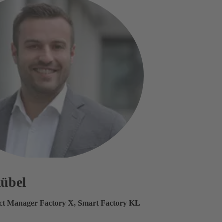
Rübel
ect Manager Factory X, Smart Factory KL