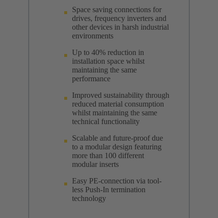
Space saving connections for
drives, frequency inverters and
other devices in harsh industrial
environments
Up to 40% reduction in
installation space whilst
maintaining the same
performance
Improved sustainability through
reduced material consumption
whilst maintaining the same
technical functionality
Scalable and future-proof due
to a modular design featuring
more than 100 different
modular inserts
Easy PE-connection via tool-
less Push-In termination
technology