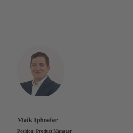
Maik Iphoefer
Position: Product Manager