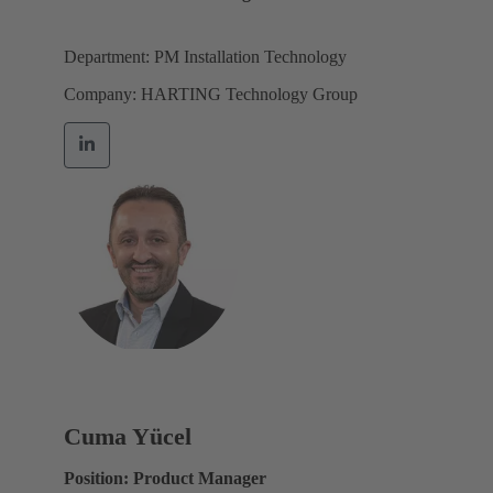
Department: PM Installation Technology
Company: HARTING Technology Group
Cuma Yücel
Position: Product Manager