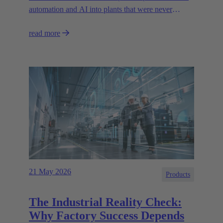
automation and AI into plants that were never
designed for today’s technologies.
read more
21 May 2026
Products
The Industrial Reality Check:
Why Factory Success Depends