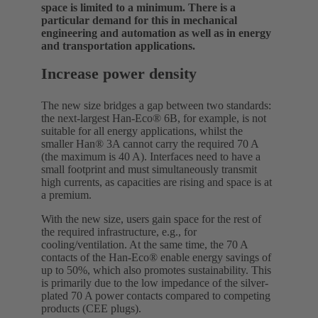
space is limited to a minimum. There is a
particular demand for this in mechanical
engineering and automation as well as in energy
and transportation applications.
Increase power density
The new size bridges a gap between two standards:
the next-largest Han-Eco® 6B, for example, is not
suitable for all energy applications, whilst the
smaller Han® 3A cannot carry the required 70 A
(the maximum is 40 A). Interfaces need to have a
small footprint and must simultaneously transmit
high currents, as capacities are rising and space is at
a premium.
With the new size, users gain space for the rest of
the required infrastructure, e.g., for
cooling/ventilation. At the same time, the 70 A
contacts of the Han-Eco® enable energy savings of
up to 50%, which also promotes sustainability. This
is primarily due to the low impedance of the silver-
plated 70 A power contacts compared to competing
products (CEE plugs).