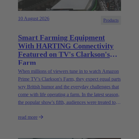
10 August 2026
Products
Smart Farming Equipment
With HARTING Connectivity
Featured on TV's Clarkson's
Farm
When millions of viewers tune in to watch Amazon
Prime TV's Clarkson's Farm, they expect equal parts
wry British humor and the everyday challenges that
come with life operating a farm. In the latest season,
the popular show's fifth, audiences were treated to a
glimpse of modern innovations rapidly transforming
read more
how farmers are approaching agriculture — and the
connectivity solutions powering them.