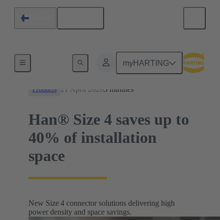
English
Finland
News
myHARTING
21 April 2026
3 minutes
Products
Han® Size 4 saves up to
40% of installation
space
New Size 4 connector solutions delivering high
power density and space savings.