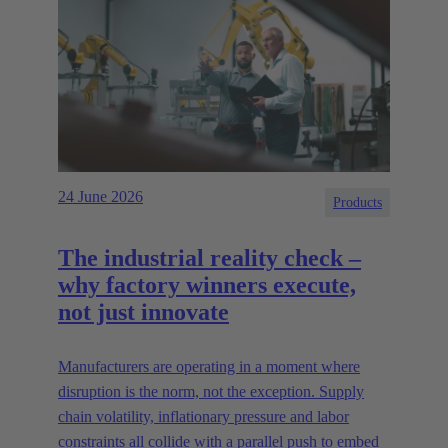
24 June 2026
Products
The industrial reality check –
why factory winners execute,
not just innovate
Manufacturers are operating in a moment where
disruption is the norm, not the exception. Supply
chain volatility, inflationary pressure and labor
constraints all collide with a parallel push to embed