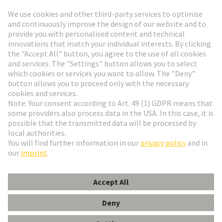
Go to registration
Social Media
English
Finland
© HARTING Technology Group
Cookie Settings
Imprint
Privacy Policy
Terms of Use