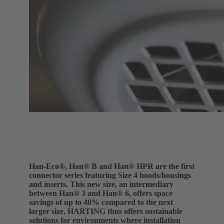
Han-Eco®, Han® B and Han® HPR are the first
connector series featuring Size 4 hoods/housings
and inserts. This new size, an intermediary
between Han® 3 and Han® 6, offers space
savings of up to 40% compared to the next
larger size. HARTING thus offers sustainable
solutions for environments where installation