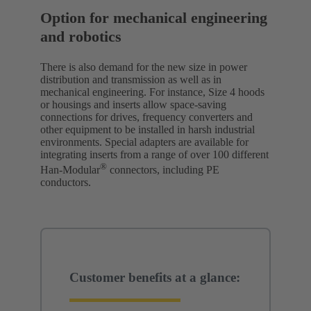
Option for mechanical engineering
and robotics
There is also demand for the new size in power
distribution and transmission as well as in
mechanical engineering. For instance, Size 4 hoods
or housings and inserts allow space-saving
connections for drives, frequency converters and
other equipment to be installed in harsh industrial
environments. Special adapters are available for
integrating inserts from a range of over 100 different
®
Han-Modular
connectors, including PE
conductors.
Customer benefits at a glance: