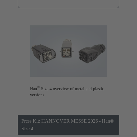
®
Han
Size 4 overview of metal and plastic
versions
Press Kit: HANNOVER MESSE 2026 - Han®
Size 4