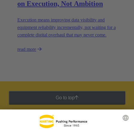
on Execution, Not Ambition
Execution means improving data visibility and
equipment reliability incrementally, not waiting for a
complete digital overhaul that may never come.
read more
Go to top
HARTING Newsletter