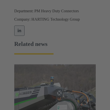
Department: PM Heavy Duty Connectors
Company: HARTING Technology Group
Related news