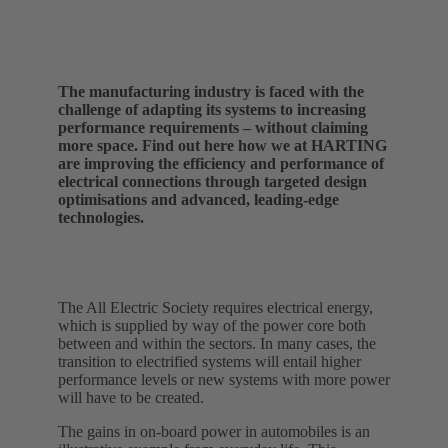
The manufacturing industry is faced with the
challenge of adapting its systems to increasing
performance requirements – without claiming
more space. Find out here how we at HARTING
are improving the efficiency and performance of
electrical connections through targeted design
optimisations and advanced, leading-edge
technologies.
The All Electric Society requires electrical energy,
which is supplied by way of the power core both
between and within the sectors. In many cases, the
transition to electrified systems will entail higher
performance levels or new systems with more power
will have to be created.
The gains in on-board power in automobiles is an