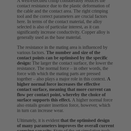
A well-executed crimp considerably reduces the
contact resistance due to the plastic deformation of
the cable and the contact area. The right crimping
tool and the correct parameters are crucial factors
here. In terms of the contact material, the alloy
selected is also of particular interest, as it can
significantly increase conductivity. Copper alloy is
generally used as the base material.
The resistance in the mating area is influenced by
various factors.
The number and size of the
contact points can be optimised by the specific
design:
The larger the contact surface, the lower the
resistance. The normal force – in other words, the
force with which the mating parts are pressed
together – also plays a major role in this context.
A
higher normal force increases the effective
contact surface, meaning that more current can
flow per contact point, whereby the choice of
surface supports this effect.
A higher normal force
also entails greater insertion force, however, which
in turn can increase wear.
Ultimately, it is evident
that the optimised design
of many parameters improves the overall current
carrying capacity.
State of the art simulation tools