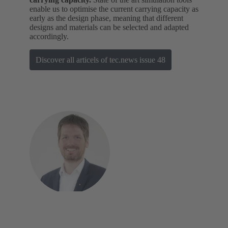
enable us to optimise the current carrying capacity as
early as the design phase, meaning that different
designs and materials can be selected and adapted
accordingly.
Discover all articels of tec.news issue 48