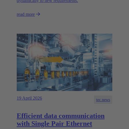
dynamically to new requirements.
read more
19 April 2026
tec.news
Efficient data communication
with Single Pair Ethernet