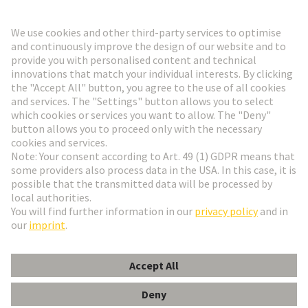
Go to registration
Social Media
English
Finland
© HARTING Technology Group
Cookie Settings
Imprint
Privacy Policy
Terms of Use