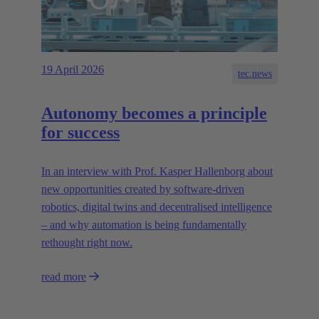
19 April 2026
tec.news
Autonomy becomes a principle
for success
In an interview with Prof. Kasper Hallenborg about
new opportunities created by software-driven
robotics, digital twins and decentralised intelligence
– and why automation is being fundamentally
rethought right now.
read more