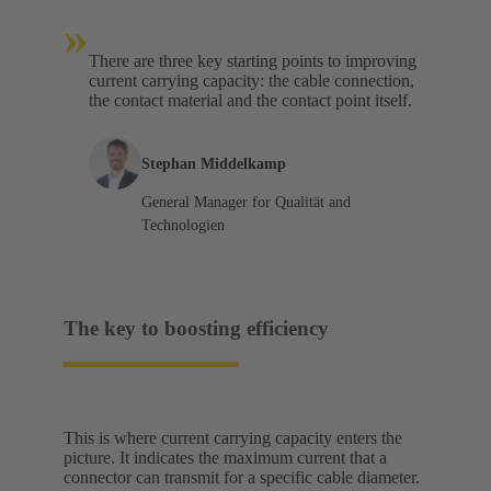
»
There are three key starting points to improving
current carrying capacity: the cable connection,
the contact material and the contact point itself.
Stephan Middelkamp
General Manager for Qualität and
Technologien
The key to boosting efficiency
This is where current carrying capacity enters the
picture. It indicates the maximum current that a
connector can transmit for a specific cable diameter.