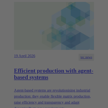
19 April 2026
tec.news
Efficient production with agent-
based systems
Agent-based systems are revolutionising industrial
production: they enable flexible matrix production,
raise efficiency and transparency and adapt