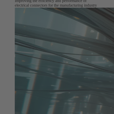
Improving the efficiency and performance of
electrical connectors for the manufacturing industry