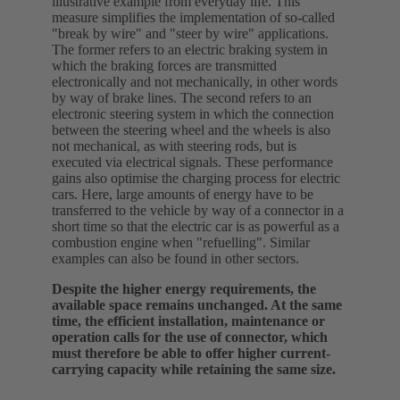
illustrative example from everyday life. This
measure simplifies the implementation of so-called
"break by wire" and "steer by wire" applications.
The former refers to an electric braking system in
which the braking forces are transmitted
electronically and not mechanically, in other words
by way of brake lines. The second refers to an
electronic steering system in which the connection
between the steering wheel and the wheels is also
not mechanical, as with steering rods, but is
executed via electrical signals. These performance
gains also optimise the charging process for electric
cars. Here, large amounts of energy have to be
transferred to the vehicle by way of a connector in a
short time so that the electric car is as powerful as a
combustion engine when "refuelling". Similar
examples can also be found in other sectors.
Despite the higher energy requirements, the
available space remains unchanged. At the same
time, the efficient installation, maintenance or
operation calls for the use of connector, which
must therefore be able to offer higher current-
carrying capacity while retaining the same size.