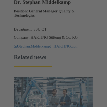
Dr. Stephan Middelkamp
Position: General Manager Quality &
Technologies
Department: SSU QT
Company: HARTING Stiftung & Co. KG
Stephan.Middelkamp@HARTING.com
Related news