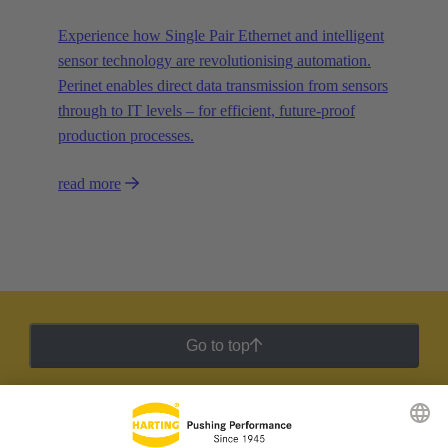
Experience how Single Pair Ethernet and intelligent
sensor technology are revolutionising automation.
Perinet enables direct data transmission from sensors
through to IT levels – for efficient, future-proof
production processes.
read more
Go to top
HARTING Newsletter