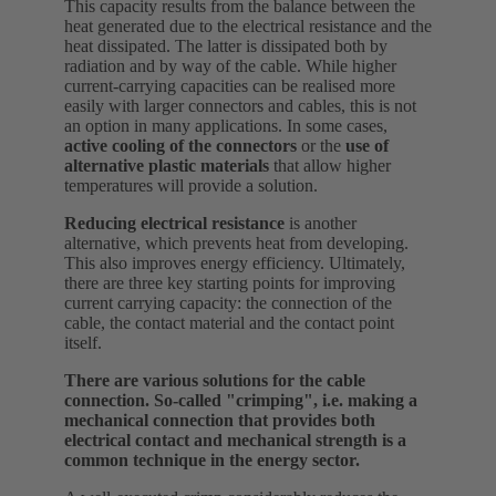
This capacity results from the balance between the
heat generated due to the electrical resistance and the
heat dissipated. The latter is dissipated both by
radiation and by way of the cable. While higher
current-carrying capacities can be realised more
easily with larger connectors and cables, this is not
an option in many applications. In some cases,
active cooling of the connectors
or the
use of
alternative plastic materials
that allow higher
temperatures will provide a solution.
Reducing electrical resistance
is another
alternative, which prevents heat from developing.
This also improves energy efficiency. Ultimately,
there are three key starting points for improving
current carrying capacity: the connection of the
cable, the contact material and the contact point
itself.
There are various solutions for the cable
connection. So-called "crimping", i.e. making a
mechanical connection that provides both
electrical contact and mechanical strength is a
common technique in the energy sector.