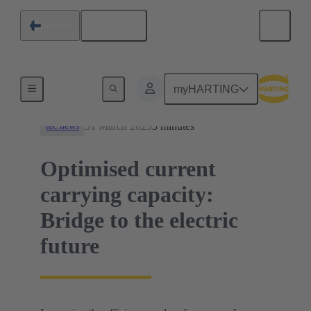
English
Finland
News
myHARTING
31 March 2025
3 minutes
tec.news
Optimised current
carrying capacity:
Bridge to the electric
future