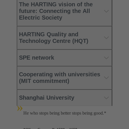
The HARTING vision of the
future: Connecting the All
Electric Society
HARTING Quality and
Technology Centre (HQT)
SPE network
Cooperating with universities
(MIT commitment)
Shanghai University
»
He who stops being better stops being good.*