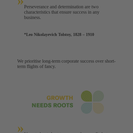
»
Perseverance and determination are two
characteristics that ensure success in any
business.
*Leo Nikolayevich Tolstoy, 1828 – 1910
We prioritise long-term corporate success over short-
term flights of fancy.
»