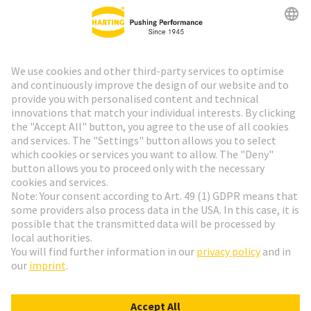
HARTING Newsletter
Go to registration
Social Media
English
Finland