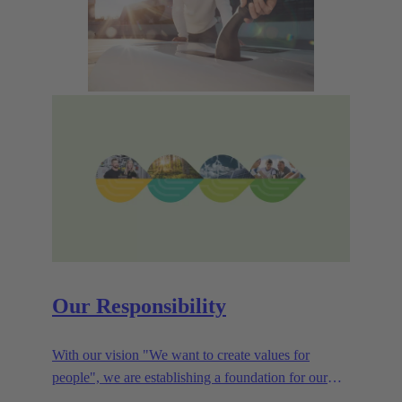
Our Responsibility
With our vision "We want to create values for
people", we are establishing a foundation for our
corporate goals, which are aligned towards