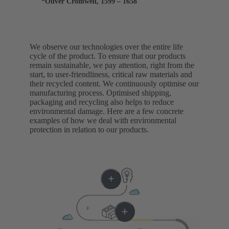
*Oliver Cromwell, 1599 – 1658
We observe our technologies over the entire life
cycle of the product. To ensure that our products
remain sustainable, we pay attention, right from the
start, to user-friendliness, critical raw materials and
their recycled content. We continuously optimise our
manufacturing process. Optimised shipping,
packaging and recycling also helps to reduce
environmental damage. Here are a few concrete
examples of how we deal with environmental
protection in relation to our products.