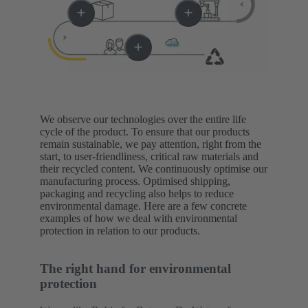
We observe our technologies over the entire life
cycle of the product. To ensure that our products
remain sustainable, we pay attention, right from the
start, to user-friendliness, critical raw materials and
their recycled content. We continuously optimise our
manufacturing process. Optimised shipping,
packaging and recycling also helps to reduce
environmental damage. Here are a few concrete
examples of how we deal with environmental
protection in relation to our products.
The right hand for environmental
protection