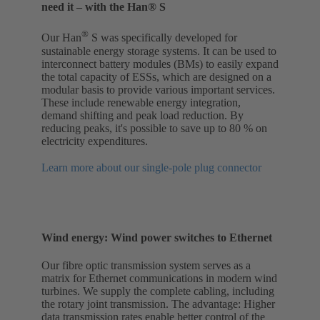
need it – with the Han® S
®
Our Han
S was specifically developed for
sustainable energy storage systems. It can be used to
interconnect battery modules (BMs) to easily expand
the total capacity of ESSs, which are designed on a
modular basis to provide various important services.
These include renewable energy integration,
demand shifting and peak load reduction. By
reducing peaks, it's possible to save up to 80 % on
electricity expenditures.
Learn more about our single-pole plug connector
Wind energy: Wind power switches to Ethernet
Our fibre optic transmission system serves as a
matrix for Ethernet communications in modern wind
turbines. We supply the complete cabling, including
the rotary joint transmission. The advantage: Higher
data transmission rates enable better control of the