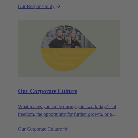
Our Responsibility
efficiency and sustainability.
Our Corporate Culture
What makes you smile during your work day? Is it
freedom, the opportunity for further growth, or a
wide range of health-related services? For
Our Corporate Culture
HARTING, it's a mix of all these.