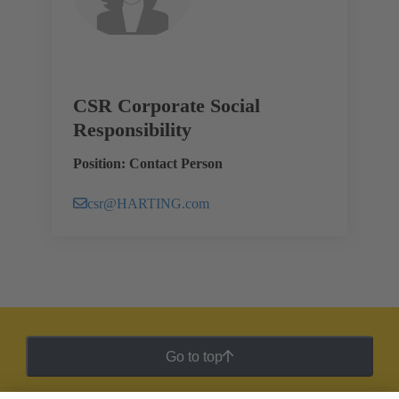
CSR Corporate Social
Responsibility
Position: Contact Person
csr@HARTING.com
Go to top