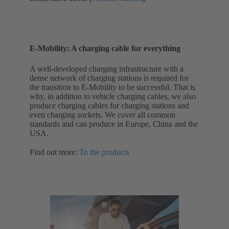
E-Mobility: A charging cable for everything
A well-developed charging infrastructure with a
dense network of charging stations is required for
the transition to E-Mobility to be successful. That is
why, in addition to vehicle charging cables, we also
produce charging cables for charging stations and
even charging sockets. We cover all common
standards and can produce in Europe, China and the
USA.
Find out more:
To the products