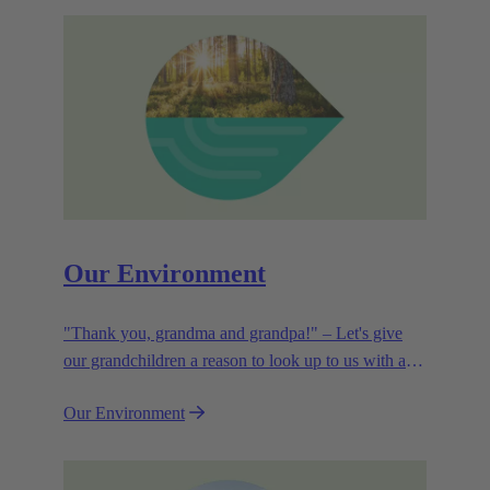
Our Environment
"Thank you, grandma and grandpa!" – Let's give
our grandchildren a reason to look up to us with a
smile. Leaving them with a diverse, healthy world is
Our Environment
how we can show them what they mean to us.