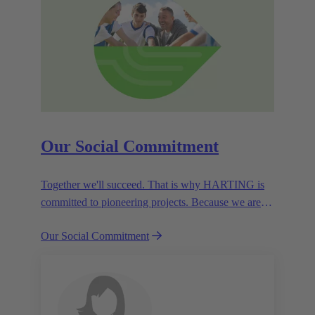
Our Social Commitment
Together we'll succeed. That is why HARTING is
committed to pioneering projects. Because we are
partners in creating a future worth living.
Our Social Commitment