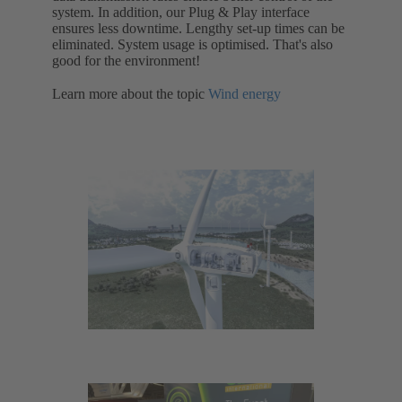
system. In addition, our Plug & Play interface
ensures less downtime. Lengthy set-up times can be
eliminated. System usage is optimised. That's also
good for the environment!
Learn more about the topic
Wind energy