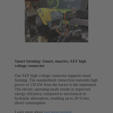
Smart farming: Smart, smarter, AEF high
voltage connector
Our AEF high voltage connector supports smart
farming. The standardised connection transmits high
power of 150 kW from the tractor to the implement.
The electric operating mode results in improved
energy efficiency compared to mechanical or
hydraulic alternatives, enabling up to 20 % less
diesel consumption.
Learn more about
precision-farming