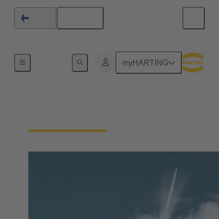
English
Finland
Our Responsibility
myHARTING
Our Technologies