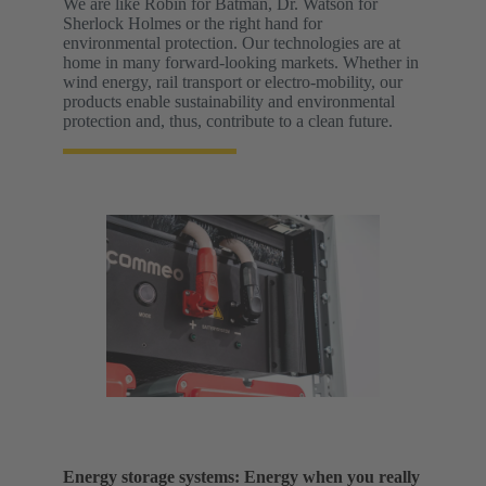
We are like Robin for Batman, Dr. Watson for
Sherlock Holmes or the right hand for
environmental protection. Our technologies are at
home in many forward-looking markets. Whether in
wind energy, rail transport or electro-mobility, our
products enable sustainability and environmental
protection and, thus, contribute to a clean future.
Energy storage systems: Energy when you really