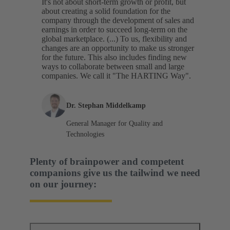
It's not about short-term growth or profit, but
about creating a solid foundation for the
company through the development of sales and
earnings in order to succeed long-term on the
global marketplace. (...) To us, flexibility and
changes are an opportunity to make us stronger
for the future. This also includes finding new
ways to collaborate between small and large
companies. We call it "The HARTING Way".
Dr. Stephan Middelkamp
General Manager for Quality and
Technologies
Plenty of brainpower and competent
companions give us the tailwind we need
on our journey: