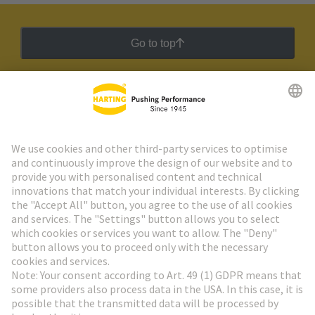
Go to top
HARTING Newsletter
Go to registration
Social Media