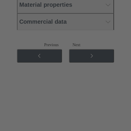
Material properties
Commercial data
Previous
Next