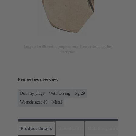
Image is for illustration purposes only. Please refer to product
description.
Properties overview
Dummy plugs
With O-ring
Pg 29
Wrench size: 40
Metal
Product details
Downloads
Matching products
D