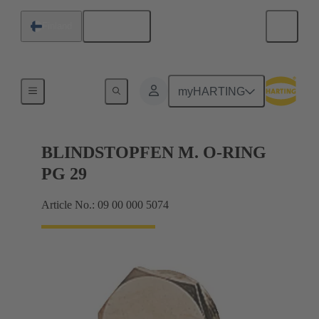
English
Finland
Cable glands
myHARTING
BLINDSTOPFEN M. O-RING
PG 29
Article No.: 09 00 000 5074