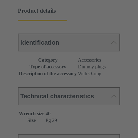
Product details
Identification
Category
Accessories
Type of accessory
Dummy plugs
Description of the accessory
With O-ring
Technical characteristics
Wrench size
40
Size
Pg 29