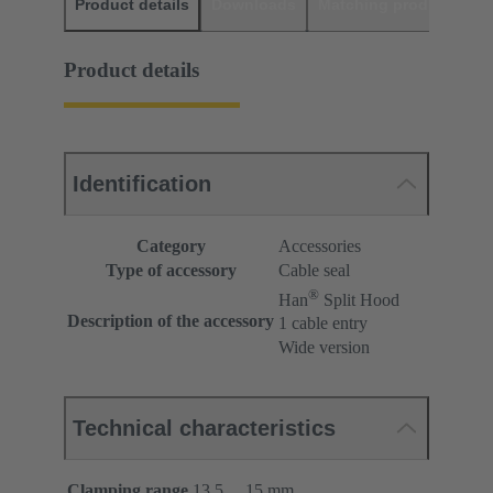
Product details
Downloads
Matching products
D
Product details
Identification
Category
Accessories
Type of accessory
Cable seal
®
Han
Split Hood
Description of the accessory
1 cable entry
Wide version
Technical characteristics
Clamping range
13.5 ... 15 mm