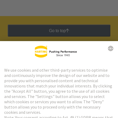
Go to top
HARTING Newsletter
Go to registration
Social Media