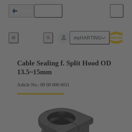
English
Finland
Cable entry seal
myHARTING
Cable Sealing f. Split Hood OD
13.5~15mm
Article No.: 09 00 000 6011