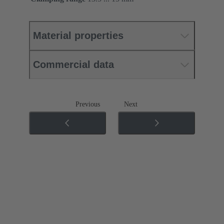
Material properties
Commercial data
Previous
Next