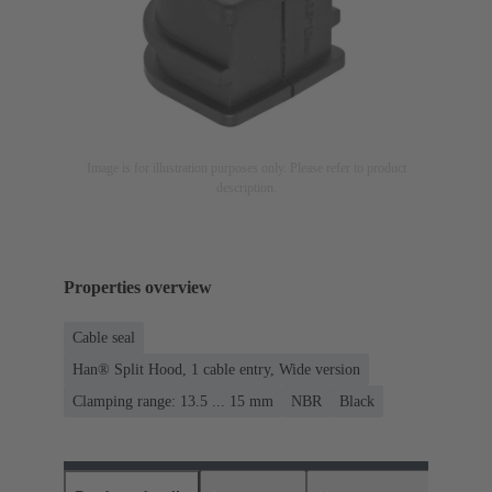
Image is for illustration purposes only. Please refer to product
description.
Properties overview
Cable seal
Han® Split Hood, 1 cable entry, Wide version
Clamping range: 13.5 ... 15 mm
NBR
Black