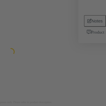
Notes
Product 
rposes only. Please refer to product description.