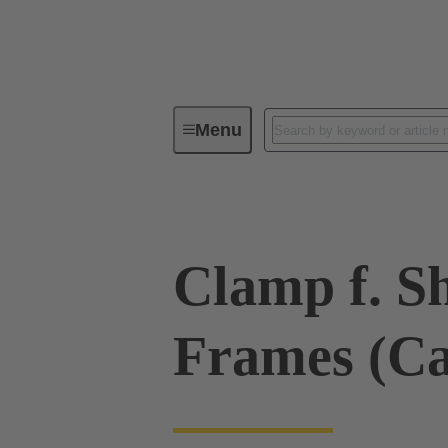
Menu
Industrial connectors / Han®
R
Clamp f. Sh
Frames (C