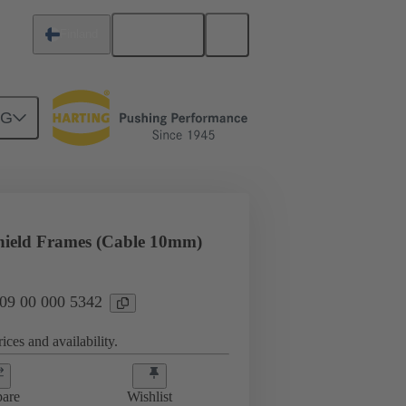
English
Finland
NG
rip frames
09 00 000 5342
hield Frames (Cable 10mm)
 09 00 000 5342
ices and availability.
are
Wishlist