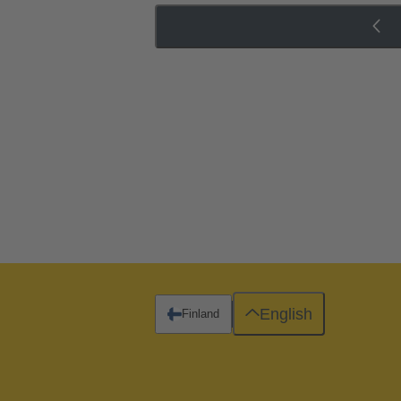
English
Finland