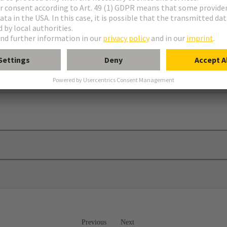
rames
Previous
Next