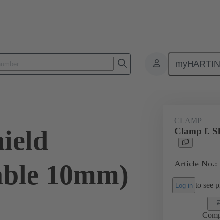
myHARTI
ectangular connectors
Products
Accessories
Shielding frame G
CLAMP
ield
Clamp f. S
Article No.:
able 10mm)
to see pr
Log in
Comp