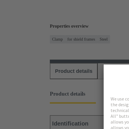
Properties overview
Clamp
for shield frames
Steel
Product details
Download
Product details
Identification