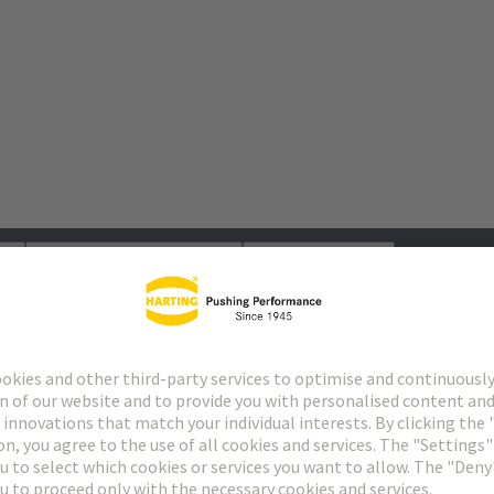
s
Matching products
Distributors