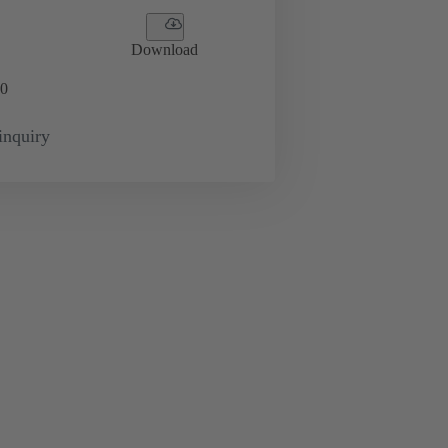
Download
0
inquiry