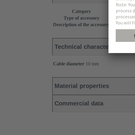
Category
Accessories
Type of accessory
Clamp
Description of the accessory
for shield f
Technical characteristics
Cable diameter
10 mm
Material properties
Commercial data