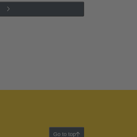
Go to top