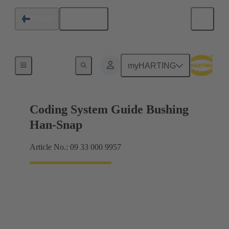
English
Finland
Accessories
myHARTING
Coding System Guide Bushing
Han-Snap
Article No.: 09 33 000 9957