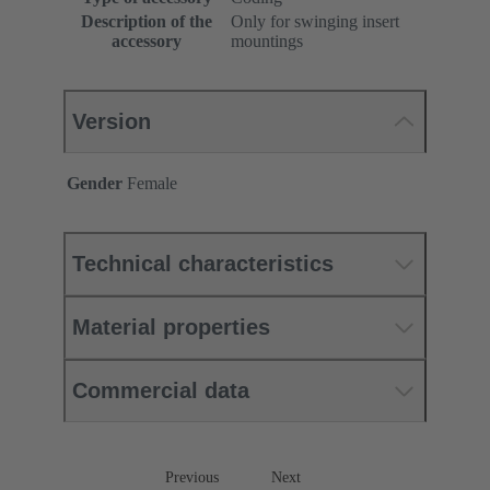
Description of the
Only for swinging insert
accessory
mountings
Version
Gender
Female
Technical characteristics
Material properties
Commercial data
Previous
Next