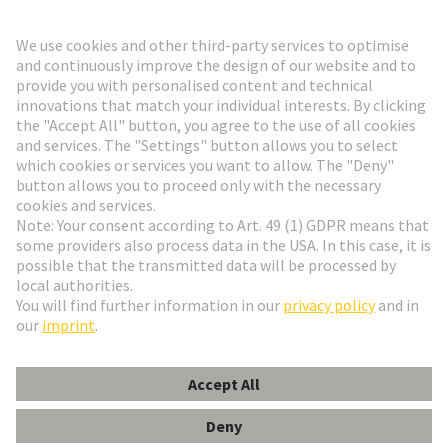
Go to registration
Social Media
English
Finland
© HARTING Technology Group
Cookie Settings
Imprint
Privacy Policy
Terms of Use