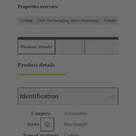
Properties overview
Coding
Only for swinging insert mountings
Female
Product details
Downloads
Matching products
D
Product details
Identification
Category
Accessories
Series
Han-Snap®
Type of accessory
Coding