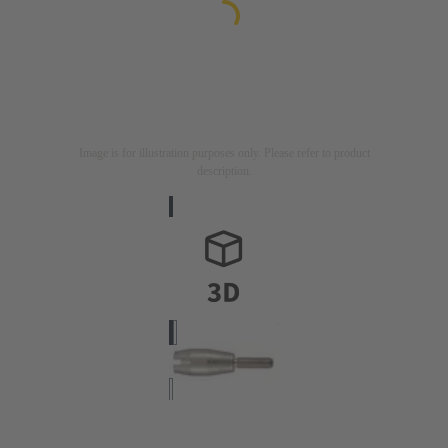
Image is for illustration purposes only. Please refer to product
description.