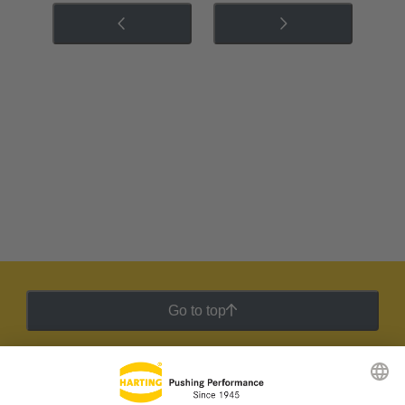
Go to top
HARTING Newsletter