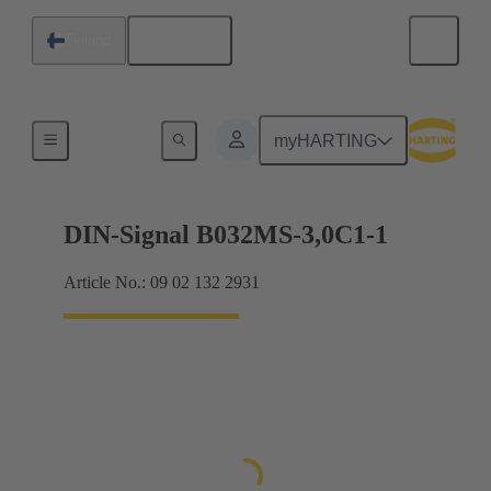
English
Finland
Motherboard to daughtercard connection
myHARTING
DIN-Signal B032MS-3,0C1-1
Article No.: 09 02 132 2931