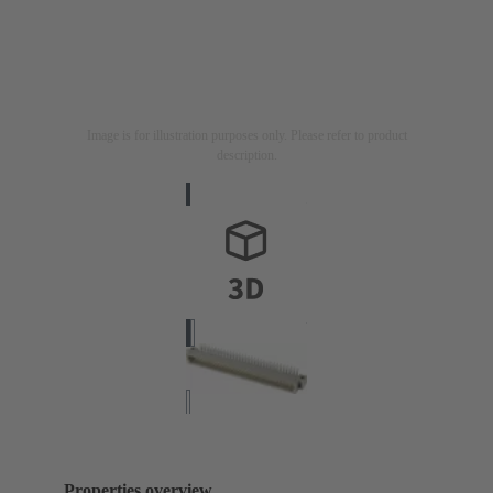
Image is for illustration purposes only. Please refer to product
description.
Properties overview