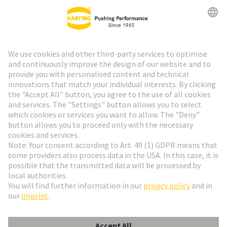
HARTING Newsletter
Go to registration
Social Media
English
Finland