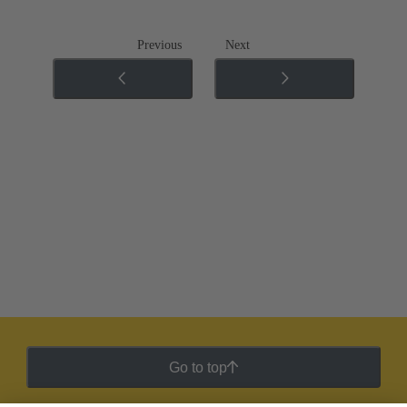
Previous
Next
Go to top