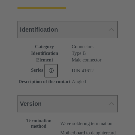
Identification
Category
Connectors
Identification
Type B
Element
Male connector
Series
DIN 41612
Description of the contact
Angled
Version
Termination
Wave soldering termination
method
Motherboard to daughtercard