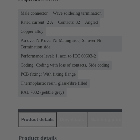
Male connector
Wave soldering termination
Rated current: ‌2 A
Contacts: 32
Angled
Copper alloy
Au over NiP over Ni Mating side, Sn over Ni
Termination side
Performance level: 1, acc. to IEC 60603-2
Coding: Coding with loss of contacts, Side coding
PCB fixing: With fixing flange
Thermoplastic resin, glass-fibre filled
RAL 7032 (pebble grey)
Product details
Downloads
Matching products
D
Product details