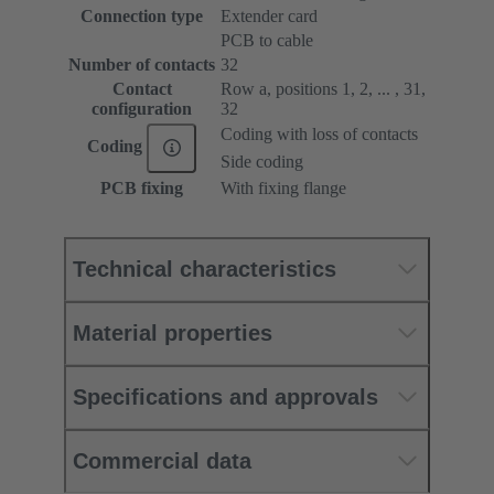
Connection type
Extender card
PCB to cable
Number of contacts
32
Contact
Row a, positions 1, 2, ... , 31,
configuration
32
Coding with loss of contacts
Coding
Side coding
PCB fixing
With fixing flange
Technical characteristics
Material properties
Specifications and approvals
Commercial data