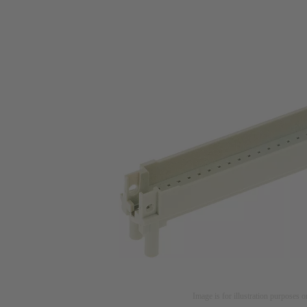
Image is for illustration purposes o