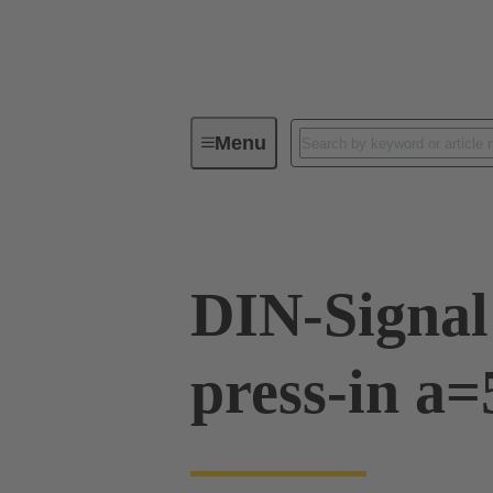
Menu
Device connectivity
PCB conne
DIN-Signal
press-in a=