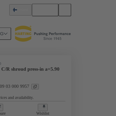
English
Finland
NG
htercard connection
09 03 000 9957
D
 C/R shroud press-in a=5.90
 09 03 000 9957
ices and availability.
are
Wishlist