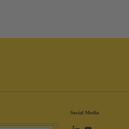
Social Media