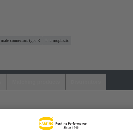
r male connectors type R
Thermoplastic
s
Matching products
Distributors