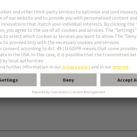
onnectors type C
nectors type R