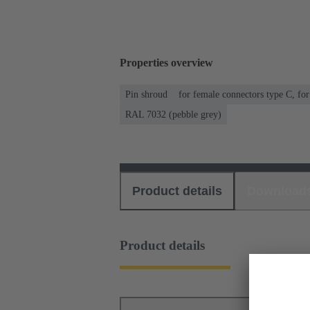
Properties overview
Pin shroud
for female connectors type C, fo
RAL 7032 (pebble grey)
Product details
Download
Product details