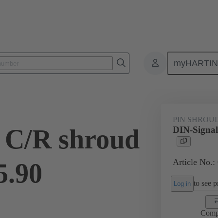
myHARTI
ctors
Board to board connectors
Products
Motherboard to daug
PIN SHROU
 C/R shroud
DIN-Signal
Article No.:
5.90
to see pr
Log in
Comp