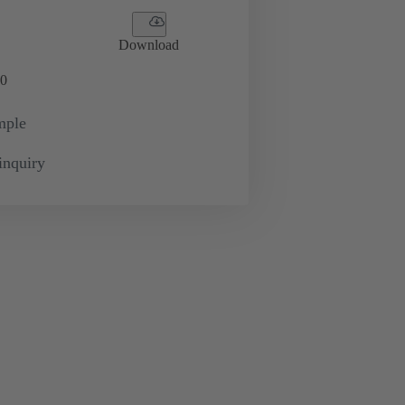
Download
0
mple
inquiry