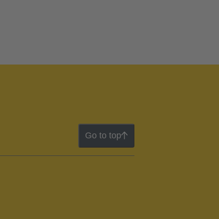
Go to top