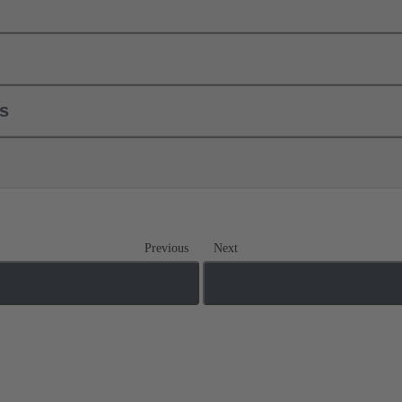
ls
Previous
Next