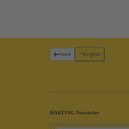
English
Finland
HARTING Newsletter