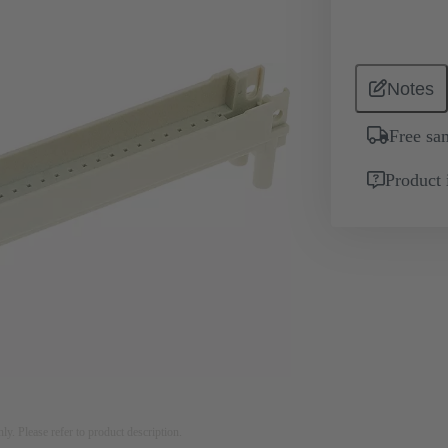
Notes
Free sa
Product 
nly. Please refer to product description.