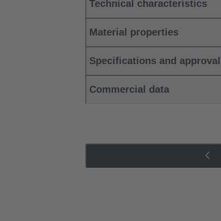
Technical characteristics
Material properties
Specifications and approva
Commercial data