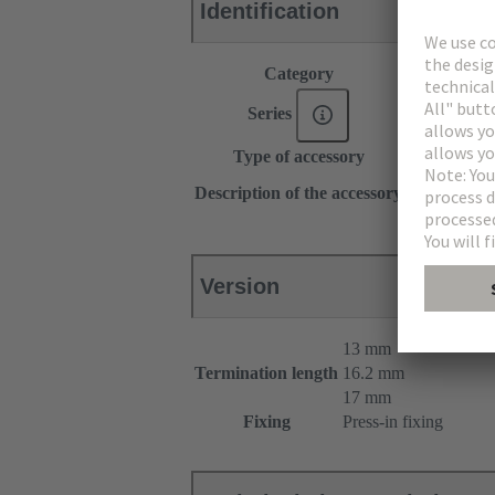
Identification
Category
Accessories
Series
DIN 41612
Type of accessory
Pin shroud
for female c
Description of the accessory
for male con
Version
13 mm
Termination length
16.2 mm
17 mm
Fixing
Press-in fixing