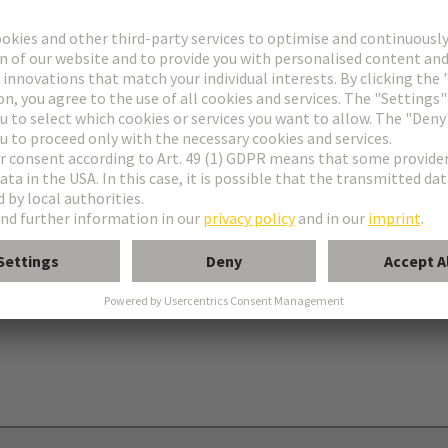
onnectors type C
nectors type R