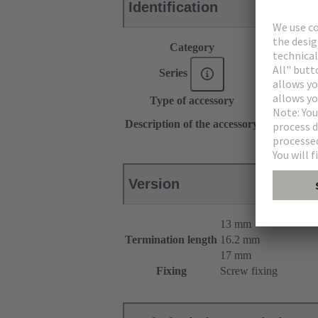
Identification
Category
Accessories
Series
DIN 41612
Type of accessory
Pin shroud
for female c
Description of the accessory
for male con
Version
13 mm
Termination length
16.2 mm
17 mm
Fixing
Screw fixing