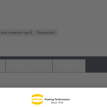
r male connectors type R
Thermoplastic
s
Matching products
Distributors