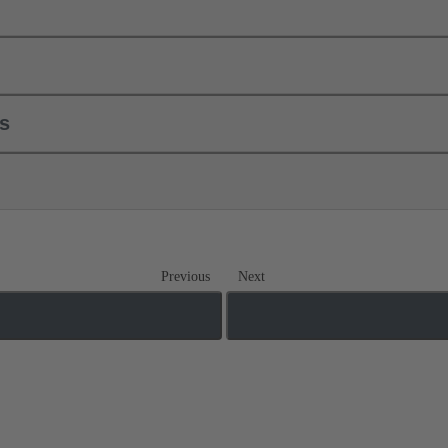
ls
Previous
Next