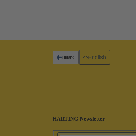
English
Finland
HARTING Newsletter