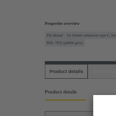
Properties overview
Pin shroud
for female connectors type C, fo
RAL 7032 (pebble grey)
Product details
Download
Product details