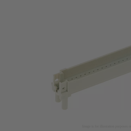
Image is for illustration purposes o