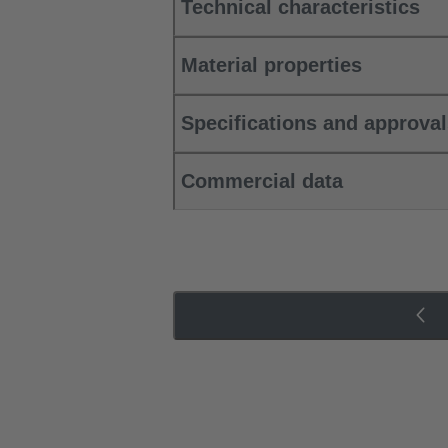
Technical characteristics
Material properties
Specifications and approva
Commercial data