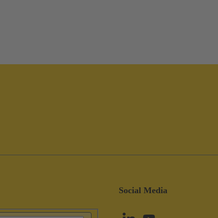
Social Media