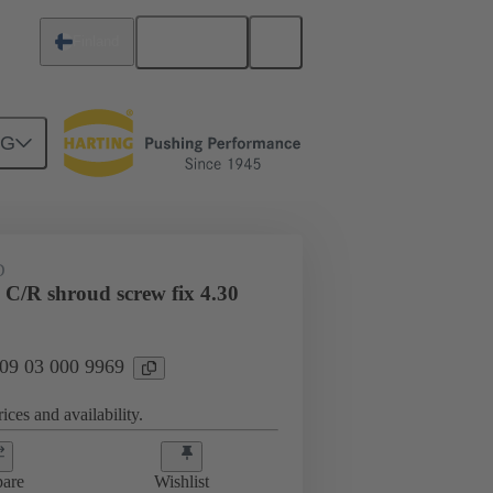
English
Finland
NG
htercard connection
09 03 000 9969
D
 C/R shroud screw fix 4.30
 09 03 000 9969
ices and availability.
are
Wishlist