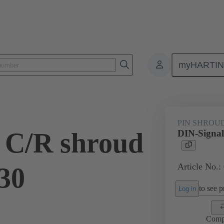
myHARTI
ctors
Board to board connectors
Products
Motherboard to daug
PIN SHROU
 C/R shroud
DIN-Signal
Article No.:
.30
to see pr
Log in
Comp