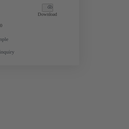
Download
0
mple
inquiry