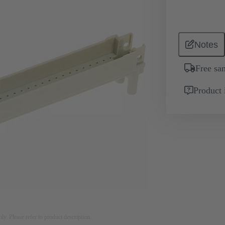
Notes
Free sa
Product 
nly. Please refer to product description.