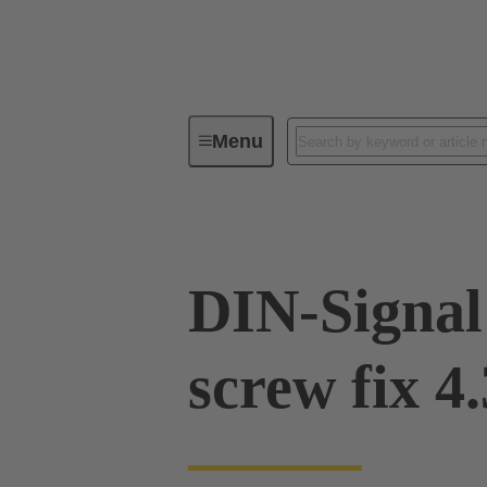
Menu
Device connectivity
PCB conne
DIN-Signal
screw fix 4