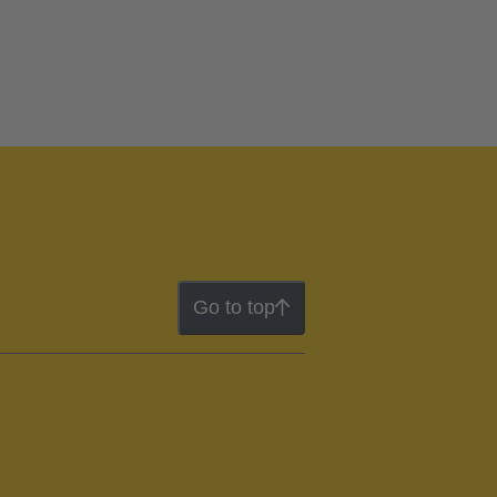
Go to top