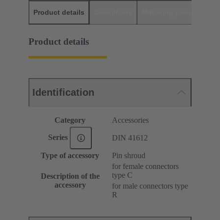
Product details
Downloads
Matching products
D
Product details
Identification
Category
Accessories
Series
DIN 41612
Type of accessory
Pin shroud
for female connectors
type C
Description of the
accessory
for male connectors type
R