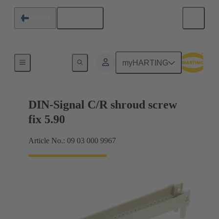
English
Finland
Motherboard to daughtercard connection
myHARTING
DIN-Signal C/R shroud screw
fix 5.90
Article No.: 09 03 000 9967