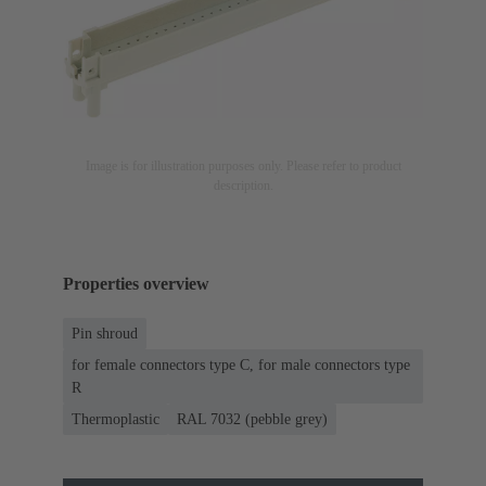
Image is for illustration purposes only. Please refer to product
description.
Properties overview
Pin shroud
for female connectors type C, for male connectors type
R
Thermoplastic
RAL 7032 (pebble grey)