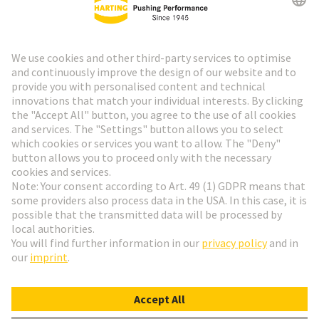
HARTING Newsletter
Go to registration
Social Media
English
Finland
© HARTING Technology Group