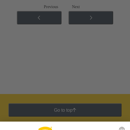
Previous
Next
Go to top