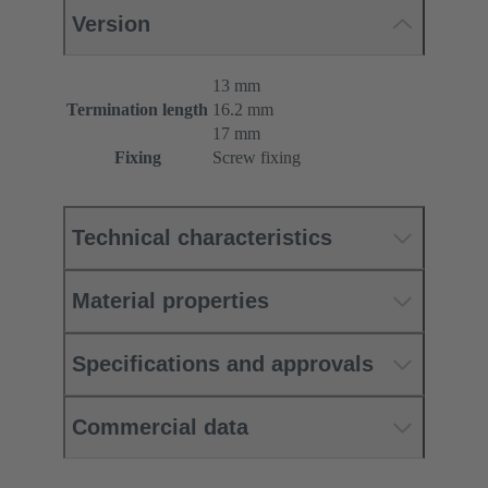
Version
13 mm
Termination length
16.2 mm
17 mm
Fixing
Screw fixing
Technical characteristics
Material properties
Specifications and approvals
Commercial data