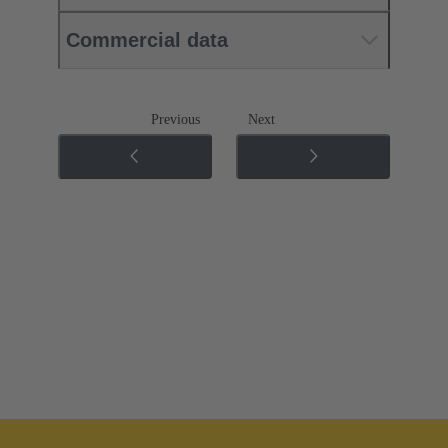
Commercial data
Previous
Next