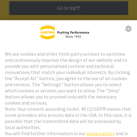
Go to top
HARTING Newsletter
Go to registration
Social Media