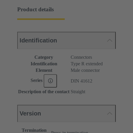
Product details
Identification
Category
Connectors
Identification
Type R extended
Element
Male connector
Series
DIN 41612
Description of the contact
Straight
Version
Termination
Press-in termination