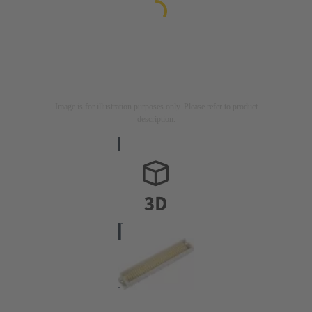
Image is for illustration purposes only. Please refer to product
description.