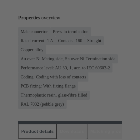
Properties overview
Male connector
Press-in termination
Rated current: ‌1 A
Contacts: 160
Straight
Copper alloy
Au over Ni Mating side, Sn over Ni Termination side
Performance level: AU 30, 1, acc. to IEC 60603-2
Coding: Coding with loss of contacts
PCB fixing: With fixing flange
Thermoplastic resin, glass-fibre filled
RAL 7032 (pebble grey)
Product details
Downloads
Matching products
D