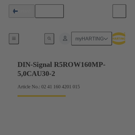
English
Finland
Products
myHARTING
DIN-Signal R5ROW160MP-
5,0CAU30-2
Article No.: 02 41 160 4201 015