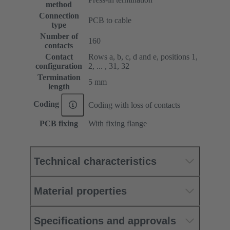
method
Connection
PCB to cable
type
Number of
160
contacts
Contact
Rows a, b, c, d and e, positions 1,
configuration
2, ... , 31, 32
Termination
5 mm
length
Coding
Coding with loss of contacts
PCB fixing
With fixing flange
Technical characteristics
Material properties
Specifications and approvals