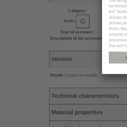
Category
Accessories
Series
DIN 41612
Type of accessory
Coding pin
Description of the accessory
for types B,
Version
Details
12 pins on a comb
Technical characteristics
Material properties