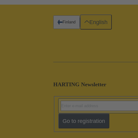
English
Finland
HARTING Newsletter
Go to registration