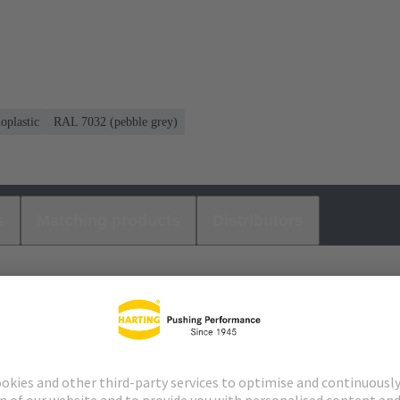
oplastic
RAL 7032 (pebble grey)
s
Matching products
Distributors