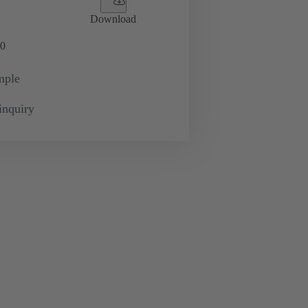
Download
0
mple
inquiry