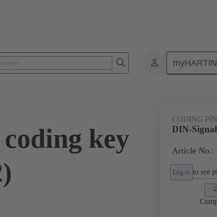
myHARTI
ctors
Board to board connectors
Products
Motherboard to daug
CODING PI
 coding key
DIN-Signal
Article No.:
)
to see pr
Log in
Comp