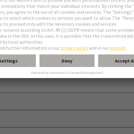
 C, D and E