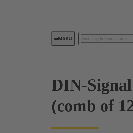
Menu
Device connectivity
PCB conne
DIN-Signal
(comb of 12