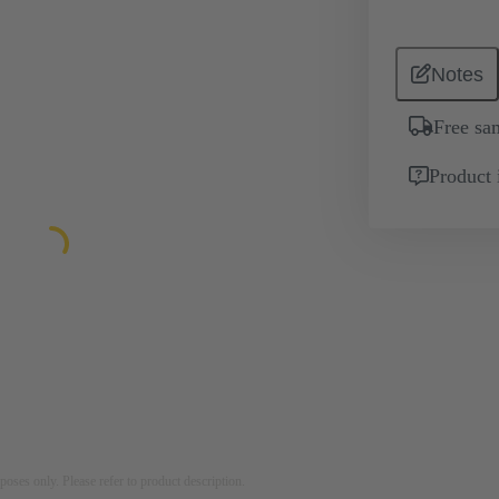
Notes
Free sa
Product 
rposes only. Please refer to product description.