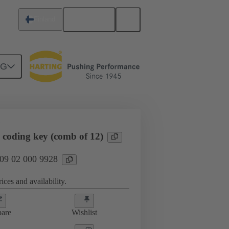
English
Finland
NG
htercard connection
09 02 000 9928
N
 coding key (comb of 12)
 09 02 000 9928
ices and availability.
are
Wishlist