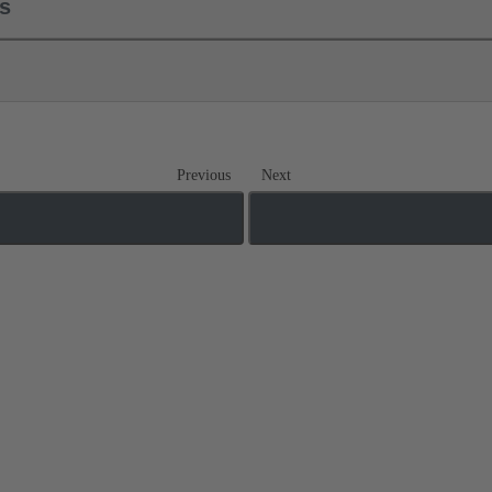
ls
Previous
Next