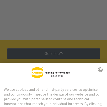
Go to top
HARTING Newsletter
Go to registration