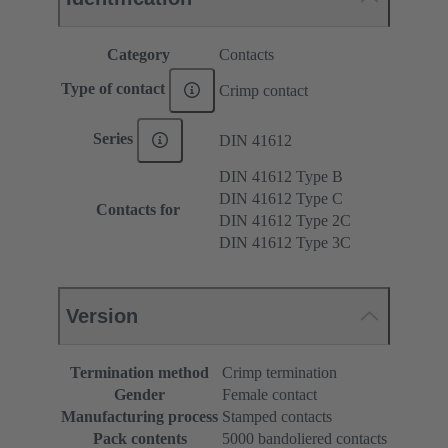
Category
Contacts
Type of contact
Crimp contact
Series
DIN 41612
DIN 41612 Type B
DIN 41612 Type C
Contacts for
DIN 41612 Type 2C
DIN 41612 Type 3C
Version
Termination method
Crimp termination
Gender
Female contact
Manufacturing process
Stamped contacts
Pack contents
5000 bandoliered contacts