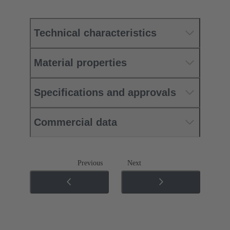
Technical characteristics
Material properties
Specifications and approvals
Commercial data
Previous
Next