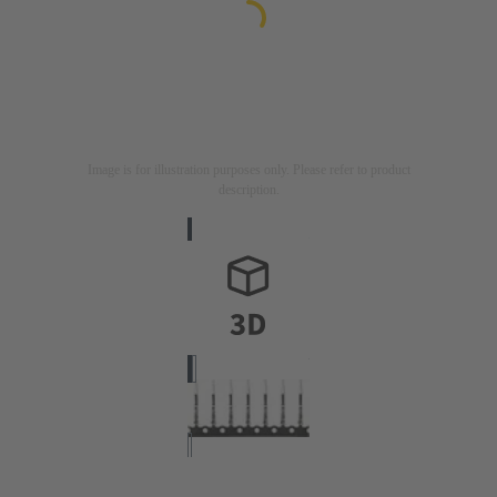
Image is for illustration purposes only. Please refer to product
description.