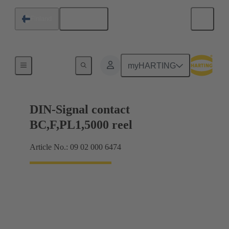
English
Finland
Products
myHARTING
DIN-Signal contact
BC,F,PL1,5000 reel
Article No.: 09 02 000 6474