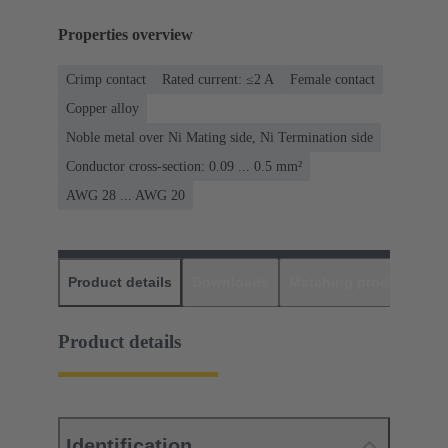
Properties overview
Crimp contact
Rated current: ≤2 A
Female contact
Copper alloy
Noble metal over Ni Mating side, Ni Termination side
Conductor cross-section: 0.09 ... 0.5 mm²
AWG 28 ... AWG 20
Product details
Downloads
Matching products
D
Product details
Identification