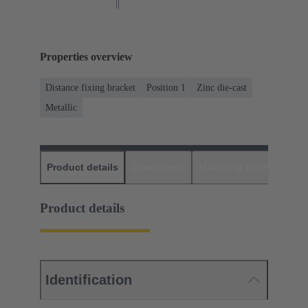
Properties overview
Distance fixing bracket
Position 1
Zinc die-cast
Metallic
Product details
Downloads
Matching products
D
Product details
Identification