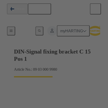
English
Finland
Motherboard to daughtercard connection
myHARTING
DIN-Signal fixing bracket C 15
Pos 1
Article No.: 09 03 000 9980