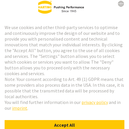
HARTING Newsletter
Go to registration
Social Media
English
Finland