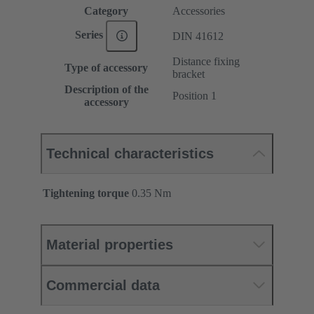
Category
Accessories
Series
DIN 41612
Distance fixing
Type of accessory
bracket
Description of the
Position 1
accessory
Technical characteristics
Tightening torque
‌0.35 Nm
Material properties
Commercial data