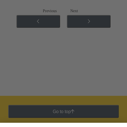
Previous
Next
Go to top