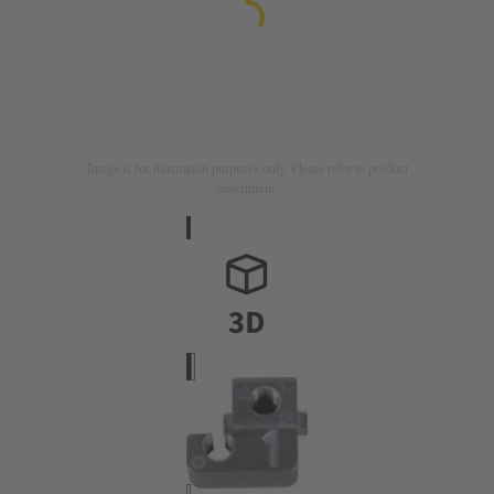
Image is for illustration purposes only. Please refer to product
description.