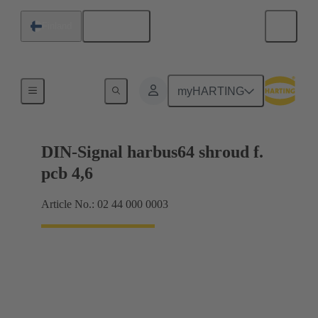
English
Finland
Motherboard to daughtercard connection
myHARTING
DIN-Signal harbus64 shroud f.
pcb 4,6
Article No.: 02 44 000 0003