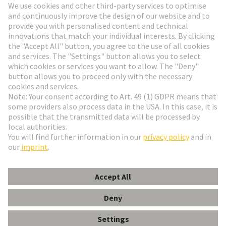
Go to registration
Social Media
English
Finland
© HARTING Technology Group
Cookie Settings
Imprint
Privacy Policy
Terms of Use
Customer Information