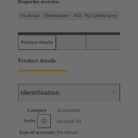
Properties overview
Pin shroud
Thermoplastic
RAL 7032 (pebble grey)
Product details
Downloads
Matching products
D
Product details
Identification
Category
Accessories
Series
har-bus® 64
Type of accessory
Pin shroud