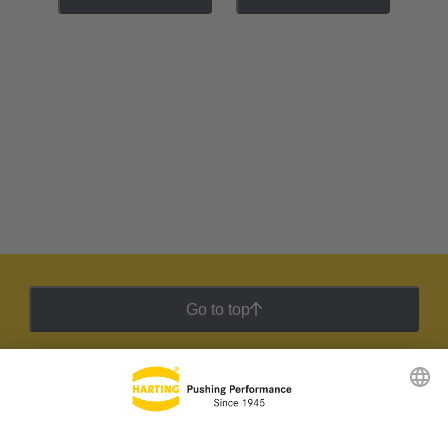
Go to top
HARTING Newsletter