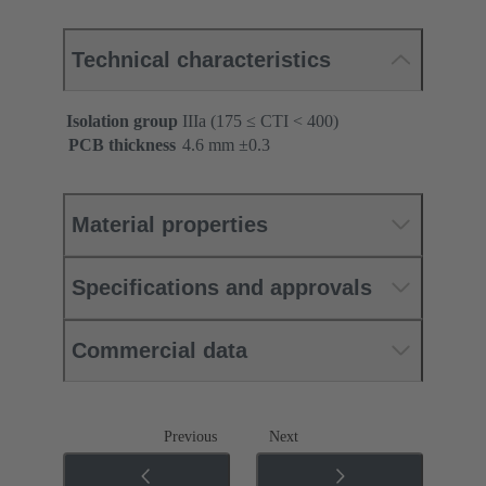
Technical characteristics
Isolation group
IIIa (175 ≤ CTI < 400)
PCB thickness
‌4.6 mm ±0.3 ‌
Material properties
Specifications and approvals
Commercial data
Previous
Next