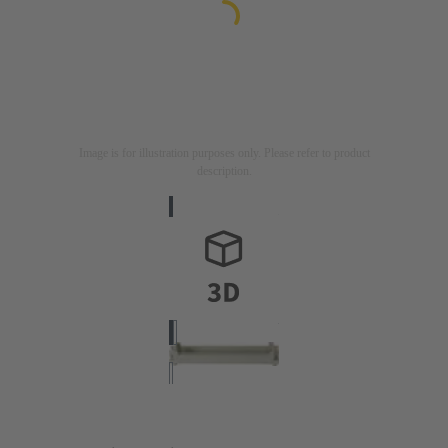
Image is for illustration purposes only. Please refer to product
description.