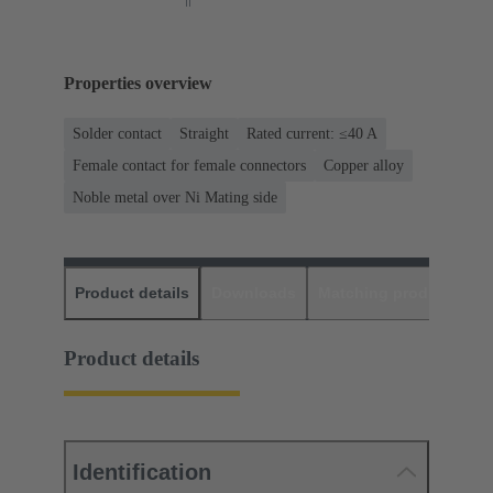
Properties overview
Solder contact
Straight
Rated current: ≤40 A
Female contact for female connectors
Copper alloy
Noble metal over Ni Mating side
Product details
Downloads
Matching products
D
Product details
Identification