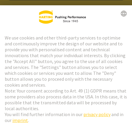
HARTING Newsletter
Go to registration
Social Media
English
Finland