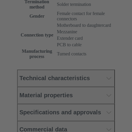
Termination
Solder termination
method
Female contact for female
Gender
connectors
Motherboard to daughtercard
Mezzanine
Connection type
Extender card
PCB to cable
Manufacturing
Turned contacts
process
Technical characteristics
Material properties
Specifications and approvals
Commercial data