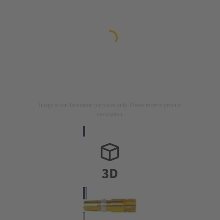
Image is for illustration purposes only. Please refer to product
description.