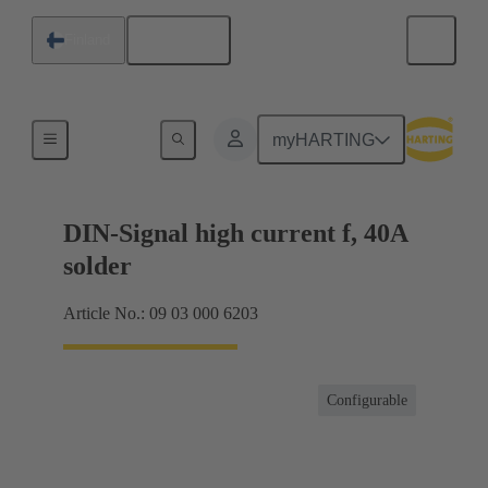
English
Finland
Products
myHARTING
DIN-Signal high current f, 40A
solder
Article No.: 09 03 000 6203
Configurable