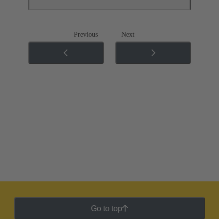
Previous
Next
Go to top