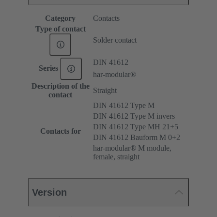
Category
Contacts
Type of contact
Solder contact
DIN 41612
Series
har-modular®
Description of the
Straight
contact
DIN 41612 Type M
DIN 41612 Type M invers
DIN 41612 Type MH 21+5
Contacts for
DIN 41612 Bauform M 0+2
har-modular® M module,
female, straight
Version