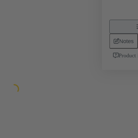
Notes
Product 