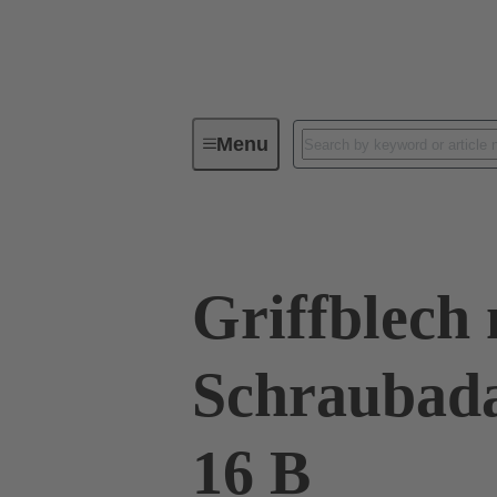
Menu
Series
Products
09 00 01
Griffblech 
Schraubad
16 B