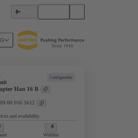
English
Finland
NG
E
Configurable
mit
apter Han 16 B
 09 00 016 5612
ices and availability.
are
Wishlist