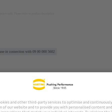
rposes only. Please refer to product description.
 use in connection with 09 00 000 5602
s
Matching products
Distributors