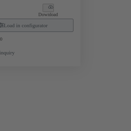
Download
Load in configurator
0
inquiry