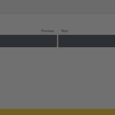
Previous
Next