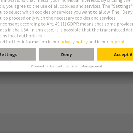
dapter and screw to use in connection with 09 00 000 5602