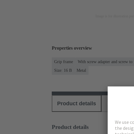
Image is for illustration pu
Properties overview
Grip frame
With screw adapter and screw to
Size: 16 B
Metal
Product details
Download
Product details