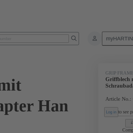
myHARTI
6 5612
GRIP FRAM
mit
Griffblech 
Schraubad
Article No.:
apter Han
to see pr
Log in
Comp