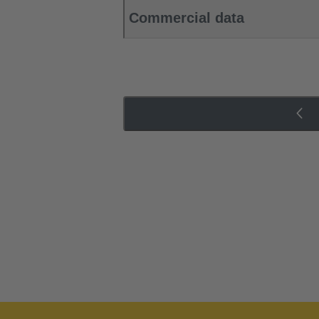
Commercial data