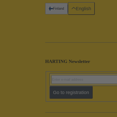
English
Finland
HARTING Newsletter
Go to registration