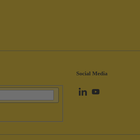
Social Media