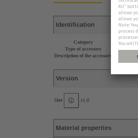
Identification
Category
Accessories
Type of accessory
Grip frame
Description of the accessory
With screw a
Version
Size
16 B
Material properties