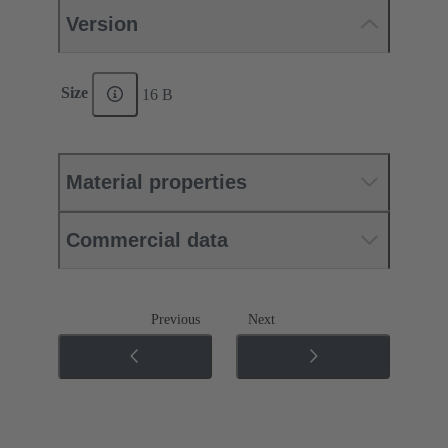
Version
Size
16 B
Material properties
Commercial data
Previous
Next