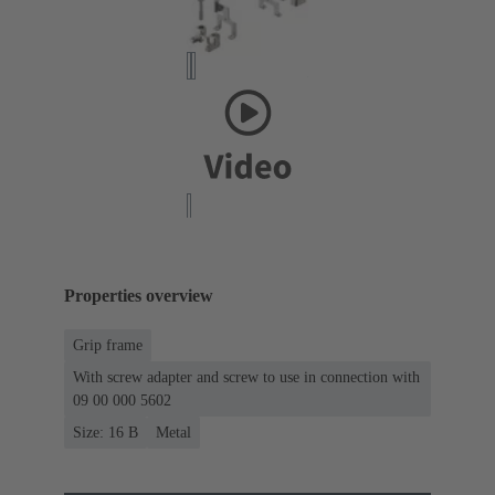
Properties overview
Grip frame
With screw adapter and screw to use in connection with
09 00 000 5602
Size: 16 B
Metal