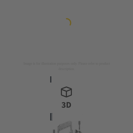
Image is for illustration purposes only. Please refer to product
description.