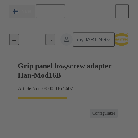
English
Finland
Products
myHARTING
Grip panel low,screw adapter
Han-Mod16B
Article No.: 09 00 016 5607
Configurable