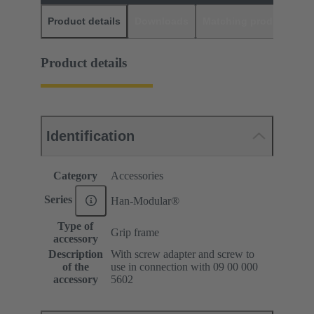
Product details
Downloads
Matching products
D
Product details
Identification
Category
Accessories
Series
Han-Modular®
Type of
Grip frame
accessory
Description
With screw adapter and screw to
of the
use in connection with 09 00 000
accessory
5602