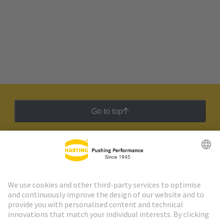
Go to top
HARTING Newsletter
Go to registration