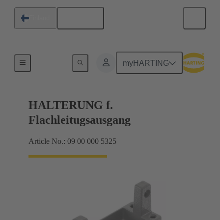
English
Finland
Seals
myHARTING
HALTERUNG f.
Flachleitugsausgang
Article No.: 09 00 000 5325