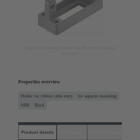
Image is for illustration purposes only. Please refer to product
description.
Properties overview
Holder for ribbon cable entry
for separate mounting
NBR
Black
Product details
Downloads
Matching products
D