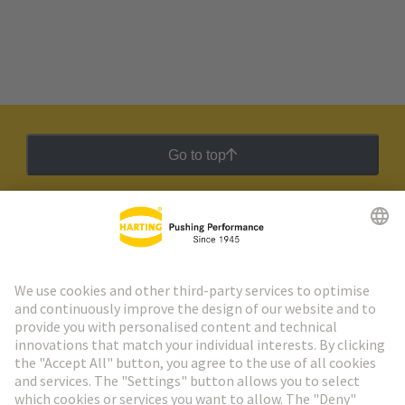
Go to top
HARTING Newsletter
Go to registration
Social Media