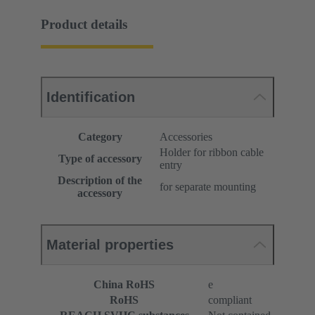
Product details
Identification
Category
Accessories
Holder for ribbon cable
Type of accessory
entry
Description of the
for separate mounting
accessory
Material properties
China RoHS
e
RoHS
compliant