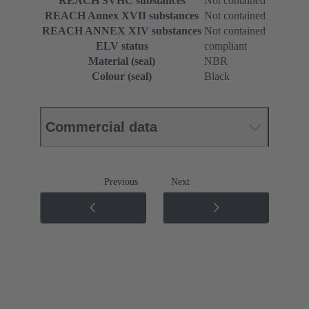
REACH SVHC substances
Not contained
REACH Annex XVII substances
Not contained
REACH ANNEX XIV substances
Not contained
ELV status
compliant
Material (seal)
NBR
Colour (seal)
Black
Commercial data
Previous
Next